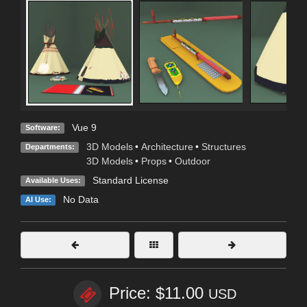
Vue 9
Software:
3D Models
•
Architecture
•
Structures
Departments:
3D Models
•
Props
•
Outdoor
Standard License
Available Uses:
No Data
AI Use:
Price: $11.00
USD