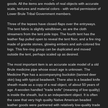
goods. All the items are models of real objects with accurate
scale, textures and material colors - with verbal permission of
Lower Brule Tribal Government members.
Three of the tepees have closed-flaps over the entryways.
The tent fabric is slightly windblown, as are the cloth
streamers from the tent pole tops. The fourth tent has the
leather flap pulled open to reveal the tent floor, and a fire ring
made of granite stones, glowing embers and ash-colored fire
logs. This fire-ring group can be duplicated and moved
outside the tent, perhaps scaled up as desired.
The most important item is an accurate scale model of a old
Brule medicine pipe whose exact age is unknown. The
Medicine Pipe has a accompanying buckskin (tanned deer
skin) bag with typical beadwork. There also is a beaded knife
sheath made as a copy of a real object, of about 50 years of
age. A wooden handled "trade knife" (meaning of low quality)
is inside the sheath, but is an independent object. It is often
the case that very high quality Native American beaded
leather goods were partnered with relatively low-quality trade