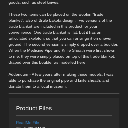
goods, such as steel knives.
These two items can be placed on the woolen "trade
blanket", also of Brule Lakota design. Two versions of the
trade blanket are included in this product for your
convenience. One trade blanket is flat, but it has an
articulated skeleton, so that you can arrange it on uneven
ground. The second version is simply draped over a boulder.
When the Medicine Pipe and Knife Sheath were first shown
to me, they were simply placed on top of this trade blanket,
draped over this boulder as modelled here.
Addendum - A few years after making these models, I was
able to purchase the original pipe and knife sheath, and
donate them to a local museum.
Product Files
ReadMe File