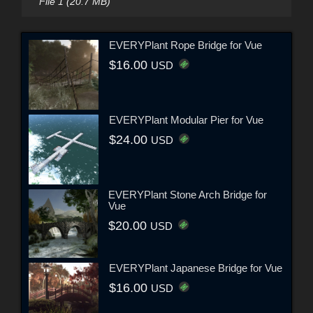
File 1 (20.7 MB)
EVERYPlant Rope Bridge for Vue
$16.00
USD
EVERYPlant Modular Pier for Vue
$24.00
USD
EVERYPlant Stone Arch Bridge for
Vue
$20.00
USD
EVERYPlant Japanese Bridge for Vue
$16.00
USD