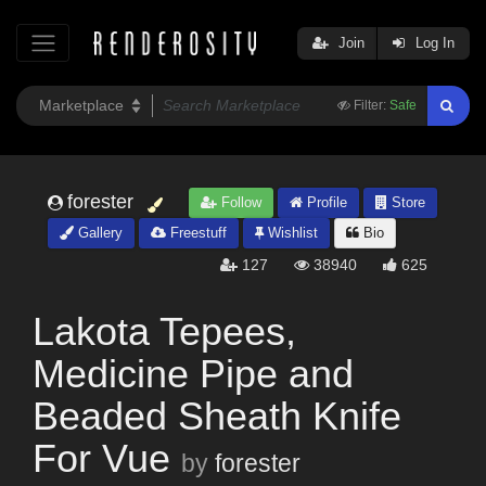
Join
Log In
Filter:
Safe
forester
Follow
Profile
Store
Gallery
Freestuff
Wishlist
Bio
127
38940
625
Lakota Tepees,
Medicine Pipe and
Beaded Sheath Knife
For Vue
by
forester