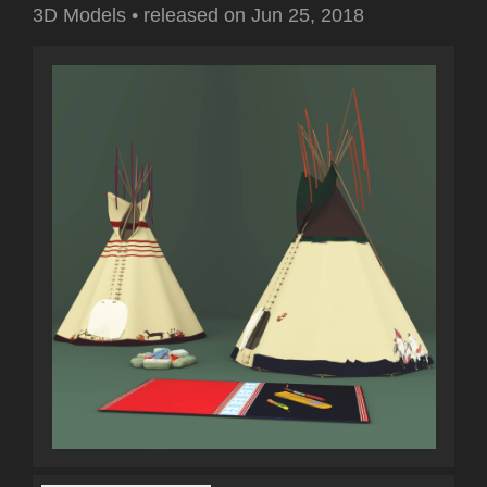
3D Models
•
released on
Jun 25, 2018