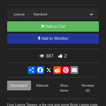
License
—
Standard
Add to Cart
Add to Wishlist
387
2
Share
Facebook
X
Reddit
Pinterest
Email
Description
Editorial
More
Reviews
Items
(0)
Four Lakota Tepees, a fire ring and some Brule Lakota trade