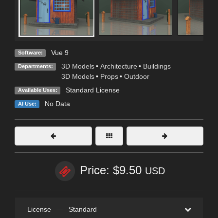
Vue 9
Software:
3D Models
•
Architecture
•
Buildings
Departments:
3D Models
•
Props
•
Outdoor
Standard License
Available Uses:
No Data
AI Use:
Price: $9.50
USD
License
—
Standard