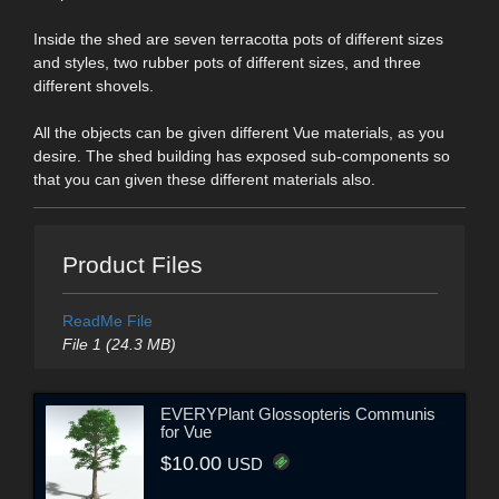
Inside the shed are seven terracotta pots of different sizes
and styles, two rubber pots of different sizes, and three
different shovels.
All the objects can be given different Vue materials, as you
desire. The shed building has exposed sub-components so
that you can given these different materials also.
Product Files
ReadMe File
File 1 (24.3 MB)
EVERYPlant Glossopteris Communis
for Vue
$10.00
USD