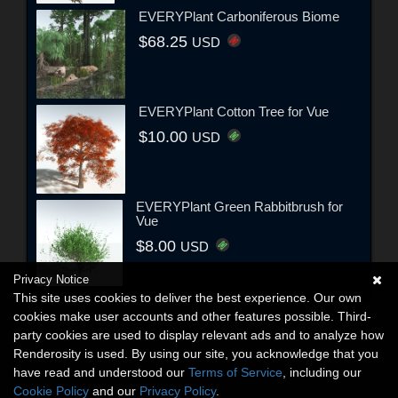
EVERYPlant Carboniferous Biome
$68.25
USD
EVERYPlant Cotton Tree for Vue
$10.00
USD
EVERYPlant Green Rabbitbrush for
Vue
$8.00
USD
Privacy Notice
This site uses cookies to deliver the best experience. Our own
cookies make user accounts and other features possible. Third-
party cookies are used to display relevant ads and to analyze how
Renderosity is used. By using our site, you acknowledge that you
have read and understood our
Terms of Service
, including our
Cookie Policy
and our
Privacy Policy
.