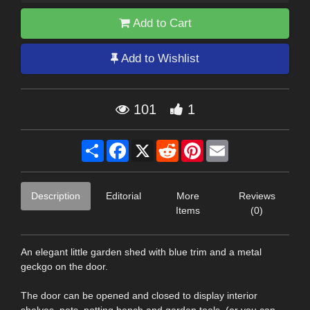
Add to Cart
Add to Wishlist
101
1
Share
Facebook
X
Reddit
Pinterest
Email
Description
Editorial
More
Reviews
Items
(0)
An elegant little garden shed with blue trim and a metal
geckgo on the door.
The door can be opened and closed to display interior
shelves, pots, potting bench and garden tools. (or you can