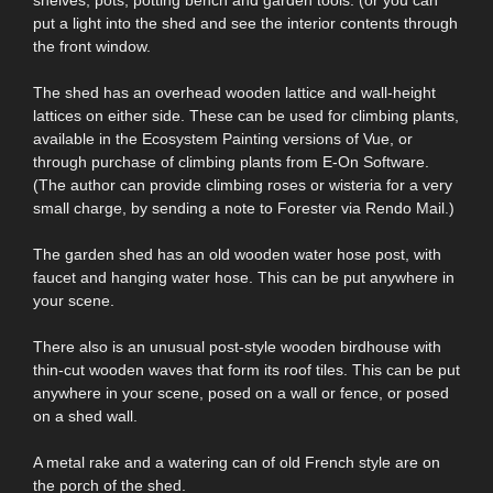
put a light into the shed and see the interior contents through
the front window.
The shed has an overhead wooden lattice and wall-height
lattices on either side. These can be used for climbing plants,
available in the Ecosystem Painting versions of Vue, or
through purchase of climbing plants from E-On Software.
(The author can provide climbing roses or wisteria for a very
small charge, by sending a note to Forester via Rendo Mail.)
The garden shed has an old wooden water hose post, with
faucet and hanging water hose. This can be put anywhere in
your scene.
There also is an unusual post-style wooden birdhouse with
thin-cut wooden waves that form its roof tiles. This can be put
anywhere in your scene, posed on a wall or fence, or posed
on a shed wall.
A metal rake and a watering can of old French style are on
the porch of the shed.