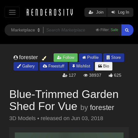
Join
Log In
Filter:
Safe
forester
Follow
Profile
Store
Gallery
Freestuff
Wishlist
Bio
127
38937
625
Blue-Trimmed Garden
Shed For Vue
by
forester
3D Models
•
released on
Jun 03, 2018