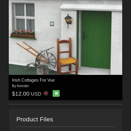
Irish Cottages For Vue
By
forester
$12.00
USD
Product Files