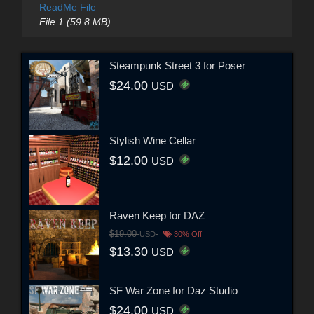
ReadMe File
File 1 (59.8 MB)
Steampunk Street 3 for Poser
$24.00
USD
Stylish Wine Cellar
$12.00
USD
Raven Keep for DAZ
$19.00
USD
30% Off
$13.30
USD
SF War Zone for Daz Studio
$24.00
USD