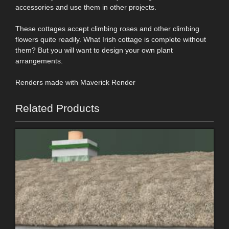
accessories and use them in other projects.
These cottages accept climbing roses and other climbing
flowers quite readily. What Irish cottage is complete without
them? But you will want to design your own plant
arrangements.
Renders made with Maverick Render
Related Products