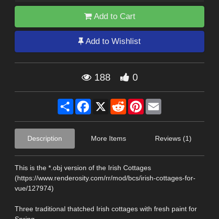
Add to Cart
Add to Wishlist
188
0
Share
Facebook
X
Reddit
Pinterest
Email
Description
More Items
Reviews (1)
This is the *.obj version of the Irish Cottages
(https://www.renderosity.com/rr/mod/bcs/irish-cottages-for-
vue/127974)
Three traditional thatched Irish cottages with fresh paint for
Spring.