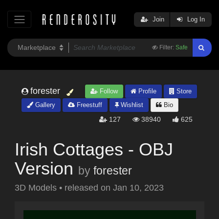
Join
Log In
Filter:
Safe
forester
Follow
Profile
Store
Gallery
Freestuff
Wishlist
Bio
127
38940
625
Irish Cottages - OBJ
Version
by
forester
3D Models
•
released on
Jan 10, 2023