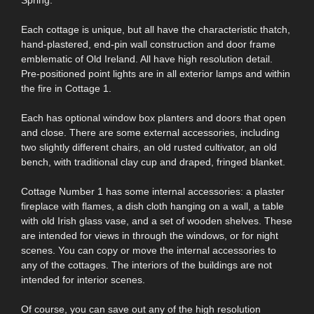
Each cottage is unique, but all have the characteristic thatch,
hand-plastered, end-pin wall construction and door frame
emblematic of Old Ireland. All have high resolution detail.
Pre-positioned point lights are in all exterior lamps and within
the fire in Cottage 1.
Each has optional window box planters and doors that open
and close. There are some external accessories, including
two slightly different chairs, an old rusted cultivator, an old
bench, with traditional clay cup and draped, fringed blanket.
Cottage Number 1 has some internal accessories: a plaster
fireplace with flames, a dish cloth hanging on a wall, a table
with old Irish glass vase, and a set of wooden shelves. These
are intended for views in through the windows, or for night
scenes. You can copy or move the internal accessories to
any of the cottages. The interiors of the buildings are not
intended for interior scenes.
Of course, you can save out any of the high resolution