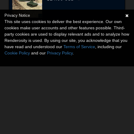
Privacy Notice
This site uses cookies to deliver the best experience. Our own
cookies make user accounts and other features possible. Third-
party cookies are used to display relevant ads and to analyze how
Renderosity is used. By using our site, you acknowledge that you
have read and understood our
Terms of Service
, including our
Cookie Policy
and our
Privacy Policy
.