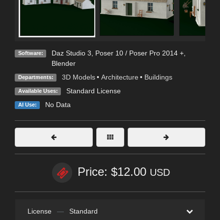
Daz Studio 3
,
Poser 10 / Poser Pro 2014 +
,
Software:
Blender
3D Models
•
Architecture
•
Buildings
Departments:
Standard License
Available Uses:
No Data
AI Use:
Price: $12.00
USD
License
—
Standard