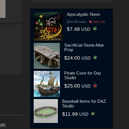
Apocalyptic Neon
$14.95
USD
50% Off
$7.48
USD
Sacrificial Stone Altar
Prop
$24.00
USD
Pirate Cove for Daz
Studio
$25.00
USD
Baseball Items for DAZ
Studio
$11.99
USD
(6)