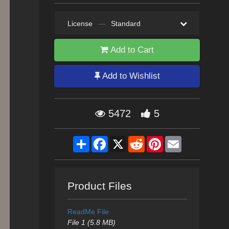
License
—
Standard
Add to Cart
Add to Wishlist
5472
5
Share
Facebook
X
Reddit
Pinterest
Email
Product Files
ReadMe File
File 1 (5.8 MB)