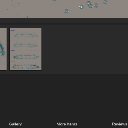
Gallery
More Items
Reviews 