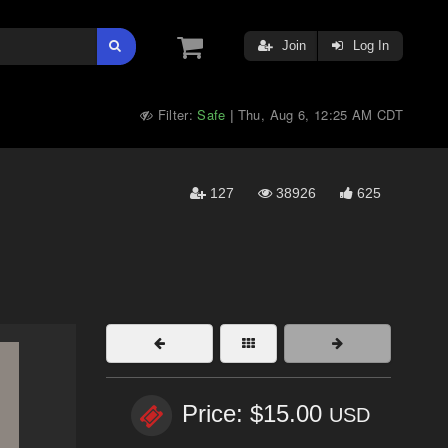
Join
Log In
Filter:
Safe
Thu, Aug 6, 12:25 AM CDT
|
127
38926
625
Price: $15.00
USD