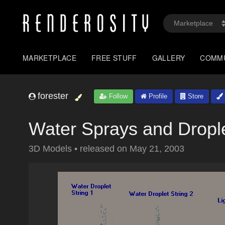
MARKETPLACE
FREE STUFF
GALLERY
COMM
forester
Follow
Profile
Store
Water Sprays and Dropl
3D Models
•
released on
May 21, 2003