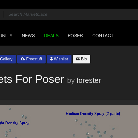
UNITY
NEWS
DEALS
POSER
CONTACT
Gallery
Freestuff
Wishlist
Bio
ets For Poser
by
forester