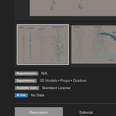
N/A
Requirements:
3D Models
•
Props
•
Outdoor
Departments:
Standard License
Available Uses:
No Data
AI Use:
Description
Editorial