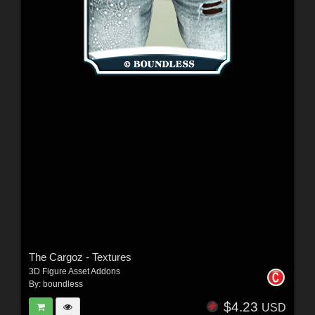
The Cargoz - Textures
3D Figure Asset Addons
By:
boundless
$4.23
USD