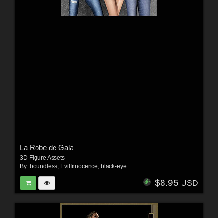
La Robe de Gala
3D Figure Assets
By:
boundless
,
EvilInnocence
,
black-eye
$8.95
USD