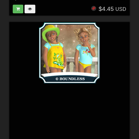
$4.45
USD