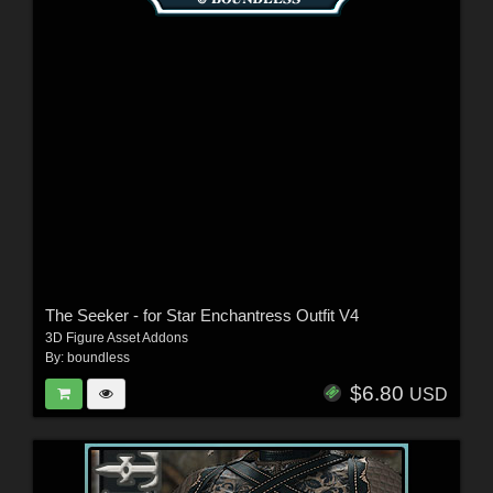
The Seeker - for Star Enchantress Outfit V4
3D Figure Asset Addons
By:
boundless
$6.80
USD