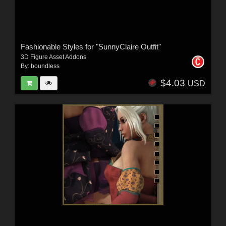
Fashionable Styles for "SunnyClaire Outfit"
3D Figure Asset Addons
By:
boundless
$4.03
USD