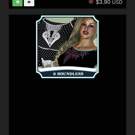
$3.90
USD