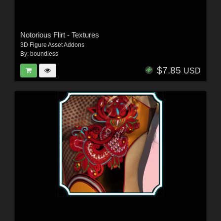
Notorious Flirt - Textures
3D Figure Asset Addons
By:
boundless
$7.85
USD