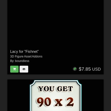
Lacy for "Fishnet"
3D Figure Asset Addons
By:
boundless
$7.85
USD