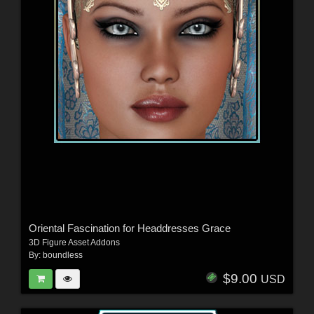
Oriental Fascination for Headdresses Grace
3D Figure Asset Addons
By:
boundless
$9.00
USD