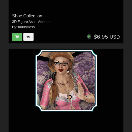
Shoe Collection
3D Figure Asset Addons
By:
boundless
$6.95
USD