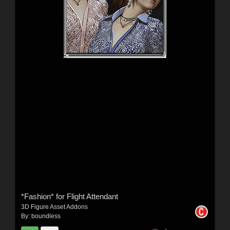
*Fashion* for Flight Attendant
3D Figure Asset Addons
By:
boundless