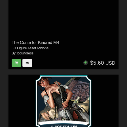
The Conte for Kindred M4
3D Figure Asset Addons
By:
boundless
$5.60
USD