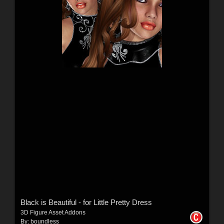
Black is Beautiful - for Little Pretty Dress
3D Figure Asset Addons
By:
boundless