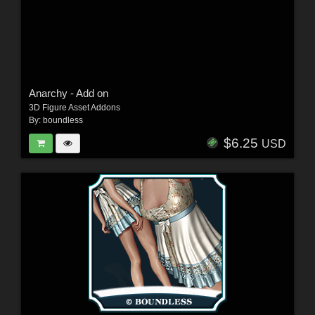
Anarchy - Add on
3D Figure Asset Addons
By:
boundless
$6.25
USD