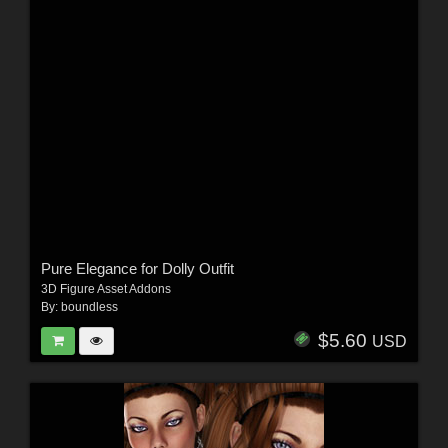
Pure Elegance for Dolly Outfit
3D Figure Asset Addons
By:
boundless
$5.60
USD