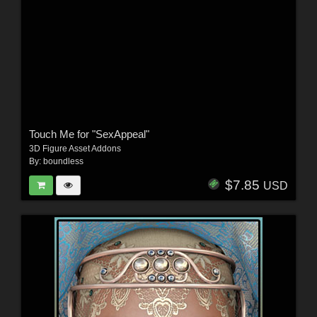
Touch Me for "SexAppeal"
3D Figure Asset Addons
By:
boundless
$7.85
USD