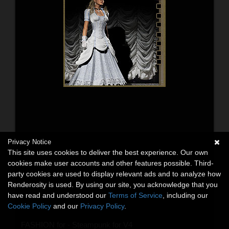
Privacy Notice
This site uses cookies to deliver the best experience. Our own
cookies make user accounts and other features possible. Third-
party cookies are used to display relevant ads and to analyze how
Renderosity is used. By using our site, you acknowledge that you
have read and understood our
Terms of Service
, including our
Cookie Policy
and our
Privacy Policy
.
FASHION for - Steampunk for V4