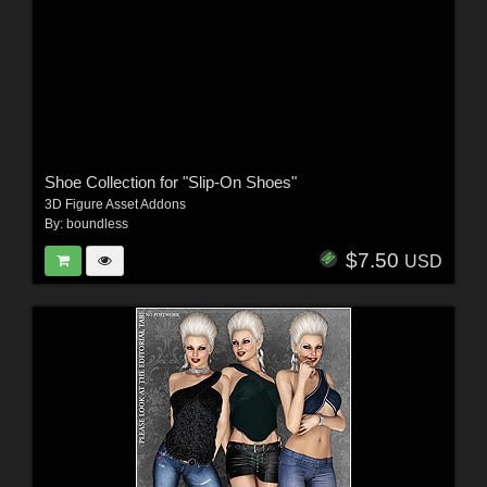
Shoe Collection for "Slip-On Shoes"
3D Figure Asset Addons
By:
boundless
$7.50
USD