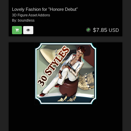
Lovely Fashion for "Honore Debut"
3D Figure Asset Addons
By:
boundless
$7.85
USD