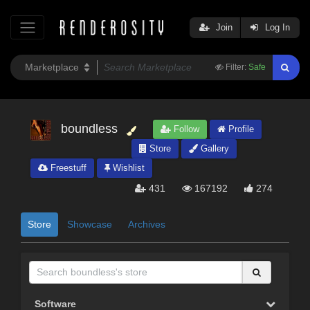
Join
Log In
Filter:
Safe
boundless
Follow
Profile
Store
Gallery
Freestuff
Wishlist
431
167192
274
Store
Showcase
Archives
Software