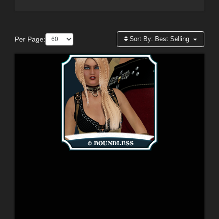
Per Page:
Sort By:
Best Selling