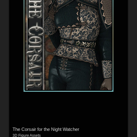
The Corsair for the Night Watcher
3D Figure Assets