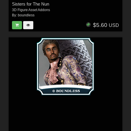
Sisters for The Nun
3D Figure Asset Addons
By:
boundless
$5.60
USD