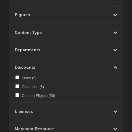
Figures
Content Type
Departments
Discounts
Prime (
5
)
Clearance (
5
)
Coupon Eligible (
50
)
Licenses
Merchant Resource