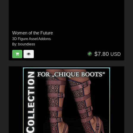
Women of the Future
3D Figure Asset Addons
By:
boundless
$7.80
USD