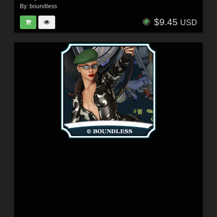
By:
boundless
$9.45
USD