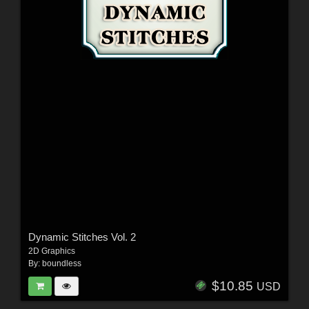
Dynamic Stitches Vol. 2
2D Graphics
By:
boundless
$10.85
USD