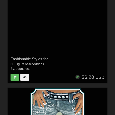
Fashionable Styles for
3D Figure Asset Addons
By:
boundless
$6.20
USD