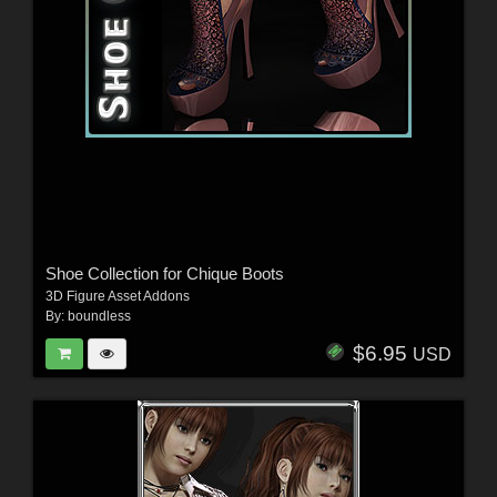
Shoe Collection for Chique Boots
3D Figure Asset Addons
By:
boundless
$6.95
USD