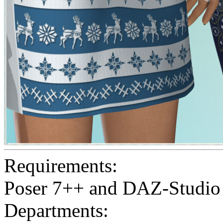
Requirements:
Poser 7++ and DAZ-Studio
Departments: