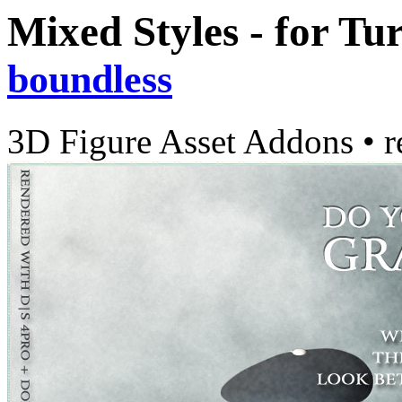
Mixed Styles - for Tu
boundless
3D Figure Asset Addons
•
r