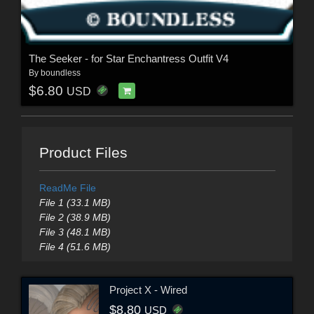
The Seeker - for Star Enchantress Outfit V4
By
boundless
$6.80
USD
Product Files
ReadMe File
File 1 (33.1 MB)
File 2 (38.9 MB)
File 3 (48.1 MB)
File 4 (51.6 MB)
Project X - Wired
$8.80
USD