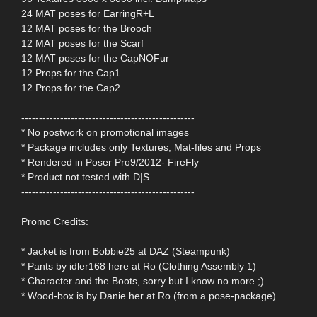
24 MAT poses for EarringR+L
12 MAT poses for the Brooch
12 MAT poses for the Scarf
12 MAT poses for the CapNOFur
12 Props for the Cap1
12 Props for the Cap2
-------------------------------------------------
* No postwork on promotional images
* Package includes only Textures, Mat-files and Props
* Rendered in Poser Pro9/2012- FireFly
* Product not tested with D|S
-------------------------------------------------
Promo Credits:
* Jacket is from Bobbie25 at DAZ (Steampunk)
* Pants by idler168 here at Ro (Clothing Assembly 1)
* Character and the Boots, sorry but I know no more ;)
* Wood-box is by Danie her at Ro (from a pose-package)