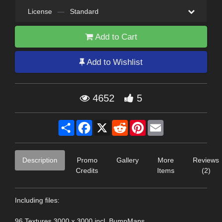
License
—
Standard
Add to Cart
Add to Wishlist
4652
5
Share
Facebook
X
Reddit
Pinterest
Email
Description
Promo
Gallery
More
Reviews
Credits
Items
(2)
Including files:
96 Textures 3000 x 3000 incl. BumpMaps