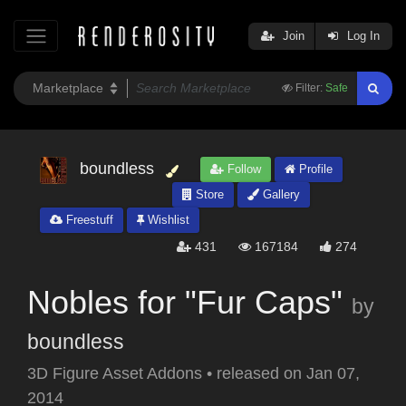
Join
Log In
Filter:
Safe
boundless
Follow
Profile
Store
Gallery
Freestuff
Wishlist
431
167184
274
Nobles for "Fur Caps"
by
boundless
3D Figure Asset Addons
•
released on
Jan 07,
2014