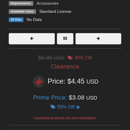
Accessories
Departments:
Standard License
Available Uses:
No Data
AI Use:
$6.85
USD
35% Off
Clearance
Price: $4.45
USD
Prime Price:
$3.08
USD
55% Off
Clearance products are non-refundable.