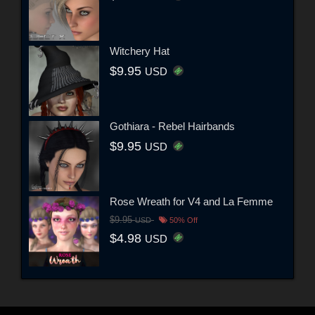
Witchery Hat
$9.95
USD
Gothiara - Rebel Hairbands
$9.95
USD
Rose Wreath for V4 and La Femme
$9.95
USD
50% Off
$4.98
USD