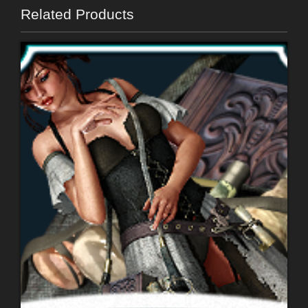
Related Products