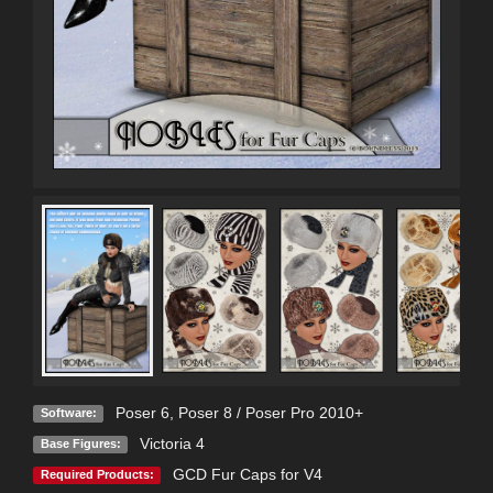
Poser 6
,
Poser 8 / Poser Pro 2010+
Software:
Victoria 4
Base Figures:
GCD Fur Caps for V4
Required Products: