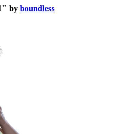
I"
by
boundless