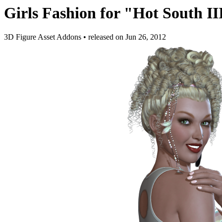
Girls Fashion for "Hot South II
3D Figure Asset Addons
•
released on
Jun 26, 2012