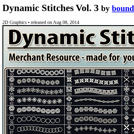
Dynamic Stitches Vol. 3
by
bound
2D Graphics
•
released on
Aug 08, 2014