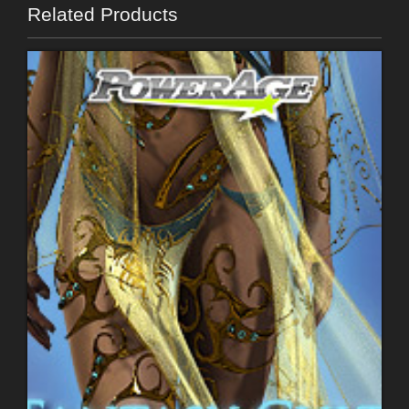
Related Products