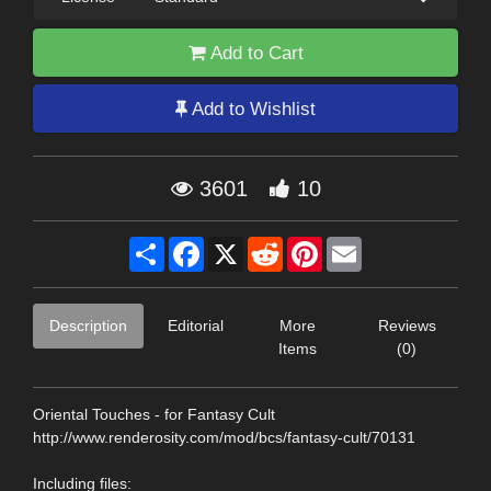
Add to Cart
Add to Wishlist
3601
10
Share
Facebook
X
Reddit
Pinterest
Email
Description
Editorial
More
Reviews
Items
(0)
Oriental Touches - for Fantasy Cult
http://www.renderosity.com/mod/bcs/fantasy-cult/70131
Including files: