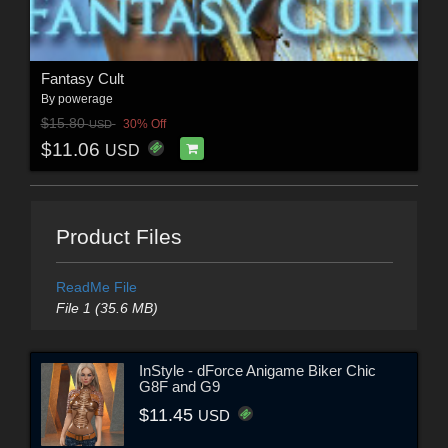
Fantasy Cult
By
powerage
$15.80
30% Off
USD
$11.06
USD
Product Files
ReadMe File
File 1 (35.6 MB)
InStyle - dForce Anigame Biker Chic
G8F and G9
$11.45
USD