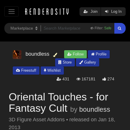
Join
Log In
Filter:
Safe
boundless
Follow
Profile
Store
Gallery
Freestuff
Wishlist
431
167181
274
Oriental Touches - for
Fantasy Cult
by
boundless
3D Figure Asset Addons
•
released on
Jan 18,
2013