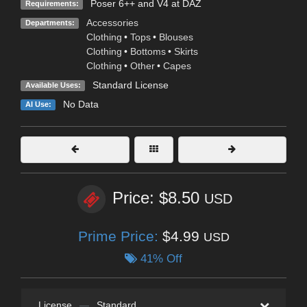
Poser 6++ and V4 at DAZ
Requirements:
Accessories
Departments:
Clothing
•
Tops
•
Blouses
Clothing
•
Bottoms
•
Skirts
Clothing
•
Other
•
Capes
Standard License
Available Uses:
No Data
AI Use:
Price: $8.50
USD
Prime Price:
$4.99
USD
41% Off
License
—
Standard