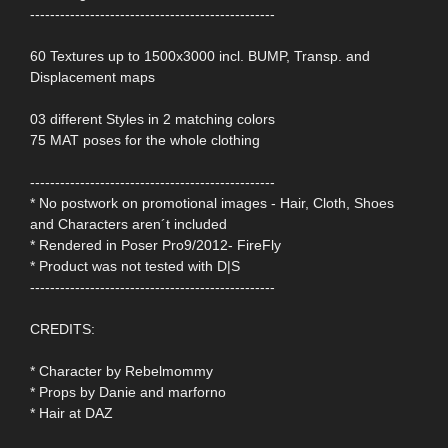
-------------------------------------------------
60 Textures up to 1500x3000 incl. BUMP, Transp. and
Displacement maps
03 different Styles in 2 matching colors
75 MAT poses for the whole clothing
-------------------------------------------------
* No postwork on promotional images - Hair, Cloth, Shoes
and Characters aren´t included
* Rendered in Poser Pro9/2012- FireFly
* Product was not tested with D|S
-------------------------------------------------
CREDITS:
* Character by Rebelmommy
* Props by Danie and marforno
* Hair at DAZ