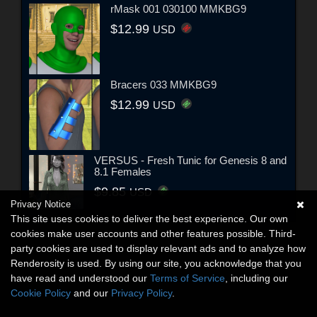
rMask 001 030100 MMKBG9
$12.99
USD
Bracers 033 MMKBG9
$12.99
USD
VERSUS - Fresh Tunic for Genesis 8 and
8.1 Females
$9.85
USD
Privacy Notice
This site uses cookies to deliver the best experience. Our own
cookies make user accounts and other features possible. Third-
party cookies are used to display relevant ads and to analyze how
Renderosity is used. By using our site, you acknowledge that you
have read and understood our
Terms of Service
, including our
Cookie Policy
and our
Privacy Policy
.