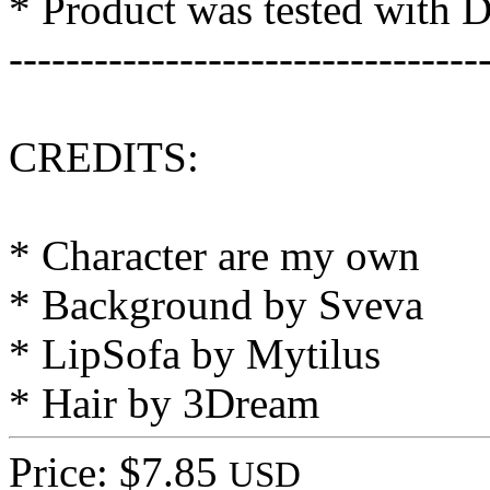
* Product was tested with 
---------------------------------
CREDITS:
* Character are my own
* Background by Sveva
* LipSofa by Mytilus
* Hair by 3Dream
Price: $7.85
USD