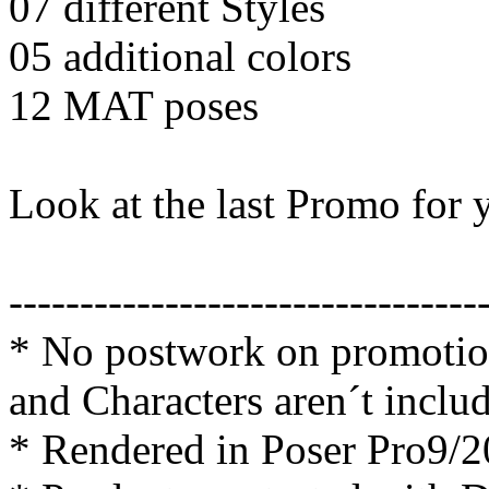
07 different Styles
05 additional colors
12 MAT poses
Look at the last Promo fo
---------------------------------
* No postwork on promotion
and Characters aren´t inclu
* Rendered in Poser Pro9/2