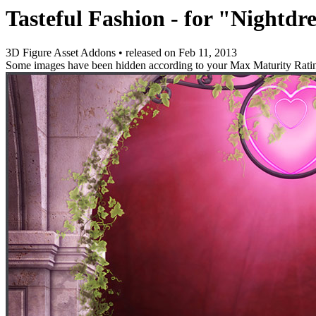
Tasteful Fashion - for "Nightdr
3D Figure Asset Addons
•
released on
Feb 11, 2013
Some images have been hidden according to your Max Maturity Rati