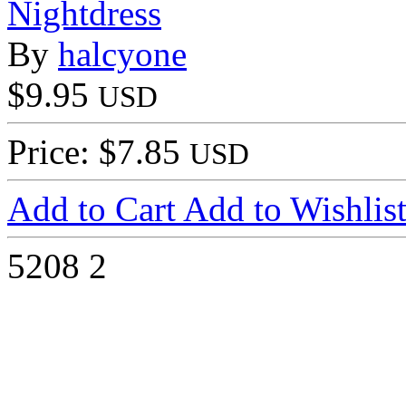
Nightdress
By
halcyone
$9.95
USD
Price: $7.85
USD
Add to Cart
Add to Wishlis
5208
2