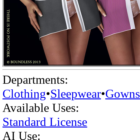
Departments:
Clothing
•
Sleepwear
•
Gowns
Available Uses:
Standard License
AI Use: