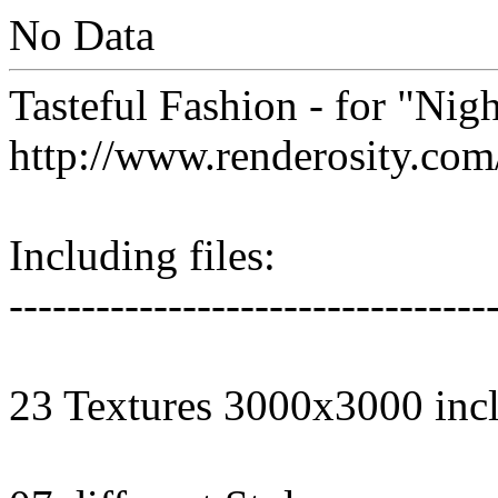
No Data
Tasteful Fashion - for "Nig
http://www.renderosity.co
Including files:
---------------------------------
23 Textures 3000x3000 inc