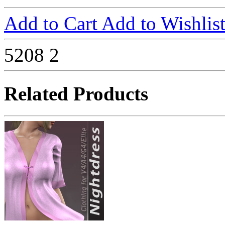
Add to Cart
Add to Wishlis
5208
2
Related Products