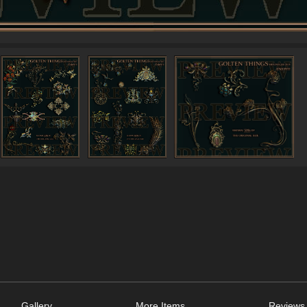
Gallery
More Items
Reviews 