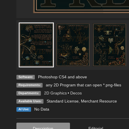
Photoshop CS4 and above
Software:
any 2D Program that can open *.png-files
Requirements:
2D Graphics
•
Decos
Departments:
Standard License
, Merchant Resource
Available Uses:
No Data
AI Use:
Description
Editorial