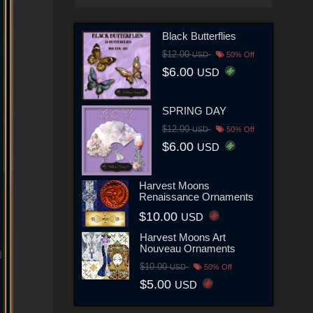
Black Butterflies
$12.00
USD
50% Off
$6.00
USD
SPRING DAY
$12.00
USD
50% Off
$6.00
USD
Harvest Moons
Renaissance Ornaments
$10.00
USD
Harvest Moons Art
Nouveau Ornaments
$10.00
USD
50% Off
$5.00
USD