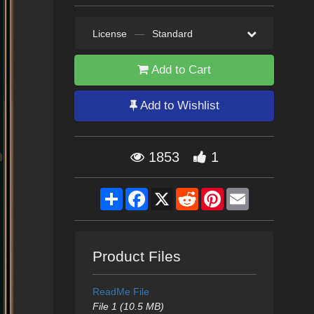
License
—
Standard
Add to Cart
Add to Wishlist
1853
1
Share
Facebook
X
Reddit
Pinterest
Email
Product Files
ReadMe File
File 1 (10.5 MB)