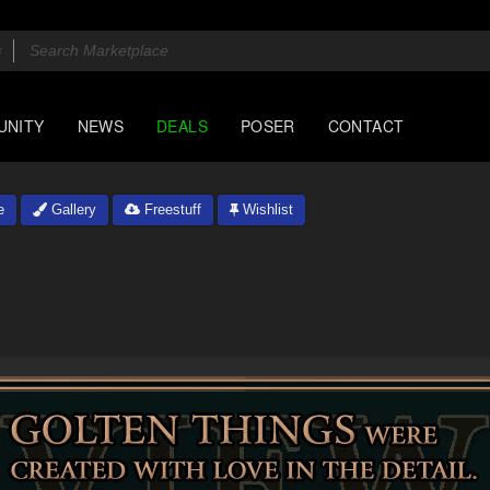
UNITY
NEWS
DEALS
POSER
CONTACT
e
Gallery
Freestuff
Wishlist