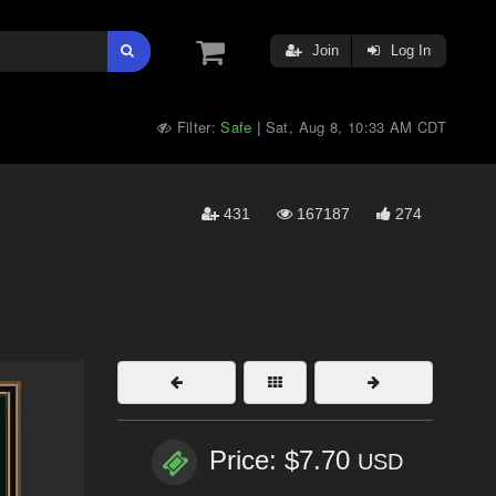
Join
Log In
Filter:
Safe
Sat, Aug 8, 10:33 AM CDT
|
431
167187
274
Price: $7.70
USD