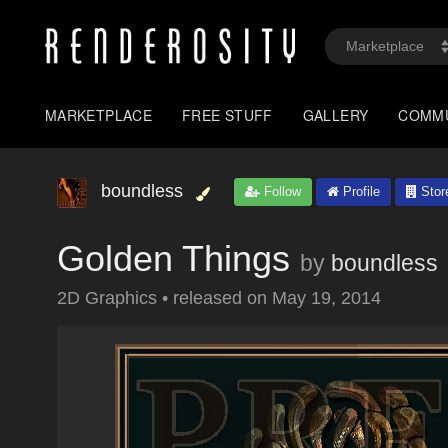
MARKETPLACE
FREE STUFF
GALLERY
COMM
boundless
Follow
Profile
Stor
Golden Things
by
boundless
2D Graphics
•
released on
May 19, 2014