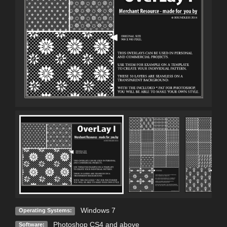
Windows 7
Operating Systems:
Photoshop CS4 and above
Software: