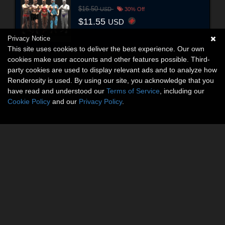
$16.50
USD
30% Off
$11.55
USD
Privacy Notice
This site uses cookies to deliver the best experience. Our own
cookies make user accounts and other features possible. Third-
party cookies are used to display relevant ads and to analyze how
Renderosity is used. By using our site, you acknowledge that you
have read and understood our
Terms of Service
, including our
Cookie Policy
and our
Privacy Policy
.