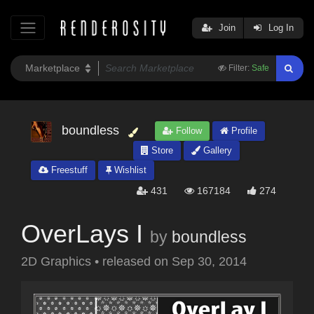
Join
Log In
Filter:
Safe
boundless
Follow
Profile
Store
Gallery
Freestuff
Wishlist
431
167184
274
OverLays I
by
boundless
2D Graphics
•
released on
Sep 30, 2014