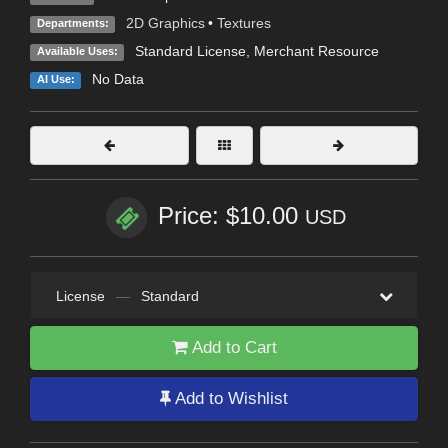
2D Graphics
•
Textures
Departments:
Standard License
, Merchant Resource
Available Uses:
No Data
AI Use:
Price: $10.00
USD
License
—
Standard
Add to Cart
Add to Wishlist