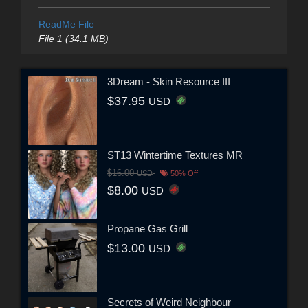
ReadMe File
File 1 (34.1 MB)
3Dream - Skin Resource III
$37.95
USD
ST13 Wintertime Textures MR
$16.00
USD
50% Off
$8.00
USD
Propane Gas Grill
$13.00
USD
Secrets of Weird Neighbour