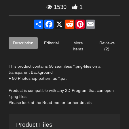
1530
1
Share
Facebook
X
Reddit
Pinterest
Email
Description
Editorial
More
Reviews
Items
(2)
This product contains 50 seamless *.png-files on a
transparent Background
+ 50 Photoshop pattern as *.pat
Product is compatible with any 2D-Program that can open
*.png files
Please look at the Read-me for further details.
Product Files