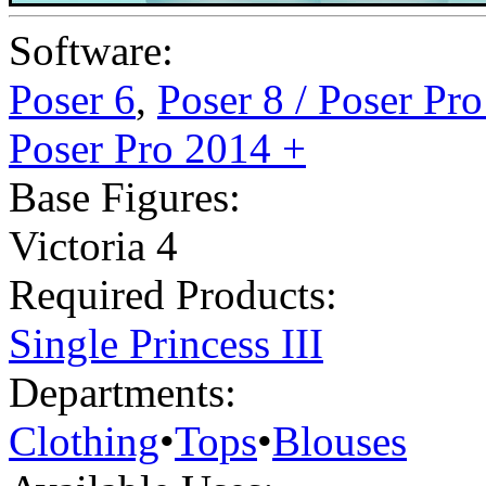
Software:
Poser 6
,
Poser 8 / Poser Pr
Poser Pro 2014 +
Base Figures:
Victoria 4
Required Products:
Single Princess III
Departments:
Clothing
•
Tops
•
Blouses