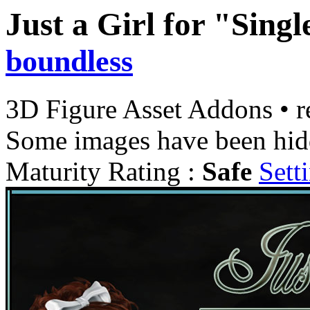
Just a Girl for "Singl
boundless
3D Figure Asset Addons
•
r
Some images have been hid
Maturity Rating :
Safe
Sett