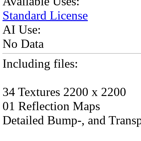
Available Uses:
Standard License
AI Use:
No Data
Including files:
34 Textures 2200 x 2200
01 Reflection Maps
Detailed Bump-, and Transp