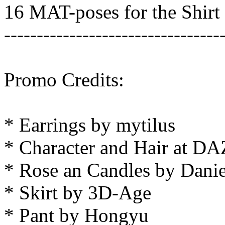
16 MAT-poses for the Shirt
---------------------------------
Promo Credits:
* Earrings by mytilus
* Character and Hair at DA
* Rose an Candles by Dani
* Skirt by 3D-Age
* Pant by Hongyu