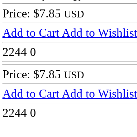
Price: $7.85
USD
Add to Cart
Add to Wishlis
2244
0
Price: $7.85
USD
Add to Cart
Add to Wishlis
2244
0