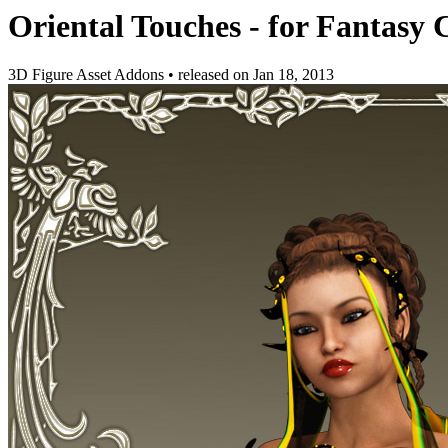
Oriental Touches - for Fantasy 
3D Figure Asset Addons
•
released on
Jan 18, 2013