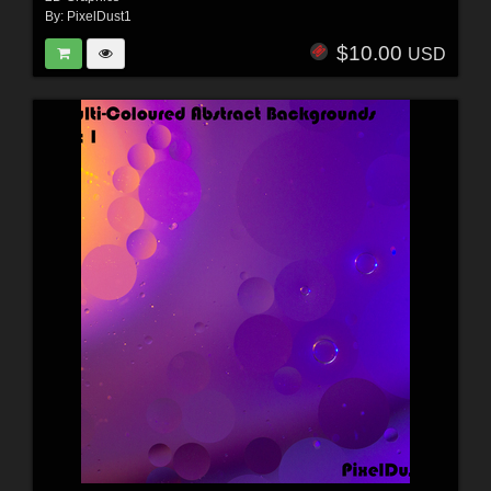
By:
PixelDust1
$10.00
USD