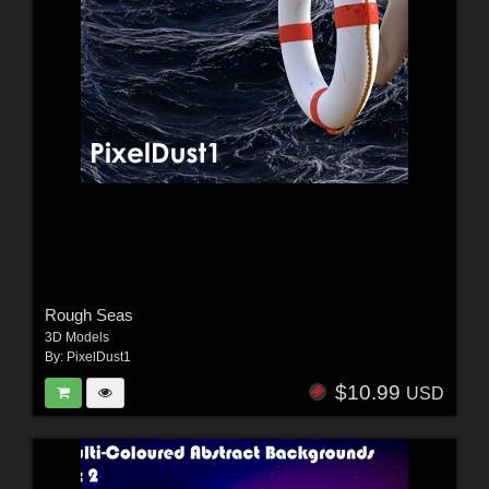
Rough Seas
3D Models
By:
PixelDust1
$10.99
USD