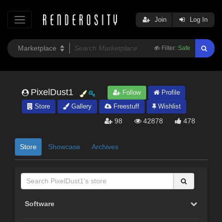
Join
Log In
Filter:
Safe
PixelDust1
Follow
Profile
Store
Gallery
Freestuff
Wishlist
98
42878
478
Store
Showcase
Archives
Software