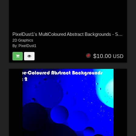
PixelDust1's MultiColoured Abstract Backgrounds - Set 1
2D Graphics
By:
PixelDust1
$10.00
USD