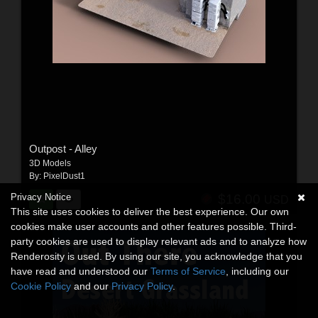
Outpost - Alley
3D Models
By:
PixelDust1
Privacy Notice
$16.00
USD
This site uses cookies to deliver the best experience. Our own
cookies make user accounts and other features possible. Third-
party cookies are used to display relevant ads and to analyze how
Renderosity is used. By using our site, you acknowledge that you
have read and understood our
Terms of Service
, including our
Cookie Policy
and our
Privacy Policy
.