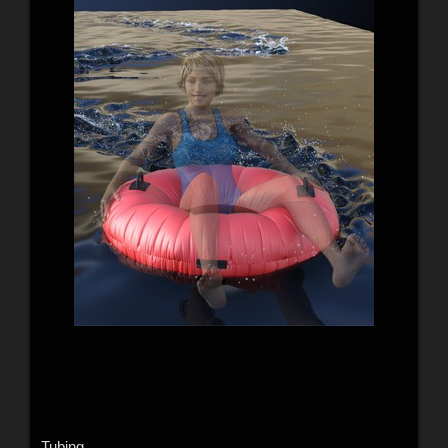
Tubing