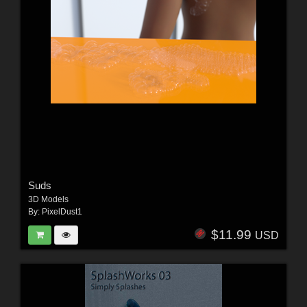
Suds
3D Models
By:
PixelDust1
$11.99
USD