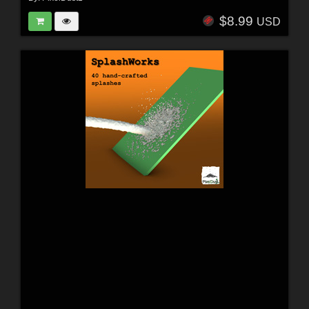
$8.99
USD