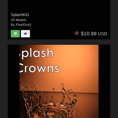
SplashKit1
3D Models
By:
PixelDust1
$10.99
USD