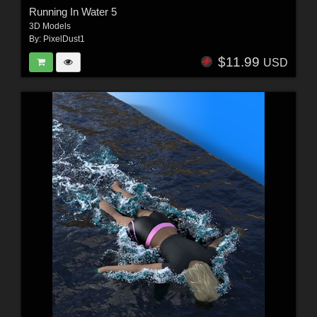
Running In Water 5
3D Models
By:
PixelDust1
$11.99
USD