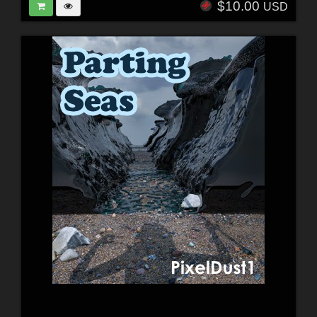
$10.00
USD