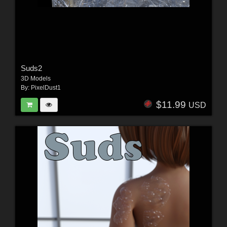
Suds2
3D Models
By:
PixelDust1
$11.99
USD