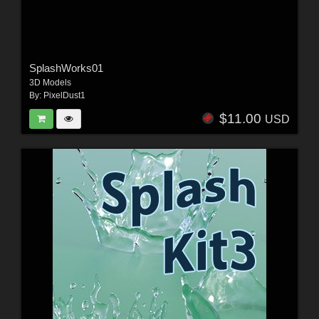
SplashWorks01
3D Models
By:
PixelDust1
$11.00
USD