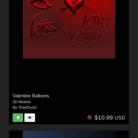
Valentine Balloons
3D Models
By:
PixelDust1
$10.99
USD