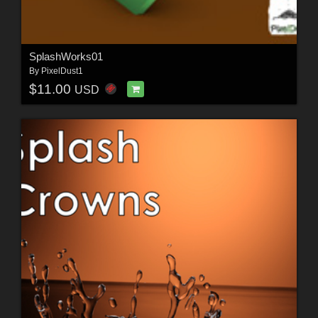
SplashWorks01
By
PixelDust1
$11.00
USD