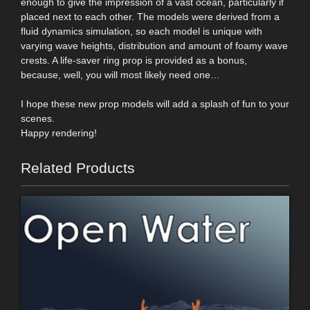
enough to give the impression of a vast ocean, particularly if
placed next to each other. The models were derived from a
fluid dynamics simulation, so each model is unique with
varying wave heights, distribution and amount of foamy wave
crests. A life-saver ring prop is provided as a bonus,
because, well, you will most likely need one…
I hope these new prop models will add a splash of fun to your
scenes.
Happy rendering!
Related Products