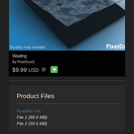
Wading
By
PixelDust1
$9.99
USD
Product Files
ReadMe File
File 1 (88.9 MB)
File 2 (50.5 MB)