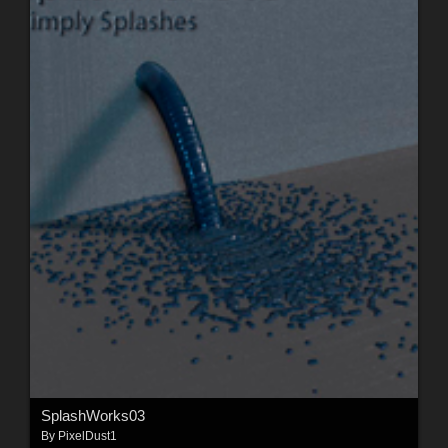
SplashWorks03
By
PixelDust1