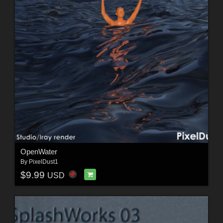
OpenWater
By
PixelDust1
$9.99
USD