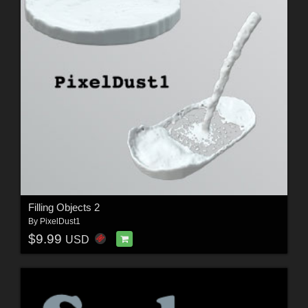
Filling Objects 2
By
PixelDust1
$9.99
USD