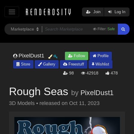
Join
Log In
Filter:
Safe
PixelDust1
Follow
Profile
Store
Gallery
Freestuff
Wishlist
98
42918
478
Rough Seas
by
PixelDust1
3D Models
•
released on
Oct 11, 2023