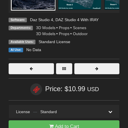
Daz Studio 4
,
DAZ Studio 4 With IRAY
Software:
3D Models
•
Props
•
Scenes
Departments:
3D Models
•
Props
•
Outdoor
Standard License
Available Uses:
No Data
AI Use:
Price: $10.99
USD
License
—
Standard
Add to Cart