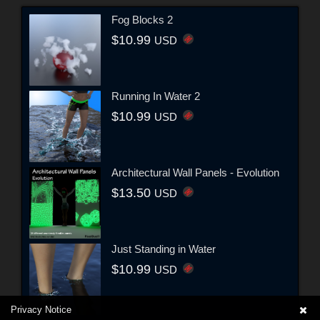
Fog Blocks 2
$10.99
USD
Running In Water 2
$10.99
USD
Architectural Wall Panels - Evolution
$13.50
USD
Just Standing in Water
$10.99
USD
Privacy Notice