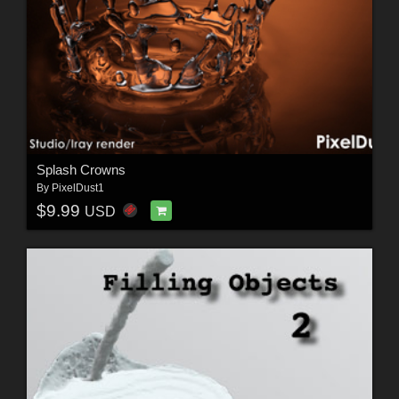
Splash Crowns
By
PixelDust1
$9.99
USD