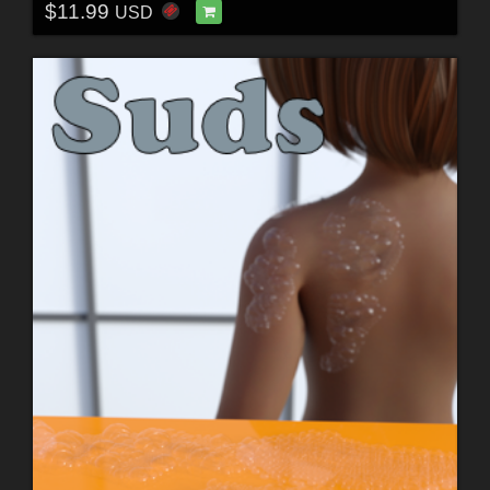
$11.99
USD