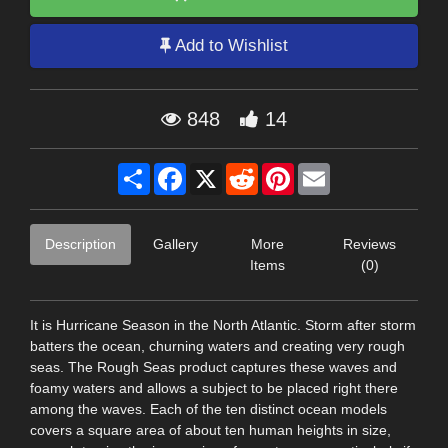
Add to Wishlist
848
14
Share
Facebook
X
Reddit
Pinterest
Email
Description
Gallery
More
Reviews
Items
(0)
It is Hurricane Season in the North Atlantic. Storm after storm
batters the ocean, churning waters and creating very rough
seas. The Rough Seas product captures these waves and
foamy waters and allows a subject to be placed right there
among the waves. Each of the ten distinct ocean models
covers a square area of about ten human heights in size,