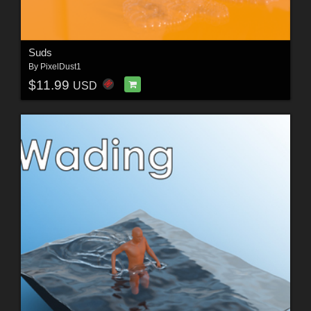
Suds
By
PixelDust1
$11.99
USD