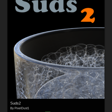
Suds2
By
PixelDust1