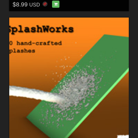
$8.99
USD