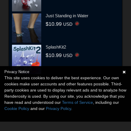
Just Standing in Water
$10.99
USD
SplashKit2
$10.99
USD
Privacy Notice
This site uses cookies to deliver the best experience. Our own
cookies make user accounts and other features possible. Third-
party cookies are used to display relevant ads and to analyze how
Renderosity is used. By using our site, you acknowledge that you
have read and understood our
Terms of Service
, including our
Cookie Policy
and our
Privacy Policy
.