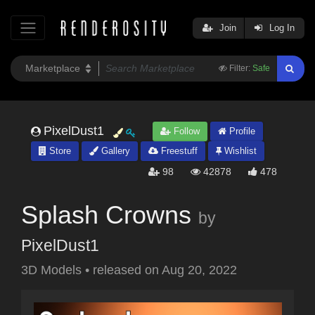
Join
Log In
Filter:
Safe
PixelDust1
Follow
Profile
Store
Gallery
Freestuff
Wishlist
98
42878
478
Splash Crowns
by
PixelDust1
3D Models
•
released on
Aug 20, 2022