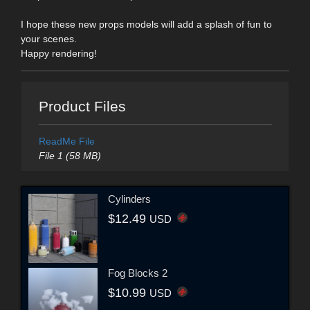
I hope these new props models will add a splash of fun to
your scenes.
Happy rendering!
Product Files
ReadMe File
File 1 (58 MB)
Cylinders
$12.49
USD
Fog Blocks 2
$10.99
USD