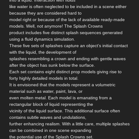
like water is often neglected to be included in a scene either
because they are considered hard to
model right or because of the lack of available ready-made
models. Well, not anymore! The Splash Crowns
product includes five distinct splash sequences generated
using a fluid dynamics simulation.
These five sets of splashes capture an object’s initial contact
with the liquid, the development of
splashes resembling a crown and ending with gentle waves
after the object has sunk below the surface.
Each set contains eight distinct prop models giving rise to
forty highly detailed models in total.
It is envisioned that the models represent a volumetric
material such as water, paint, lava, or
even molten metal. Each model is emanating from a
rectangular block of liquid representing the
vicinity of the liquid surface. This additional surface often
contains subtle waves and undulations,
further enhancing realism. With a little care, multiple splashes
can be combined in one scene expanding
the potential use of the Splash Crowns set.