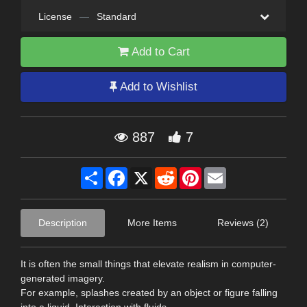
License
—
Standard
Add to Cart
Add to Wishlist
887
7
Share
Facebook
X
Reddit
Pinterest
Email
Description
More Items
Reviews (2)
It is often the small things that elevate realism in computer-
generated imagery.
For example, splashes created by an object or figure falling
into a liquid. Interaction with fluids