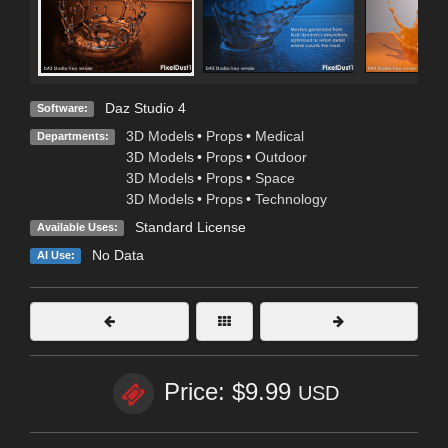
Daz Studio 4
Software:
3D Models
•
Props
•
Medical
Departments:
3D Models
•
Props
•
Outdoor
3D Models
•
Props
•
Space
3D Models
•
Props
•
Technology
Standard License
Available Uses:
No Data
AI Use:
Price: $9.99
USD