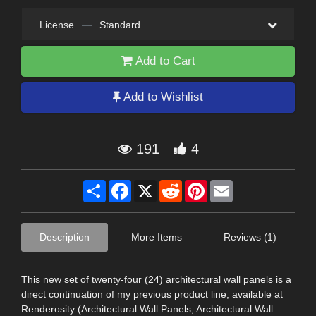
License
—
Standard
Add to Cart
Add to Wishlist
191
4
Share
Facebook
X
Reddit
Pinterest
Email
Description
More Items
Reviews (1)
This new set of twenty-four (24) architectural wall panels is a
direct continuation of my previous product line, available at
Renderosity (Architectural Wall Panels, Architectural Wall