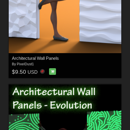
Architectural Wall Panels
By
PixelDust1
$9.50
USD