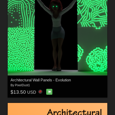
Architectural Wall Panels - Evolution
By
PixelDust1
$13.50
USD