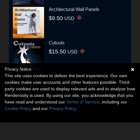
Architectural Wall Panels
$9.50
USD
Cutouts
$15.50
USD
Privacy Notice
This site uses cookies to deliver the best experience. Our own
cookies make user accounts and other features possible. Third-
party cookies are used to display relevant ads and to analyze how
Renderosity is used. By using our site, you acknowledge that you
have read and understood our
Terms of Service
, including our
Cookie Policy
and our
Privacy Policy
.