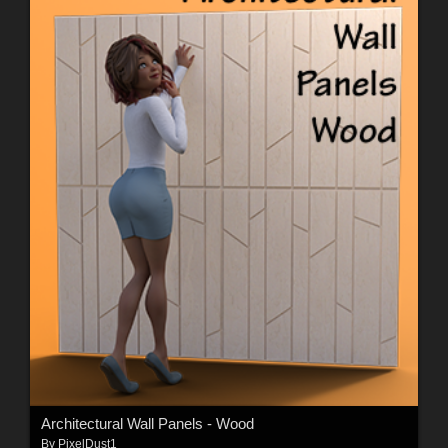
Architectural Wall Panels - Wood
By
PixelDust1