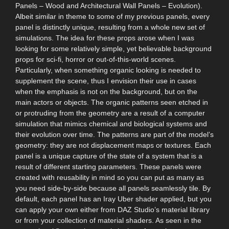
Panels – Wood and Architectural Wall Panels – Evolution).
Albeit similar in theme to some of my previous panels, every
panel is distinctly unique, resulting from a whole new set of
simulations. The idea for these props arose when I was
looking for some relatively simple, yet believable background
props for sci-fi, horror or out-of-this-world scenes.
Particularly, when something organic looking is needed to
supplement the scene, thus I envision their use in cases
when the emphasis is not on the background, but on the
main actors or objects. The organic patterns seen etched in
or protruding from the geometry are a result of a computer
simulation that mimics chemical and biological systems and
their evolution over time. The patterns are part of the model’s
geometry: they are not displacement maps or textures. Each
panel is a unique capture of the state of a system that is a
result of different starting parameters. These panels were
created with reusability in mind so you can put as many as
you need side-by-side because all panels seamlessly tile. By
default, each panel has an Iray Uber shader applied, but you
can apply your own either from DAZ Studio’s material library
or from your collection of material shaders. As seen in the