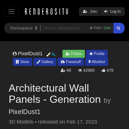
Join
Log In
Filter:
Safe
PixelDust1
Follow
Profile
Store
Gallery
Freestuff
Wishlist
98
42880
478
Architectural Wall
Panels - Generation
by
PixelDust1
3D Models
•
released on
Feb 17, 2023