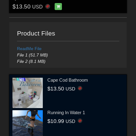
$13.50
USD
Product Files
ReadMe File
File 1 (51.7 MB)
File 2 (8.1 MB)
Cape Cod Bathroom
$13.50
USD
Running In Water 1
$10.99
USD