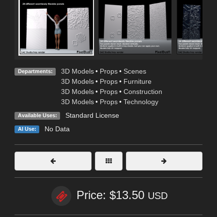
3D Models
•
Props
•
Scenes
Departments:
3D Models
•
Props
•
Furniture
3D Models
•
Props
•
Construction
3D Models
•
Props
•
Technology
Standard License
Available Uses:
No Data
AI Use:
Price: $13.50
USD