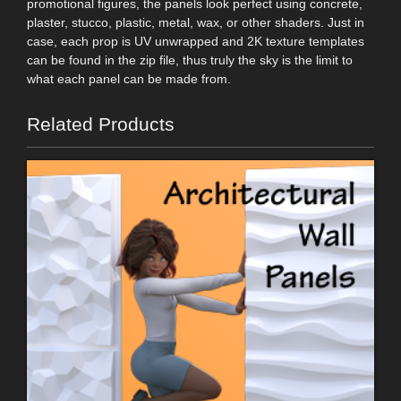
promotional figures, the panels look perfect using concrete,
plaster, stucco, plastic, metal, wax, or other shaders. Just in
case, each prop is UV unwrapped and 2K texture templates
can be found in the zip file, thus truly the sky is the limit to
what each panel can be made from.
Related Products