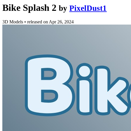
Bike Splash 2
by
PixelDust1
3D Models
•
released on
Apr 26, 2024