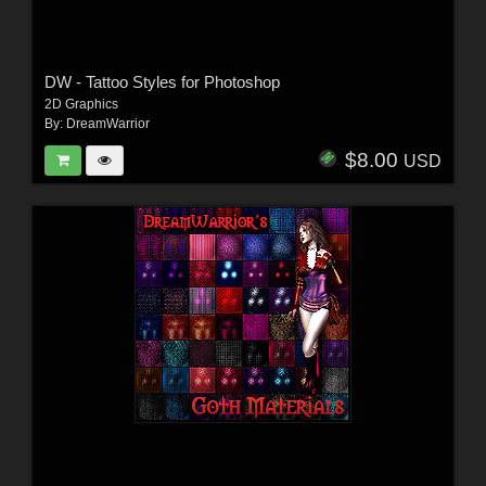
DW - Tattoo Styles for Photoshop
2D Graphics
By:
DreamWarrior
$8.00
USD