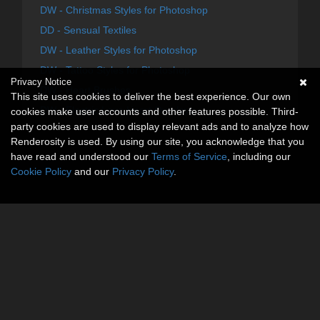
DW - Christmas Styles for Photoshop
DD - Sensual Textiles
DW - Leather Styles for Photoshop
DW - Tattoo Styles for Photoshop
Privacy Notice
DW - Heart Brushes
This site uses cookies to deliver the best experience. Our own
DW - Electric Love Heart Overlays
cookies make user accounts and other features possible. Third-
party cookies are used to display relevant ads and to analyze how
Renderosity is used. By using our site, you acknowledge that you
have read and understood our
Terms of Service
, including our
Cookie Policy
and our
Privacy Policy
.