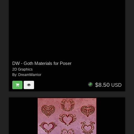
DW - Goth Materials for Poser
2D Graphics
By:
DreamWarrior
$8.50
USD