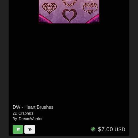
DW - Heart Brushes
2D Graphics
By:
DreamWarrior
$7.00
USD