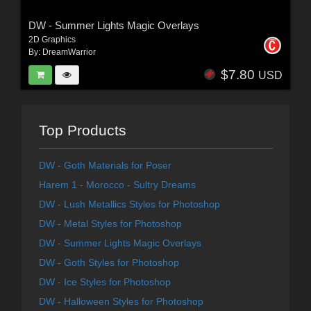
DW - Summer Lights Magic Overlays
2D Graphics
By:
DreamWarrior
$7.80
USD
Top Products
DW - Goth Materials for Poser
Harem 1 - Morocco - Sultry Dreams
DW - Lush Metallics Styles for Photoshop
DW - Metal Styles for Photoshop
DW - Summer Lights Magic Overlays
DW - Goth Styles for Photoshop
DW - Ice Styles for Photoshop
DW - Halloween Styles for Photoshop