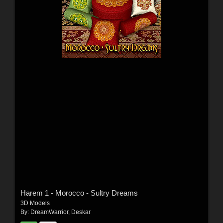
Harem 1 - Morocco - Sultry Dreams
3D Models
By:
DreamWarrior
,
Deskar