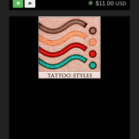
$11.00
USD