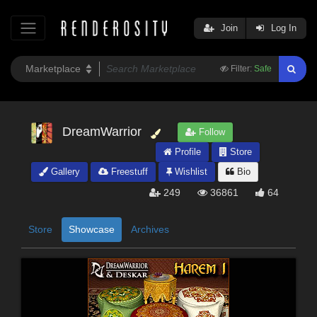
Join
Log In
Filter:
Safe
DreamWarrior
Follow
Profile
Store
Gallery
Freestuff
Wishlist
Bio
249
36861
64
Store
Showcase
Archives