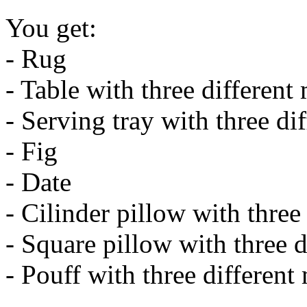
You get:
- Rug
- Table with three different
- Serving tray with three di
- Fig
- Date
- Cilinder pillow with three
- Square pillow with three d
- Pouff with three different