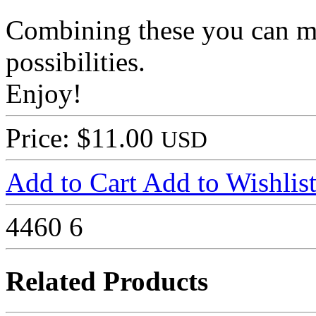
Combining these you can m
possibilities.
Enjoy!
Price: $11.00
USD
Add to Cart
Add to Wishlis
4460
6
Related Products