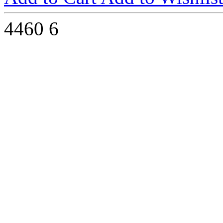
4460
6