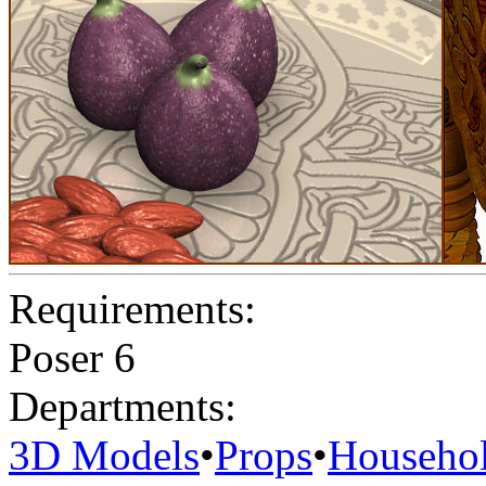
Requirements:
Poser 6
Departments:
3D Models
•
Props
•
Househo