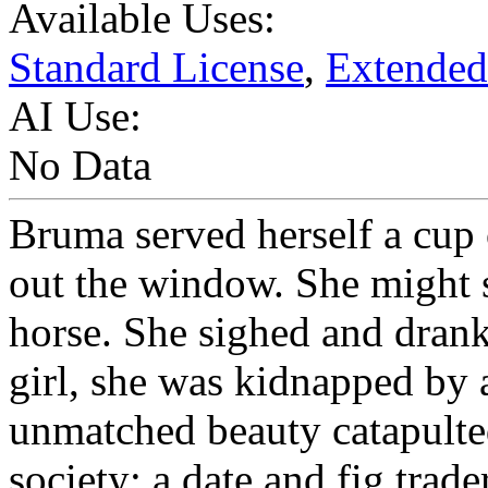
Available Uses:
Standard License
,
Extended
AI Use:
No Data
Bruma served herself a cup
out the window. She might s
horse. She sighed and drank 
girl, she was kidnapped by a
unmatched beauty catapulte
society: a date and fig tra