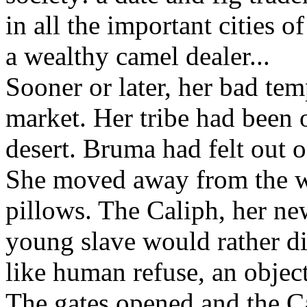
in all the important cities 
a wealthy camel dealer...
Sooner or later, her bad tem
market. Her tribe had been on
desert. Bruma had felt out 
She moved away from the wi
pillows. The Caliph, her ne
young slave would rather di
like human refuse, an object
The gates opened and the C