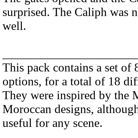
surprised. The Caliph was 
well.
______________________
This pack contains a set of 
options, for a total of 18 di
They were inspired by the M
Moroccan designs, although
useful for any scene.