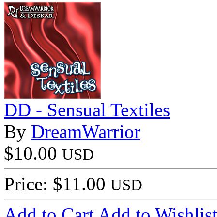
DD - Sensual Textiles
By
DreamWarrior
$10.00
USD
Price: $11.00
USD
Add to Cart
Add to Wishlis