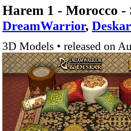
Harem 1 - Morocco -
DreamWarrior
,
Deska
3D Models
•
released on
Au