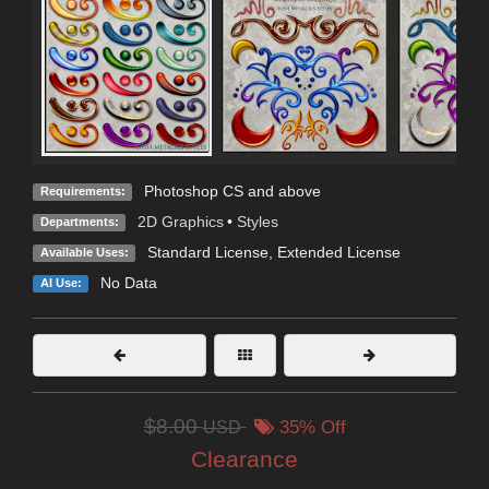
Photoshop CS and above
Requirements:
2D Graphics
•
Styles
Departments:
Standard License
,
Extended License
Available Uses:
No Data
AI Use:
$8.00
USD
35% Off
Clearance