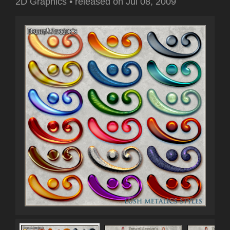
2D Graphics
•
released on
Jul 08, 2009