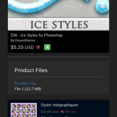
DW - Ice Styles for Photoshop
By
DreamWarrior
$5.20
USD
Product Files
ReadMe File
File 1 (12.7 MB)
Styles holographiques
$12.00
USD
30% Off