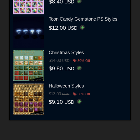
$8.40
USD
Toon Candy Gemstone PS Styles
$12.00
USD
Christmas Styles
$14.00
USD
30% Off
$9.80
USD
Halloween Styles
$13.00
USD
30% Off
$9.10
USD