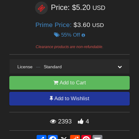
Price: $5.20
USD
Prime Price:
$3.60
USD
55% Off
Clearance products are non-refundable.
License
—
Standard
Add to Cart
Add to Wishlist
2393
4
Share
Facebook
X
Reddit
Pinterest
Email