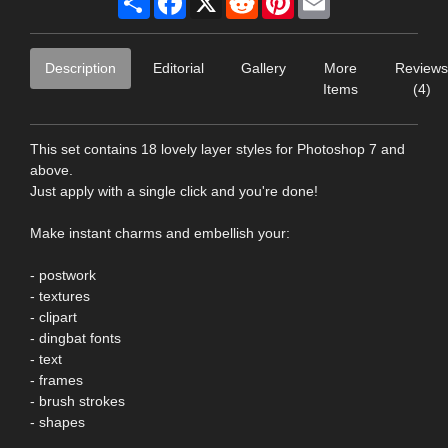
Description
Editorial
Gallery
More
Reviews
Items
(4)
This set contains 18 lovely layer styles for Photoshop 7 and
above.
Just apply with a single click and you're done!
Make instant charms and embellish your:
- postwork
- textures
- clipart
- dingbat fonts
- text
- frames
- brush strokes
- shapes