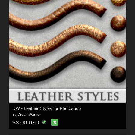
DW - Leather Styles for Photoshop
By
DreamWarrior
$8.00
USD