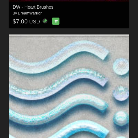
DW - Heart Brushes
By
DreamWarrior
$7.00
USD