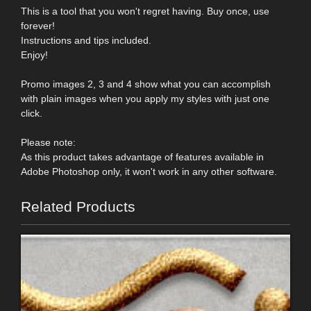
This is a tool that you won't regret having. Buy once, use
forever!
Instructions and tips included.
Enjoy!
Promo images 2, 3 and 4 show what you can accomplish
with plain images when you apply my styles with just one
click.
Please note:
As this product takes advantage of features available in
Adobe Photoshop only, it won't work in any other software.
Related Products