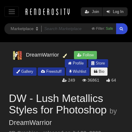
Join
Log In
Filter:
Safe
DreamWarrior
Follow
Profile
Store
Gallery
Freestuff
Wishlist
Bio
249
36861
64
DW - Lush Metallics
Styles for Photoshop
by
DreamWarrior