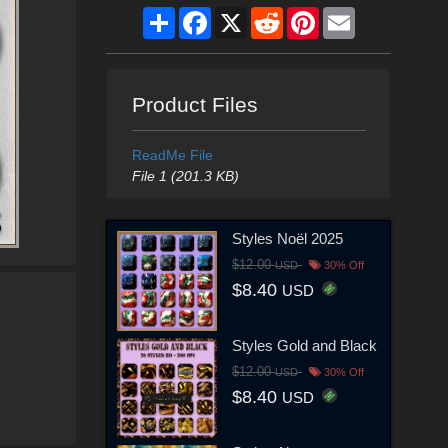
Share
Facebook
X
Reddit
Pinterest
Email
Product Files
ReadMe File
File 1 (201.3 KB)
Styles Noël 2025
$12.00
USD
30% Off
$8.40
USD
Styles Gold and Black
$12.00
USD
30% Off
$8.40
USD