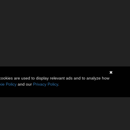
cookies are used to display relevant ads and to analyze how
ie Policy
and our
Privacy Policy
.