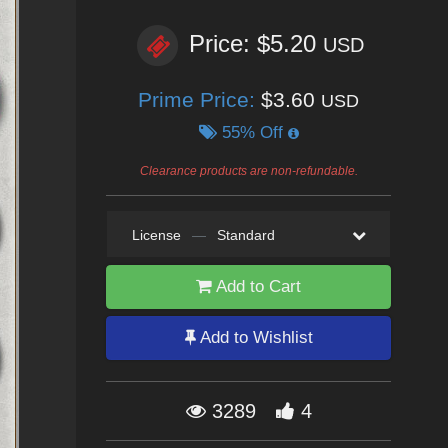
Price: $5.20
USD
Prime Price:
$3.60
USD
55% Off
Clearance products are non-refundable.
License
—
Standard
Add to Cart
Add to Wishlist
3289
4