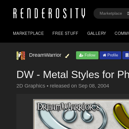
MARKETPLACE
FREE STUFF
GALLERY
COMM
DreamWarrior
Follow
Profile
DW - Metal Styles for P
2D Graphics
•
released on
Sep 08, 2004