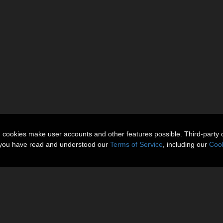
n cookies make user accounts and other features possible. Third-party 
t you have read and understood our
Terms of Service
, including our
Cook