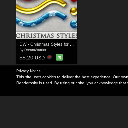
DW - Christmas Styles for Photoshop
By
DreamWarrior
$5.20
USD
Privacy Notice
This site uses cookies to deliver the best experience. Our ow
Renderosity is used. By using our site, you acknowledge tha