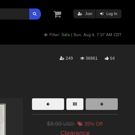
Join
Log In
Filter:
Safe
Sun, Aug 9, 7:37 AM CDT
|
249
36861
64
$8.00
USD
35% Off
Clearance