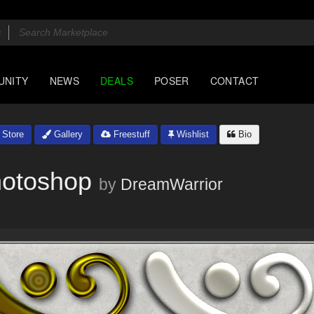
UNITY
NEWS
DEALS
POSER
CONTACT
Store
Gallery
Freestuff
Wishlist
Bio
hotoshop
by
DreamWarrior