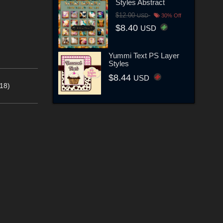
Styles Abstract
$12.00
USD
30% Off
$8.40
USD
Yummi Text PS Layer
Styles
$8.44
USD
18)