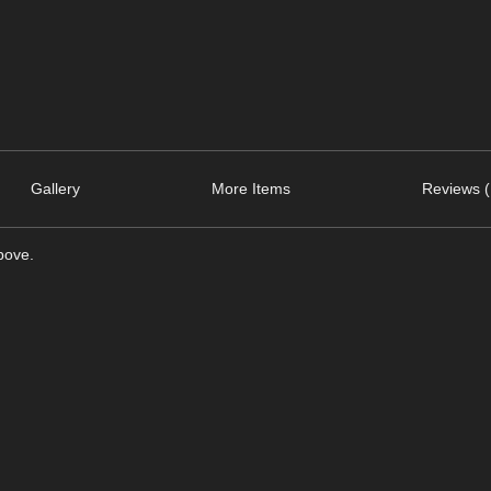
Gallery
More Items
Reviews (
bove.