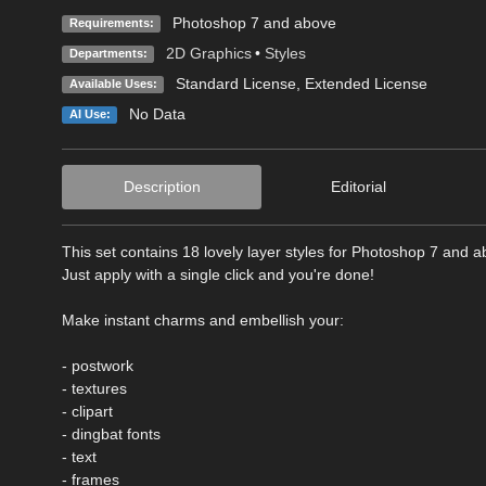
Photoshop 7 and above
Requirements:
2D Graphics
•
Styles
Departments:
Standard License
,
Extended License
Available Uses:
No Data
AI Use:
Description
Editorial
This set contains 18 lovely layer styles for Photoshop 7 and a
Just apply with a single click and you're done!
Make instant charms and embellish your:
- postwork
- textures
- clipart
- dingbat fonts
- text
- frames