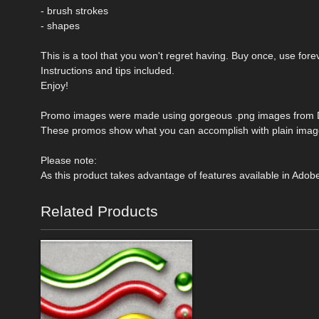
- brush strokes
- shapes
This is a tool that you won't regret having. Buy once, use fore
Instructions and tips included.
Enjoy!
Promo images were made using gorgeous .png images from D
These promos show what you can accomplish with plain images
Please note:
As this product takes advantage of features available in Adobe
Related Products