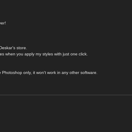
ver!
eskar's store.
 when you apply my styles with just one click.
 Photoshop only, it won't work in any other software.