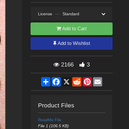
License
—
Standard
Add to Cart
Add to Wishlist
2166
3
Share
Facebook
X
Reddit
Pinterest
Email
Product Files
ReadMe File
File 1 (106.5 KB)