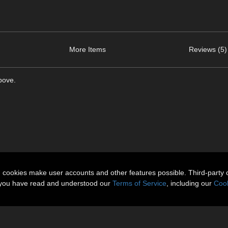
More Items
Reviews (5)
bove.
n cookies make user accounts and other features possible. Third-party 
t you have read and understood our
Terms of Service
, including our
Cook