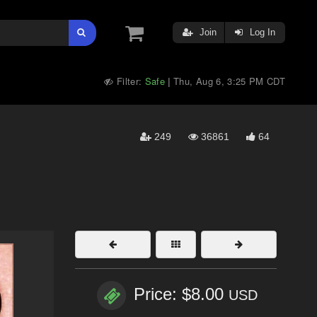
Join
Log In
Filter:
Safe
Thu, Aug 6, 3:25 PM CDT
|
249
36861
64
Price: $8.00
USD