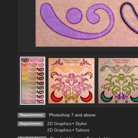
Photoshop 7 and above
Requirements:
2D Graphics
•
Styles
Departments:
2D Graphics
•
Tattoos