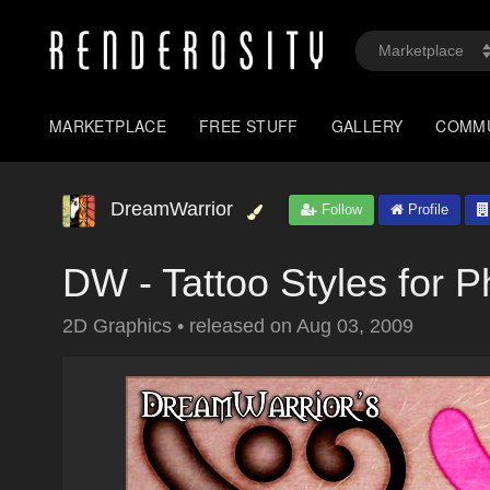
MARKETPLACE
FREE STUFF
GALLERY
COMM
DreamWarrior
Follow
Profile
DW - Tattoo Styles for 
2D Graphics
•
released on
Aug 03, 2009