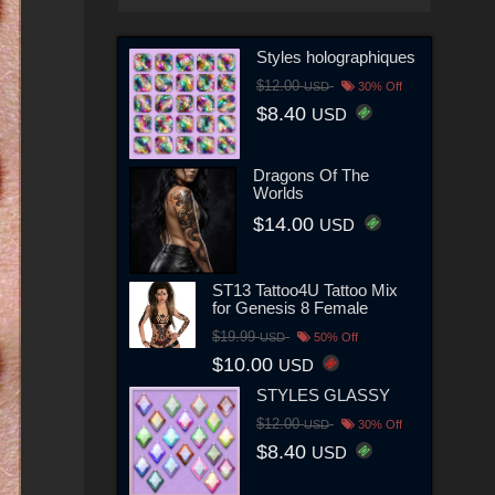
Styles holographiques
$12.00
USD
30% Off
$8.40
USD
Dragons Of The
Worlds
$14.00
USD
ST13 Tattoo4U Tattoo Mix
for Genesis 8 Female
$19.99
USD
50% Off
$10.00
USD
STYLES GLASSY
$12.00
USD
30% Off
$8.40
USD