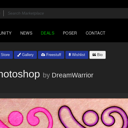
UNITY
NEWS
DEALS
POSER
CONTACT
Store
Gallery
Freestuff
Wishlist
Bio
Photoshop
by
DreamWarrior