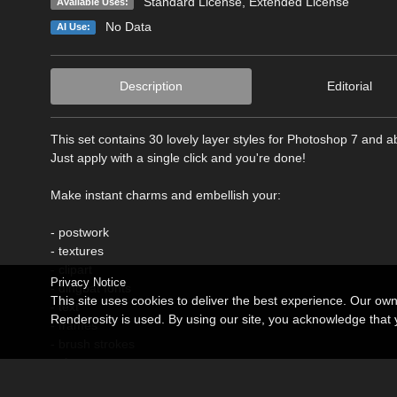
Standard License
,
Extended License
Available Uses:
No Data
AI Use:
Description
Editorial
This set contains 30 lovely layer styles for Photoshop 7 and a
Just apply with a single click and you're done!
Make instant charms and embellish your:
- postwork
- textures
- clipart
Privacy Notice
- dingbat fonts
This site uses cookies to deliver the best experience. Our ow
- text
Renderosity is used. By using our site, you acknowledge tha
- frames
- brush strokes
- shapes