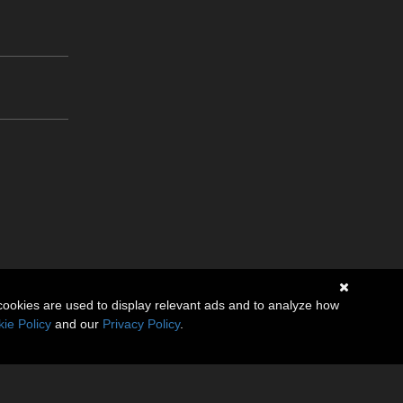
cookies are used to display relevant ads and to analyze how
ie Policy
and our
Privacy Policy
.