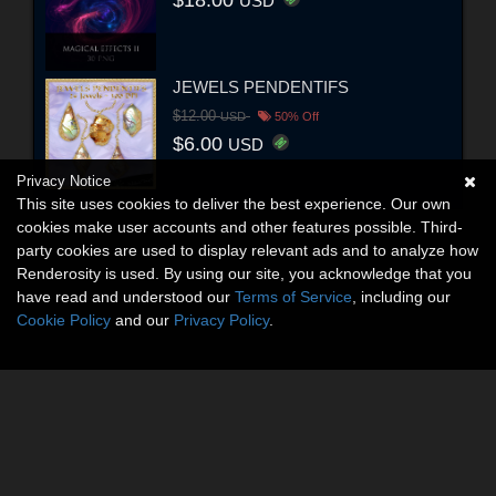
USD
JEWELS PENDENTIFS
$12.00
USD
50% Off
$6.00
USD
Privacy Notice
This site uses cookies to deliver the best experience. Our own
cookies make user accounts and other features possible. Third-
party cookies are used to display relevant ads and to analyze how
Renderosity is used. By using our site, you acknowledge that you
have read and understood our
Terms of Service
, including our
Cookie Policy
and our
Privacy Policy
.