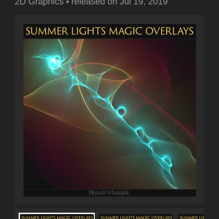
2D Graphics
•
released on
Jul 19, 2019