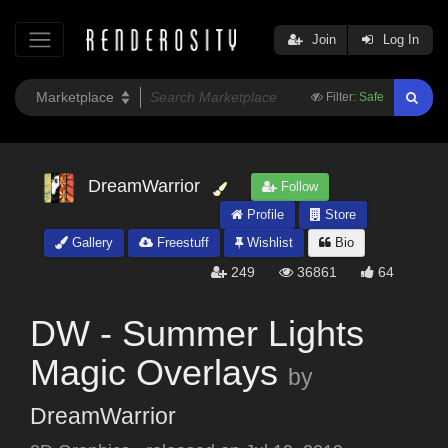
Join
Log In
Filter:
Safe
DreamWarrior
Follow
Profile
Store
Gallery
Freestuff
Wishlist
Bio
249
36861
64
DW - Summer Lights
Magic Overlays
by
DreamWarrior