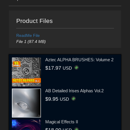
Product Files
ReadMe File
File 1 (87.4 MB)
Aztec ALPHA BRUSHES: Volume 2
$17.97
USD
AB Detailed Irises Alphas Vol.2
$9.95
USD
Magical Effects II
$18.00