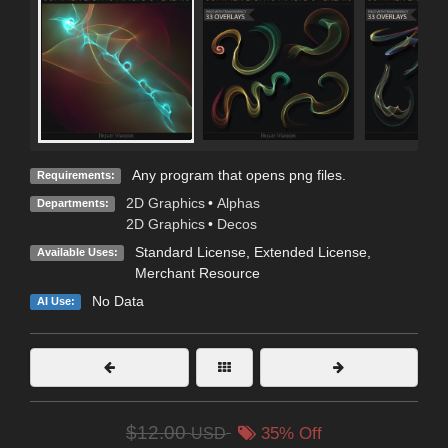
Any program that opens png files.
Requirements:
2D Graphics
•
Alphas
Departments:
2D Graphics
•
Decos
Standard License
,
Extended License
,
Available Uses:
Merchant Resource
No Data
AI Use:
$12.00
USD
35% Off