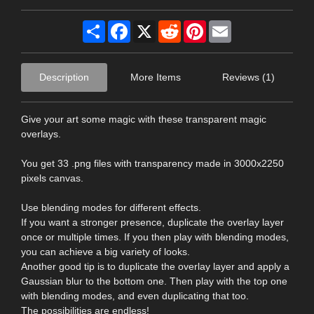
Share
Facebook
X
Reddit
Pinterest
Email
Description
More Items
Reviews (1)
Give your art some magic with these transparent magic
overlays.
You get 33 .png files with transparency made in 3000x2250
pixels canvas.
Use blending modes for different effects.
If you want a stronger presence, duplicate the overlay layer
once or multiple times. If you then play with blending modes,
you can achieve a big variety of looks.
Another good tip is to duplicate the overlay layer and apply a
Gaussian blur to the bottom one. Then play with the top one
with blending modes, and even duplicating that too.
The possibilities are endless!