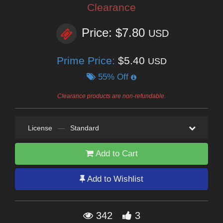
Clearance
Price: $7.80
USD
Prime Price:
$5.40
USD
55% Off
Clearance products are non-refundable.
License
—
Standard
Add to Cart
Add to Wishlist
342
3