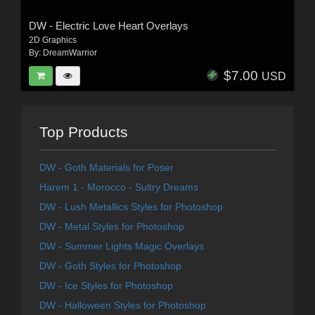
DW - Electric Love Heart Overlays
2D Graphics
By:
DreamWarrior
$7.00
USD
Top Products
DW - Goth Materials for Poser
Harem 1 - Morocco - Sultry Dreams
DW - Lush Metallics Styles for Photoshop
DW - Metal Styles for Photoshop
DW - Summer Lights Magic Overlays
DW - Goth Styles for Photoshop
DW - Ice Styles for Photoshop
DW - Halloween Styles for Photoshop