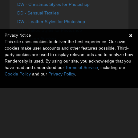
DW - Christmas Styles for Photoshop
DD - Sensual Textiles
DW - Leather Styles for Photoshop
DW - Tattoo Styles for Photoshop
Privacy Notice
DW - Heart Brushes
This site uses cookies to deliver the best experience. Our own
DW - Electric Love Heart Overlays
cookies make user accounts and other features possible. Third-
party cookies are used to display relevant ads and to analyze how
Renderosity is used. By using our site, you acknowledge that you
have read and understood our
Terms of Service
, including our
Cookie Policy
and our
Privacy Policy
.