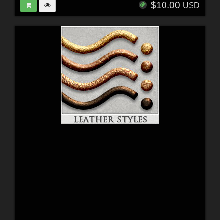
$10.00
USD