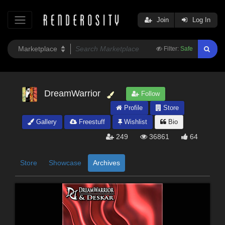
Join
Log In
Filter:
Safe
DreamWarrior
Follow
Profile
Store
Gallery
Freestuff
Wishlist
Bio
249
36861
64
Store
Showcase
Archives