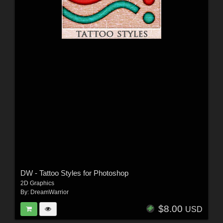
DW - Tattoo Styles for Photoshop
2D Graphics
By:
DreamWarrior
$8.00
USD