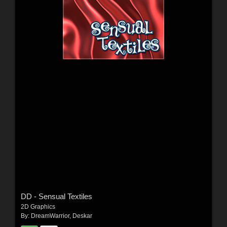
DD - Sensual Textiles
2D Graphics
By:
DreamWarrior
,
Deskar