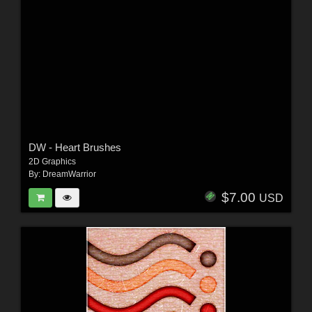
DW - Heart Brushes
2D Graphics
By:
DreamWarrior
$7.00
USD