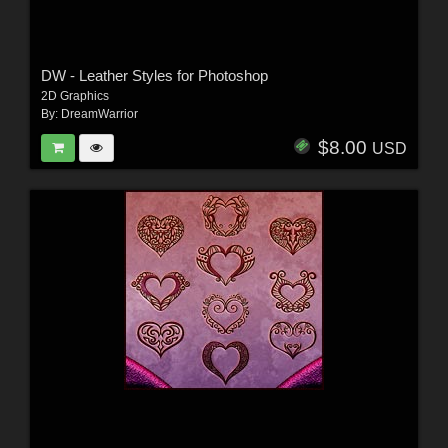
DW - Leather Styles for Photoshop
2D Graphics
By:
DreamWarrior
$8.00
USD