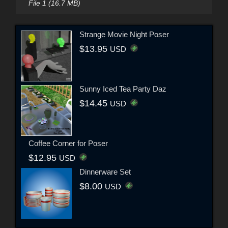
File 1 (16.7 MB)
Strange Movie Night Poser
$13.95
USD
Sunny Iced Tea Party Daz
$14.45
USD
Coffee Corner for Poser
$12.95
USD
Dinnerware Set
$8.00
USD