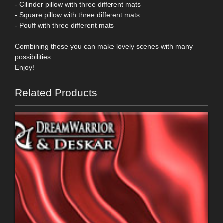
- Cilinder pillow with three different mats
- Square pillow with three different mats
- Pouff with three different mats
Combining these you can make lovely scenes with many
possibilities.
Enjoy!
Related Products