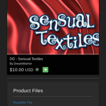
DD - Sensual Textiles
By
DreamWarrior
$10.00
USD
Product Files
ReadMe File