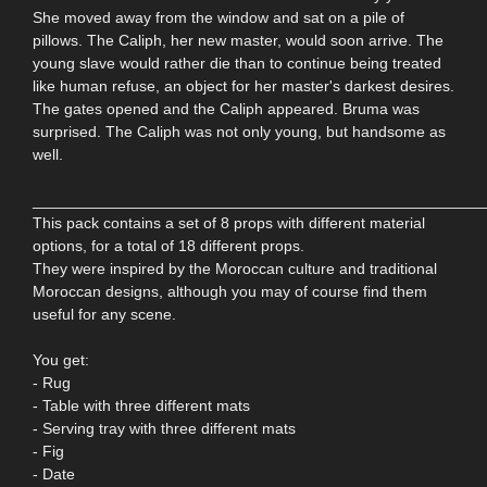
She moved away from the window and sat on a pile of
pillows. The Caliph, her new master, would soon arrive. The
young slave would rather die than to continue being treated
like human refuse, an object for her master's darkest desires.
The gates opened and the Caliph appeared. Bruma was
surprised. The Caliph was not only young, but handsome as
well.
____________________________________________________
This pack contains a set of 8 props with different material
options, for a total of 18 different props.
They were inspired by the Moroccan culture and traditional
Moroccan designs, although you may of course find them
useful for any scene.
You get:
- Rug
- Table with three different mats
- Serving tray with three different mats
- Fig
- Date