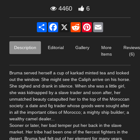
4460
6
Share
Facebook
X
Reddit
Pinterest
Email
Description
Editorial
Gallery
More
Reviews
Items
(6)
Bruma served herself a cup of karkad minted tea and looked
out the window. She might see the Caliph arrive on his horse.
She sighed and drank in silence. When she was a little girl,
she was kidnapped by a slave trader and soon after, her
unmatched beauty catapulted her to the top of the Moroccan
society: a date and fig trader whose goods were sought after
in all the important cities of Morocco; a mighty ship builder; a
wealthy camel dealer...
Sooner or later, her bad temper put her back in the slave
market. Her tribe had been one of the fiercest fighters in the
desert. Bruma had felt out of her element for many years.