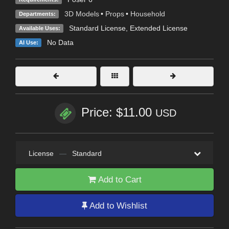
3D Models
•
Props
•
Household
Departments:
Standard License
,
Extended License
Available Uses:
No Data
AI Use:
Price: $11.00
USD
License
—
Standard
Add to Cart
Add to Wishlist