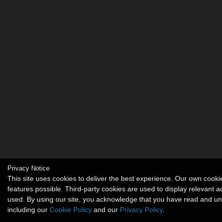
Privacy Notice
This site uses cookies to deliver the best experience. Our own coo
features possible. Third-party cookies are used to display relevant 
used. By using our site, you acknowledge that you have read and u
including our
Cookie Policy
and our
Privacy Policy
.