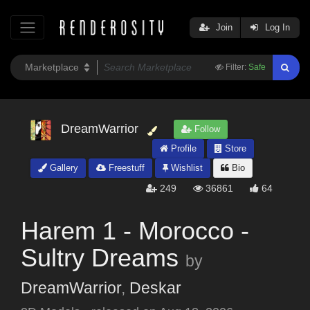
Join
Log In
Filter:
Safe
DreamWarrior
Follow
Profile
Store
Gallery
Freestuff
Wishlist
Bio
249
36861
64
Harem 1 - Morocco -
Sultry Dreams
by
DreamWarrior
,
Deskar