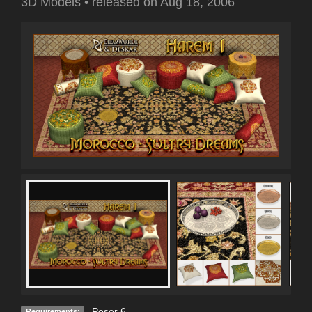
3D Models
•
released on
Aug 18, 2006
Poser 6
Requirements: