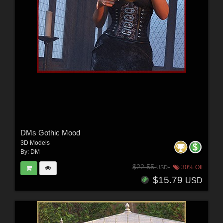
DMs Gothic Mood
3D Models
By:
DM
$22.55
30% Off
USD
$15.79
USD