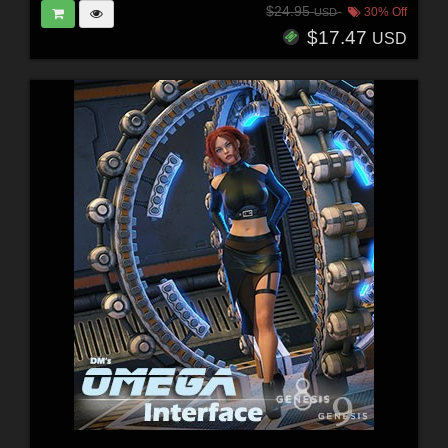
$24.95
30% Off
USD
$17.47
USD