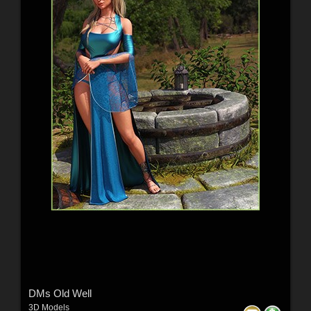
DMs Old Well
3D Models