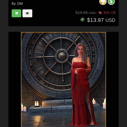
By:
DM
$19.95
30% Off
USD
$13.97
USD