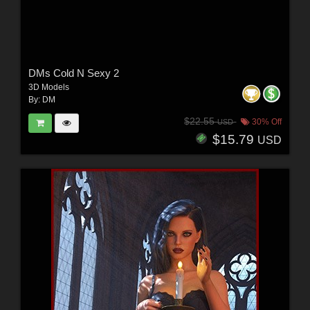
DMs Cold N Sexy 2
3D Models
By:
DM
$22.55
30% Off
USD
$15.79
USD