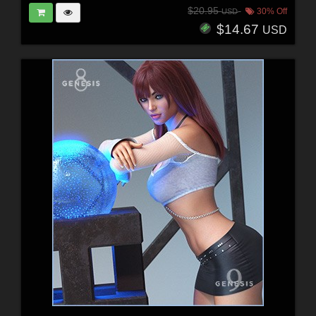
$20.95
30% Off
USD
$14.67
USD