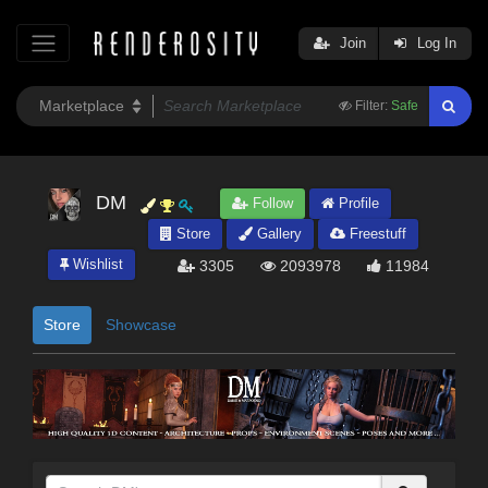
Join
Log In
Filter:
Safe
DM
Follow
Profile
Store
Gallery
Freestuff
Wishlist
3305
2093978
11984
Store
Showcase