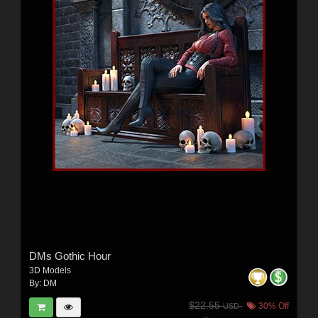
DMs Gothic Hour
3D Models
By:
DM
$22.55
30% Off
USD