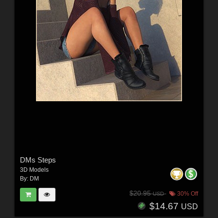
DMs Steps
3D Models
By:
DM
$20.95
30% Off
USD
$14.67
USD