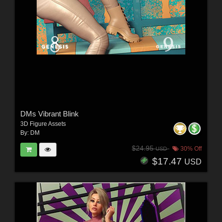
DMs Vibrant Blink
3D Figure Assets
By:
DM
$24.95
30% Off
USD
$17.47
USD