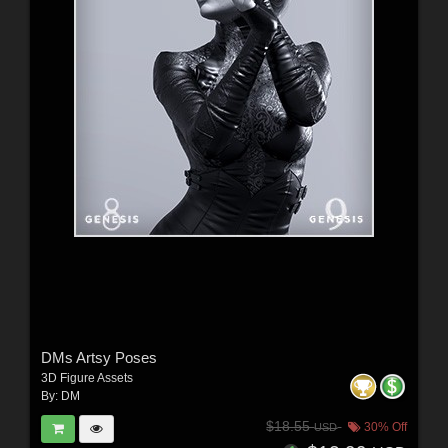
DMs Artsy Poses
3D Figure Assets
By:
DM
$18.55
30% Off
USD