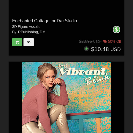
Enchanted Cottage for DazStudio
3D Figure Assets
By:
RPublishing
,
DM
$20.95
50% Off
USD
$10.48
USD