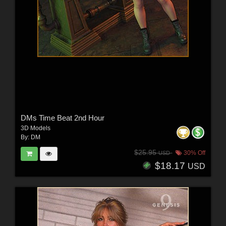
DMs Time Beat 2nd Hour
3D Models
By:
DM
$25.95
30% Off
USD
$18.17
USD