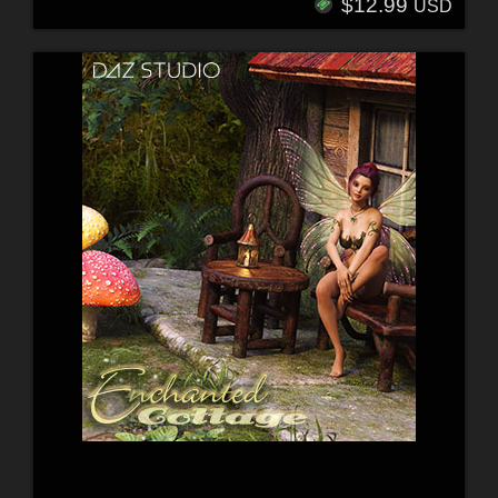
$12.99
USD