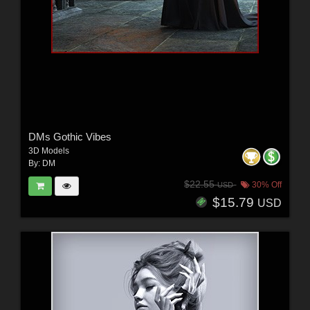
DMs Gothic Vibes
3D Models
By:
DM
$22.55
30% Off
USD
$15.79
USD