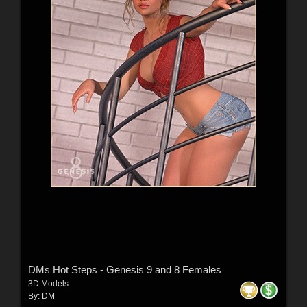
DMs Hot Steps - Genesis 9 and 8 Females
3D Models
By:
DM