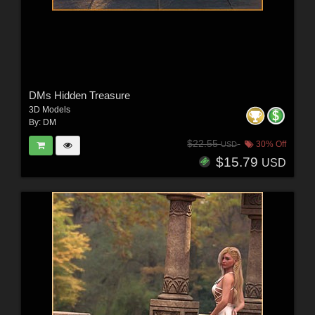
DMs Hidden Treasure
3D Models
By:
DM
$22.55
30% Off
USD
$15.79
USD