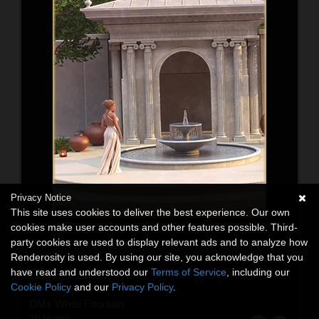
Privacy Notice
This site uses cookies to deliver the best experience. Our own
cookies make user accounts and other features possible. Third-
party cookies are used to display relevant ads and to analyze how
Renderosity is used. By using our site, you acknowledge that you
have read and understood our
Terms of Service
, including our
Cookie Policy
and our
Privacy Policy
.
DMs White Fountain
3D Models