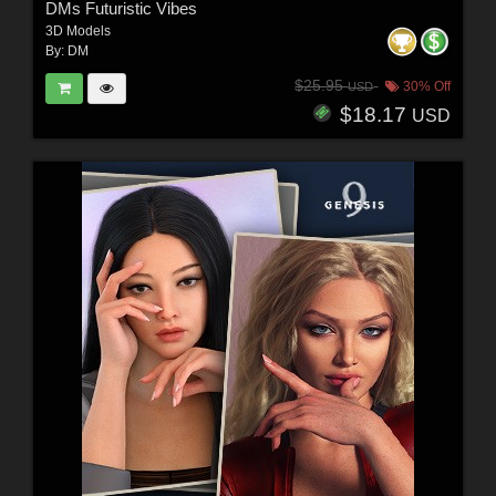
DMs Futuristic Vibes
3D Models
By:
DM
$25.95
30% Off
USD
$18.17
USD