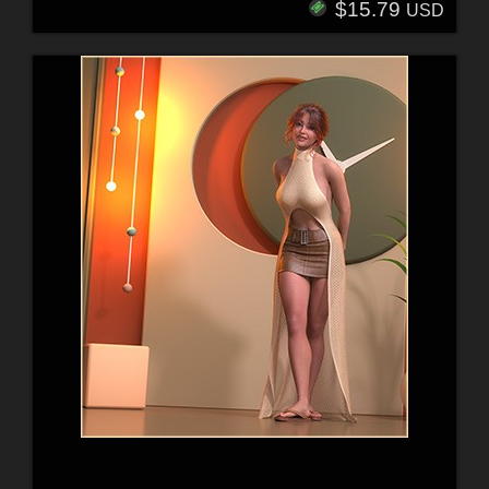
$15.79
USD