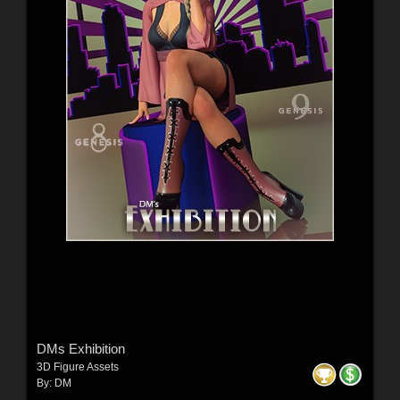
DMs Exhibition
3D Figure Assets
By:
DM