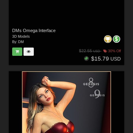
DMs Omega Interface
3D Models
By:
DM
$22.55
30% Off
USD
$15.79
USD