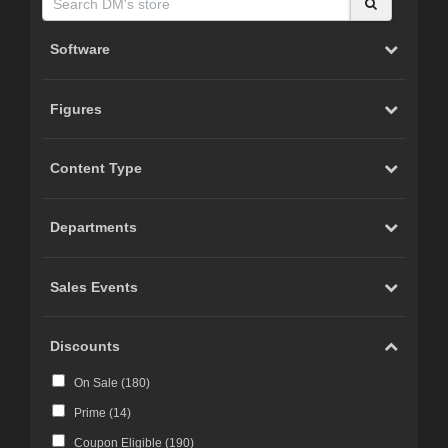
Software
Figures
Content Type
Departments
Sales Events
Discounts
On Sale (
180
)
Prime (
14
)
Coupon Eligible (
190
)