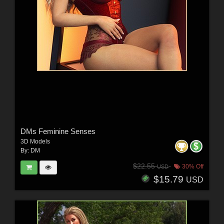
DMs Feminine Senses
3D Models
By:
DM
$22.55
30% Off
USD
$15.79
USD