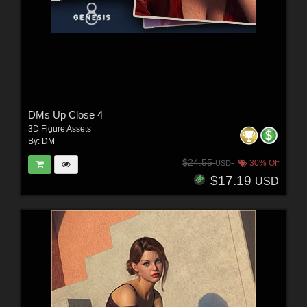
DMs Up Close 4
3D Figure Assets
By:
DM
$24.55
30% Off
USD
$17.19
USD