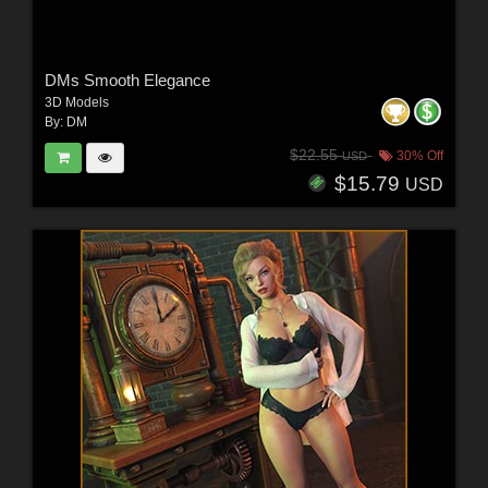
DMs Smooth Elegance
3D Models
By:
DM
$22.55
30% Off
USD
$15.79
USD