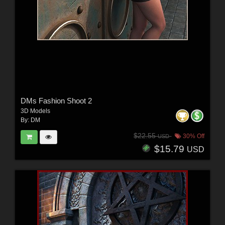
DMs Fashion Shoot 2
3D Models
By:
DM
$22.55
30% Off
USD
$15.79
USD