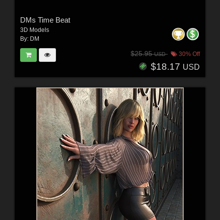
DMs Time Beat
3D Models
By:
DM
$25.95
30% Off
USD
$18.17
USD