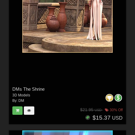
DMs The Shrine
3D Models
By:
DM
$21.95
30% Off
USD
$15.37
USD