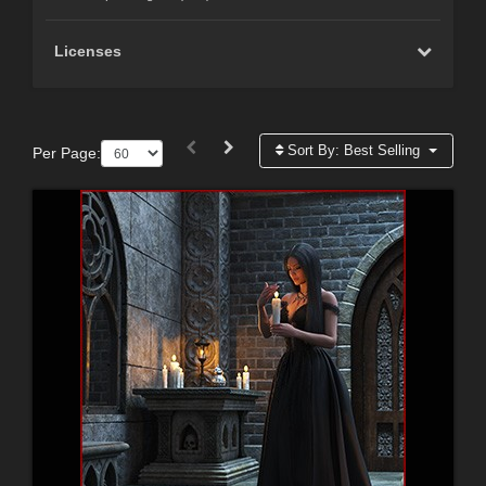
Licenses
Sort By:
Best Selling
Per Page: