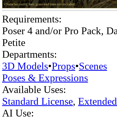
Requirements:
Poser 4 and/or Pro Pack, Da
Petite
Departments:
3D Models
•
Props
•
Scenes
Poses & Expressions
Available Uses:
Standard License
,
Extended
AI Use: