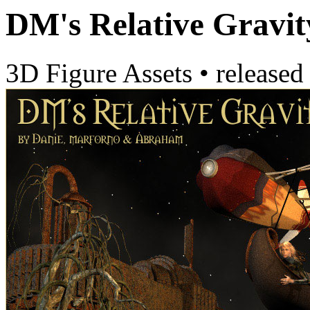
DM's Relative Gravit
3D Figure Assets
•
released