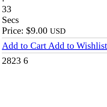
33
Secs
Price: $9.00
USD
Add to Cart
Add to Wishlis
2823
6