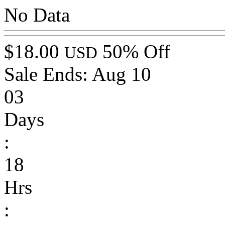
No Data
$18.00
50% Off
USD
Sale Ends:
Aug 10
03
Days
:
18
Hrs
: