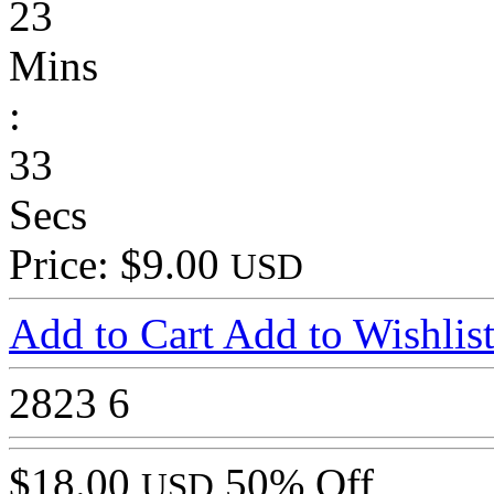
23
Mins
:
33
Secs
Price: $9.00
USD
Add to Cart
Add to Wishlis
2823
6
$18.00
50% Off
USD