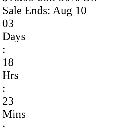
Sale Ends:
Aug 10
03
Days
:
18
Hrs
:
23
Mins
: