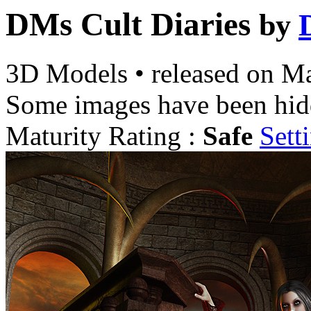
DMs Cult Diaries
by
3D Models
•
released on
Ma
Some images have been hid
Maturity Rating :
Safe
Sett