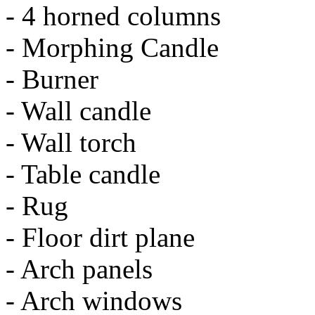
- 4 horned columns
- Morphing Candle
- Burner
- Wall candle
- Wall torch
- Table candle
- Rug
- Floor dirt plane
- Arch panels
- Arch windows