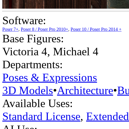
Software:
Poser 7+
,
Poser 8 / Poser Pro 2010+
,
Poser 10 / Poser Pro 2014 +
Base Figures:
Victoria 4
,
Michael 4
Departments:
Poses & Expressions
3D Models
•
Architecture
•
Bu
Available Uses:
Standard License
,
Extended