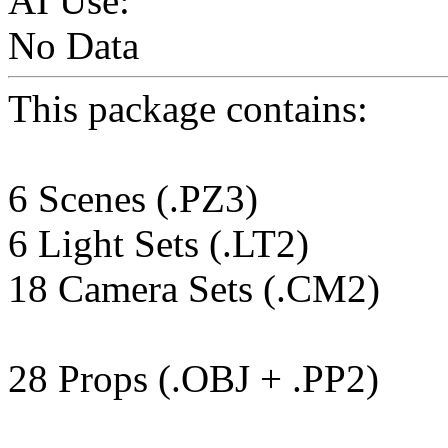
AI Use:
No Data
This package contains:
6 Scenes (.PZ3)
6 Light Sets (.LT2)
18 Camera Sets (.CM2)
28 Props (.OBJ + .PP2)