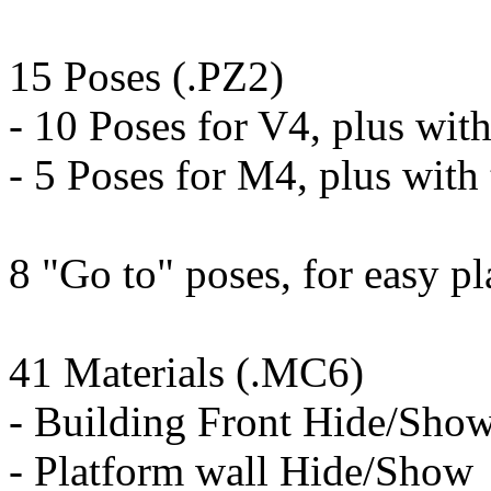
15 Poses (.PZ2)
- 10 Poses for V4, plus with
- 5 Poses for M4, plus with 
8 "Go to" poses, for easy p
41 Materials (.MC6)
- Building Front Hide/Sho
- Platform wall Hide/Show