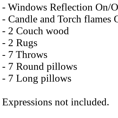
- Windows Reflection On/O
- Candle and Torch flames 
- 2 Couch wood
- 2 Rugs
- 7 Throws
- 7 Round pillows
- 7 Long pillows
Expressions not included.