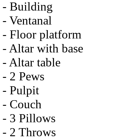
- Building
- Ventanal
- Floor platform
- Altar with base
- Altar table
- 2 Pews
- Pulpit
- Couch
- 3 Pillows
- 2 Throws