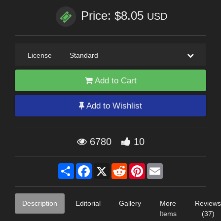
Price: $8.05
USD
License
—
Standard
Add to Cart
Add to Wishlist
6780
10
Share
Facebook
X
Reddit
Pinterest
Email
Description
Editorial
Gallery
More
Reviews
Items
(37)