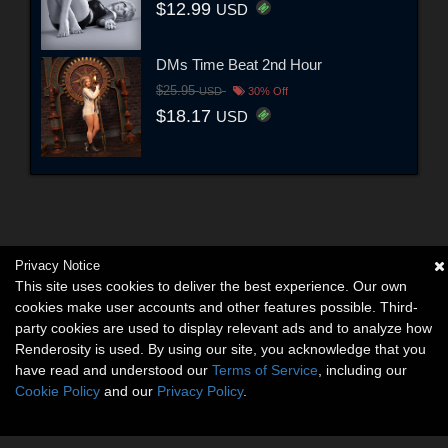
$12.99
USD
DMs Time Beat 2nd Hour
$25.95
USD
30% Off
$18.17
USD
Privacy Notice
This site uses cookies to deliver the best experience. Our own
cookies make user accounts and other features possible. Third-
party cookies are used to display relevant ads and to analyze how
Renderosity is used. By using our site, you acknowledge that you
have read and understood our
Terms of Service
, including our
Cookie Policy
and our
Privacy Policy
.