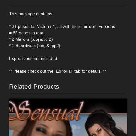
This package contains:
* 31 poses for Victoria 4, all with their mirrored versions
= 62 poses in total
* 2 Mirrors (.obj & .cr2)
* 1 Boardwalk (.obj & .pp2)
Expressions not included.
** Please check out the "Editorial" tab for details. **
Related Products