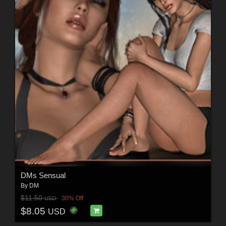
DMs Sensual
By
DM
$11.50
30% Off
USD
$8.05
USD