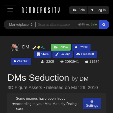
Join
Log In
Filter:
Safe
DM
Follow
Profile
Store
Gallery
Freestuff
Wishlist
3305
2093941
11984
DMs Seduction
by
DM
3D Figure Assets
•
released on
Mar 26, 2010
Some images have been hidden
according to your Max Maturity Rating :
Settings
Safe