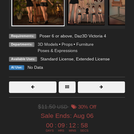
Poser 6 or above, Daz3D Victoria 4
Requirements:
3D Models
•
Props
•
Furniture
Departments:
Poses & Expressions
Standard License
,
Extended License
Available Uses:
No Data
AI Use:
$11.50
USD
30% Off
Sale Ends:
Aug 06
00
:
09
:
12
:
57
DAYS
HRS
MINS
SECS