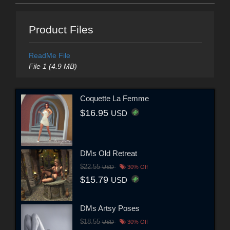
Product Files
ReadMe File
File 1 (4.9 MB)
Coquette La Femme
$16.95
USD
DMs Old Retreat
$22.55
USD
30% Off
$15.79
USD
DMs Artsy Poses
$18.55
USD
30% Off