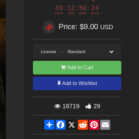
03
:
12
:
50
:
23
DAYS
HRS
MINS
SECS
Price: $9.00
USD
License
—
Standard
Add to Cart
Add to Wishlist
18719
29
Share
Facebook
X
Reddit
Pinterest
Email