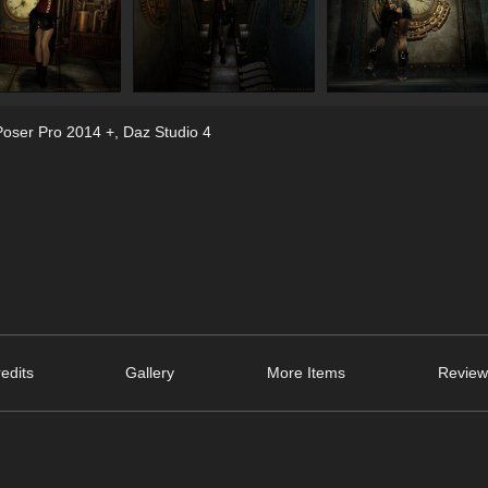
Poser Pro 2014 +
,
Daz Studio 4
edits
Gallery
More Items
Review