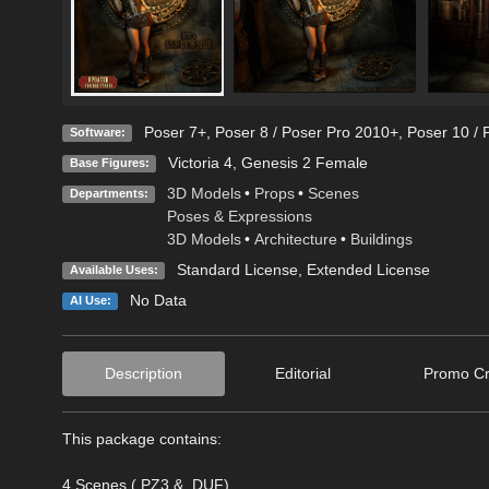
Poser 7+
,
Poser 8 / Poser Pro 2010+
,
Poser 10 / 
Software:
Victoria 4
,
Genesis 2 Female
Base Figures:
3D Models
•
Props
•
Scenes
Departments:
Poses & Expressions
3D Models
•
Architecture
•
Buildings
Standard License
,
Extended License
Available Uses:
No Data
AI Use:
Description
Editorial
Promo Cr
This package contains:
4 Scenes (.PZ3 & .DUF)