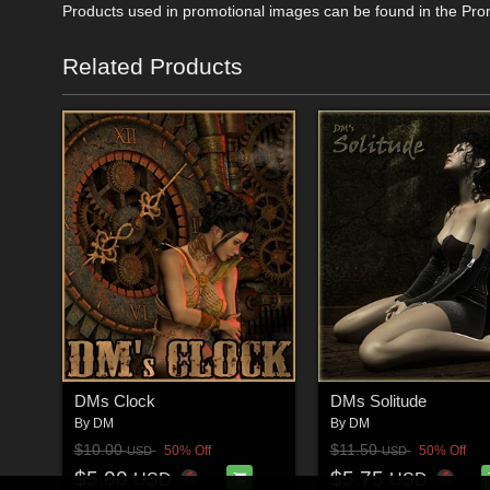
Products used in promotional images can be found in the Pro
Related Products
DMs Clock
DMs Solitude
By
DM
By
DM
$10.00
$11.50
50% Off
50% Off
USD
USD
$5.00
$5.75
USD
USD