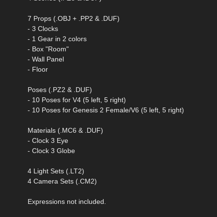
7 Props (.OBJ + .PP2 & .DUF)
- 3 Clocks
- 1 Gear in 2 colors
- Box "Room"
- Wall Panel
- Floor
Poses (.PZ2 & .DUF)
- 10 Poses for V4 (5 left, 5 right)
- 10 Poses for Genesis 2 Female/V6 (5 left, 5 right)
Materials (.MC6 & .DUF)
- Clock 3 Eye
- Clock 3 Globe
4 Light Sets (.LT2)
4 Camera Sets (.CM2)
Expressions not included.