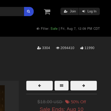
Join
Log In
Filter:
Safe
Fri, Aug 7, 12:09 PM CDT
|
3304
2094410
11990
$18.00
USD
50% Off
Sale Ends:
Aug 10