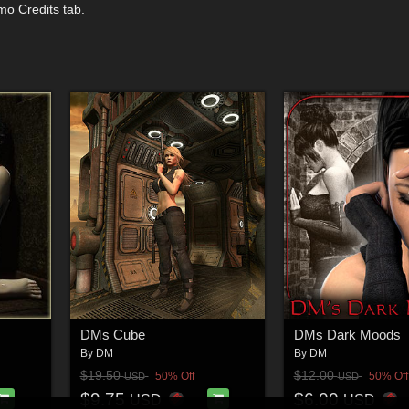
mo Credits tab.
DMs Cube
DMs Dark Moods
By
DM
By
DM
$19.50
$12.00
50% Off
50% Off
USD
USD
$9.75
$6.00
USD
USD