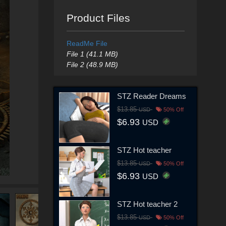
Product Files
ReadMe File
File 1 (41.1 MB)
File 2 (48.9 MB)
STZ Reader Dreams
$13.85
USD
50% Off
$6.93
USD
STZ Hot teacher
$13.85
USD
50% Off
$6.93
USD
STZ Hot teacher 2
$13.85
USD
50% Off