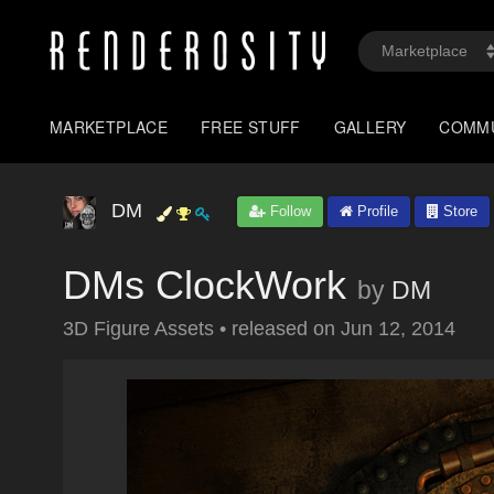
MARKETPLACE
FREE STUFF
GALLERY
COMM
DM
Follow
Profile
Store
DMs ClockWork
by
DM
3D Figure Assets
•
released on
Jun 12, 2014