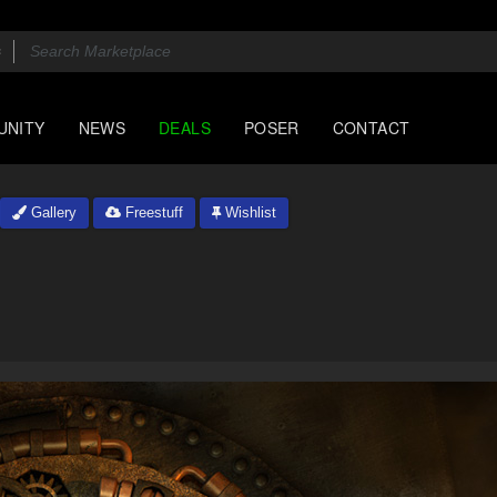
UNITY
NEWS
DEALS
POSER
CONTACT
Gallery
Freestuff
Wishlist