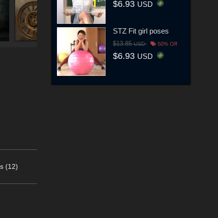
$6.93
USD
STZ Fit girl poses
$13.85
USD
50% Off
$6.93
USD
s (12)