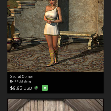
Secret Corner
By
RPublishing
$9.95
USD