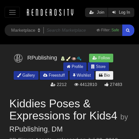
Join
Log In
Filter:
Safe
RPublishing
Follow
Profile
Store
Gallery
Freestuff
Wishlist
Bio
2212
4412810
27483
Kiddies Poses &
Expressions for Kids4
by
RPublishing
,
DM