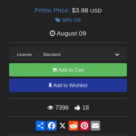
Prime Price:
$3.98
USD
60% Off
August 09
License
—
Standard
Add to Cart
Add to Wishlist
7398
18
Share
Facebook
X
Reddit
Pinterest
Email