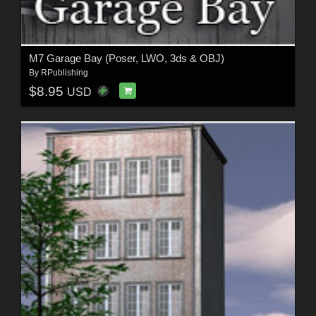
M7 Garage Bay (Poser, LWO, 3ds & OBJ)
By
RPublishing
$8.95
USD