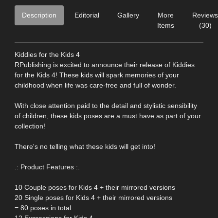
Description
Editorial
Gallery
More
Reviews
Items
(30)
Kiddies for the Kids 4
RPublishing is excited to announce their release of Kiddies
for the Kids 4! These kids will spark memories of your
childhood when life was care-free and full of wonder.
With close attention paid to the detail and stylistic sensibility
of children, these kids poses are a must have as part of your
collection!
There's no telling what these kids will get into!
.: Product Features :.
10 Couple poses for Kids 4 + their mirrored versions
20 Single poses for Kids 4 + their mirrored versions
= 80 poses in total