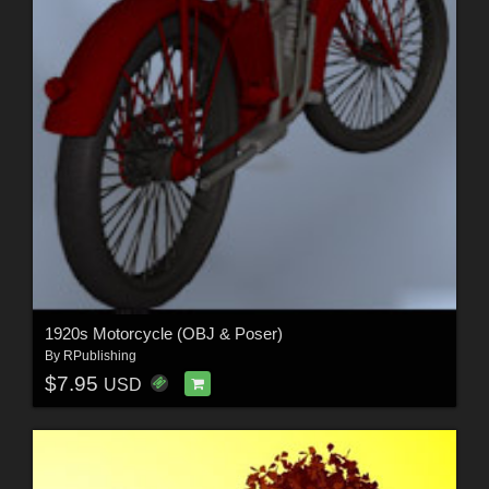
1920s Motorcycle (OBJ & Poser)
By
RPublishing
$7.95
USD