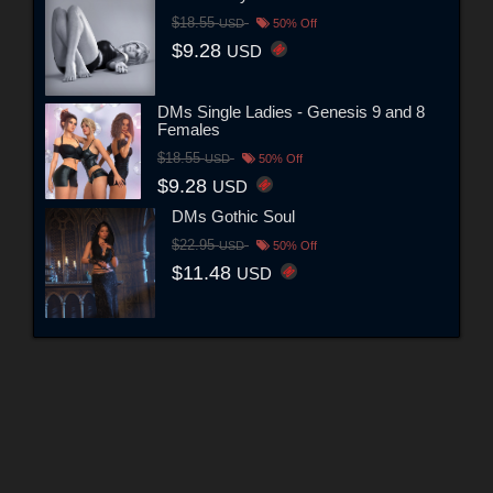
$18.55
USD
50% Off
$9.28
USD
DMs Single Ladies - Genesis 9 and 8
Females
$18.55
USD
50% Off
$9.28
USD
DMs Gothic Soul
$22.95
USD
50% Off
$11.48
USD