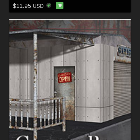
$11.95
USD