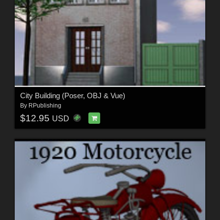
City Building (Poser, OBJ & Vue)
By
RPublishing
$12.95
USD