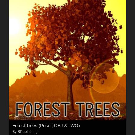
Forest Trees (Poser, OBJ & LWO)
By
RPublishing