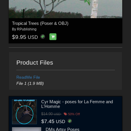
Tropical Trees (Poser & OBJ)
By
RPublishing
$9.95
USD
Product Files
ReadMe File
File 1 (1.9 MB)
Cyr Magic - poses for La Femme and
L'Homme
$14.90
USD
50% Off
$7.45
USD
DMs Artsy Poses