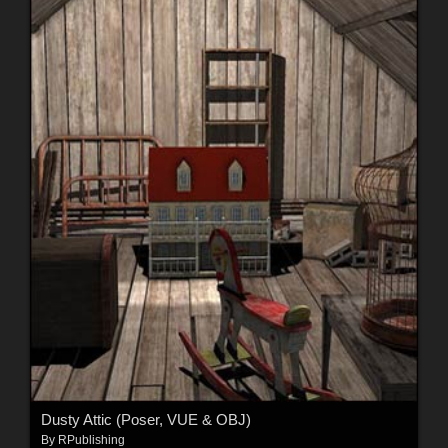
Dusty Attic (Poser, VUE & OBJ)
By
RPublishing