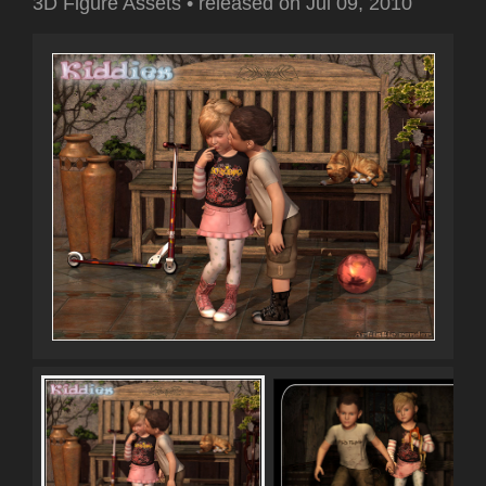
3D Figure Assets
•
released on
Jul 09, 2010