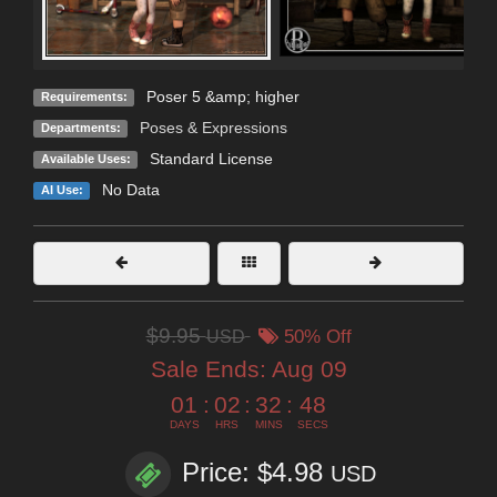
Poser 5 &amp; higher
Requirements:
Poses & Expressions
Departments:
Standard License
Available Uses:
No Data
AI Use:
$9.95
USD
50% Off
Sale Ends:
Aug 09
01
:
02
:
32
:
46
DAYS
HRS
MINS
SECS
Price: $4.98
USD