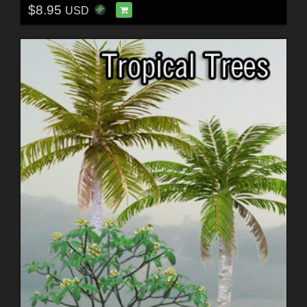
$8.95
USD