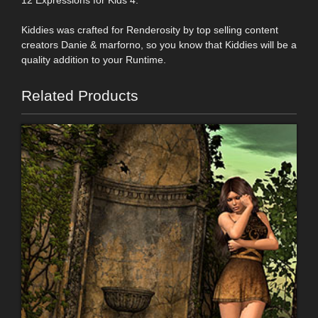
12 Expressions for Kids 4.
Kiddies was crafted for Renderosity by top selling content
creators Danie & marforno, so you know that Kiddies will be a
quality addition to your Runtime.
Related Products