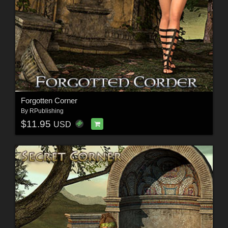
Forgotten Corner
By
RPublishing
$11.95
USD