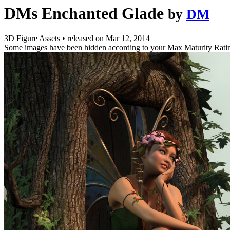
DMs Enchanted Glade
by
DM
3D Figure Assets
•
released on
Mar 12, 2014
Some images have been hidden according to your Max Maturity Rati