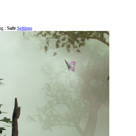
ng :
Safe
Settings