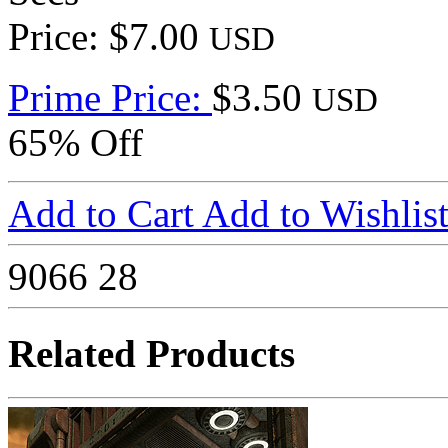
Price: $7.00
USD
Prime Price:
$3.50
USD
65% Off
Add to Cart
Add to Wishlis
9066
28
Related Products