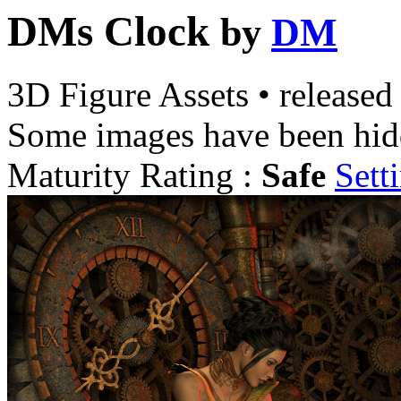
DMs Clock
by
DM
3D Figure Assets
•
released
Some images have been hid
Maturity Rating :
Safe
Sett