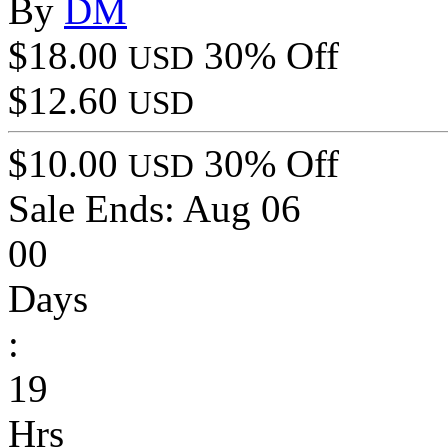
By
DM
$18.00
30% Off
USD
$12.60
USD
$10.00
30% Off
USD
Sale Ends:
Aug 06
00
Days
:
19
Hrs