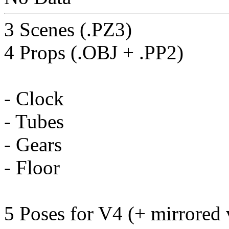
3 Scenes (.PZ3)
4 Props (.OBJ + .PP2)
- Clock
- Tubes
- Gears
- Floor
5 Poses for V4 (+ mirrored 