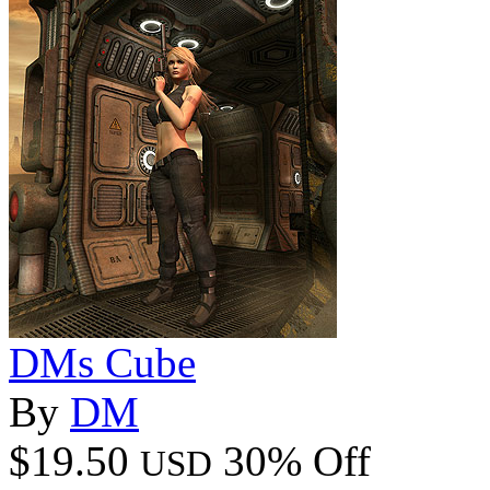
DMs Cube
By
DM
$19.50
30% Off
USD