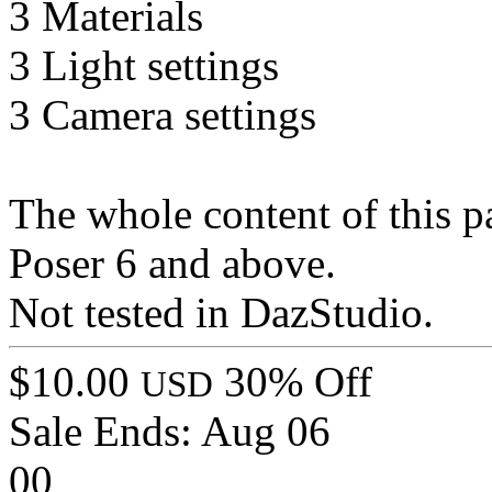
3 Materials
3 Light settings
3 Camera settings
The whole content of this p
Poser 6 and above.
Not tested in DazStudio.
$10.00
30% Off
USD
Sale Ends:
Aug 06
00