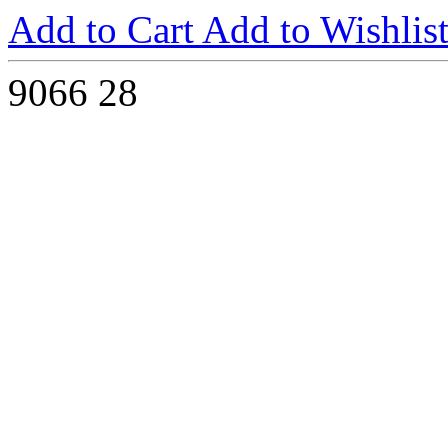
Add to Cart
Add to Wishlis
9066
28