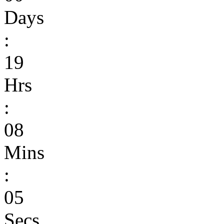
Days
:
19
Hrs
:
08
Mins
:
05
Secs