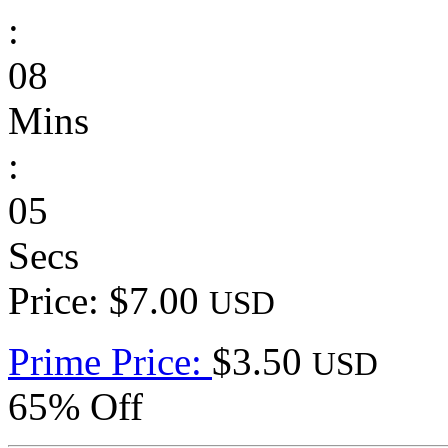
:
08
Mins
:
05
Secs
Price: $7.00
USD
Prime Price:
$3.50
USD
65% Off