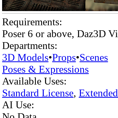
Requirements:
Poser 6 or above, Daz3D Vi
Departments:
3D Models
•
Props
•
Scenes
Poses & Expressions
Available Uses:
Standard License
,
Extended
AI Use:
No Data