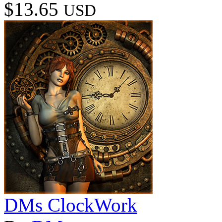
$13.65
USD
DMs ClockWork