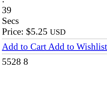
39
Secs
Price: $5.25
USD
Add to Cart
Add to Wishlis
5528
8