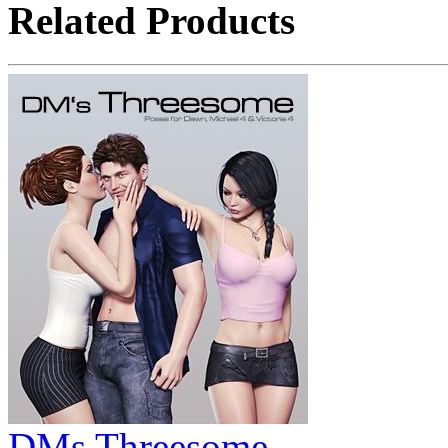
Related Products
DMs Threesome