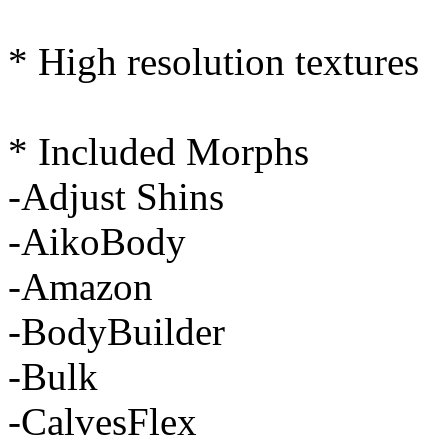
* High resolution textures
* Included Morphs
-Adjust Shins
-AikoBody
-Amazon
-BodyBuilder
-Bulk
-CalvesFlex