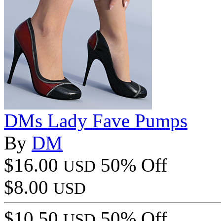
DMs Lady Fave Pumps
By
DM
$16.00
50% Off
USD
$8.00
USD
$10.50
50% Off
USD