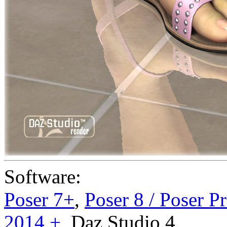
Software:
Poser 7+
,
Poser 8 / Poser P
2014 +
,
Daz Studio 4