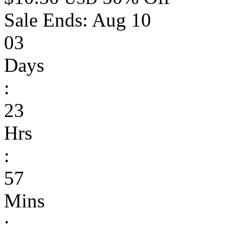
Sale Ends:
Aug 10
03
Days
:
23
Hrs
:
57
Mins
: