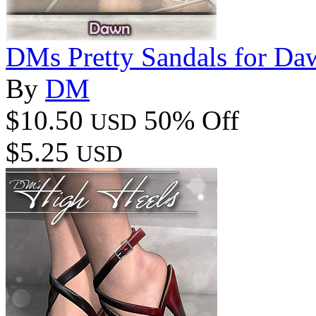
DMs Pretty Sandals for Da
By
DM
$10.50
50% Off
USD
$5.25
USD