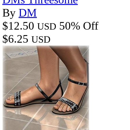
By
DM
$12.50
50% Off
USD
$6.25
USD