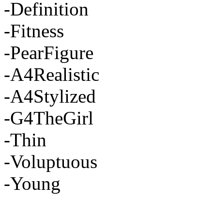
-Definition
-Fitness
-PearFigure
-A4Realistic
-A4Stylized
-G4TheGirl
-Thin
-Voluptuous
-Young