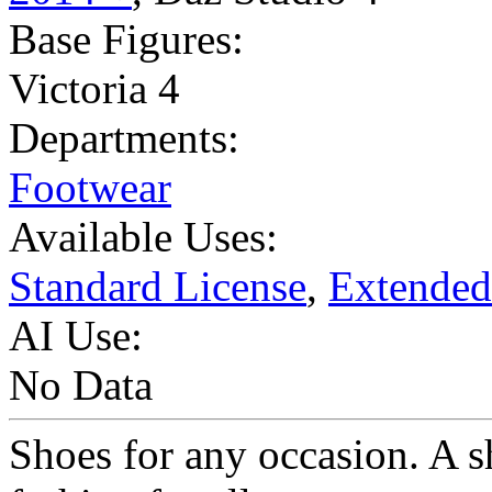
Base Figures:
Victoria 4
Departments:
Footwear
Available Uses:
Standard License
,
Extended
AI Use:
No Data
Shoes for any occasion. A s