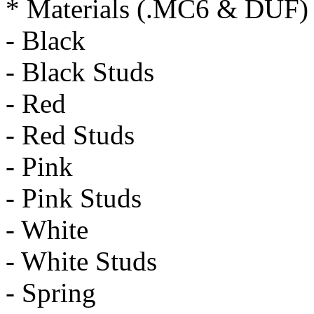
* Materials (.MC6 & DUF)
- Black
- Black Studs
- Red
- Red Studs
- Pink
- Pink Studs
- White
- White Studs
- Spring