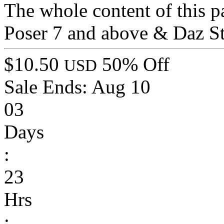
The whole content of this p
Poser 7 and above & Daz St
$10.50
50% Off
USD
Sale Ends:
Aug 10
03
Days
:
23
Hrs
: