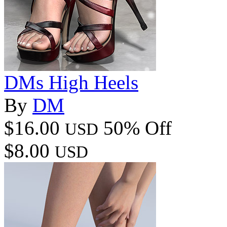
DMs High Heels
By
DM
$16.00
50% Off
USD
$8.00
USD