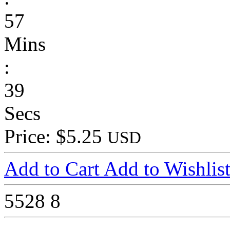
57
Mins
:
39
Secs
Price: $5.25
USD
Add to Cart
Add to Wishlis
5528
8