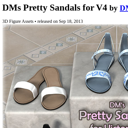
DMs Pretty Sandals for V4
by
D
3D Figure Assets
•
released on
Sep 18, 2013