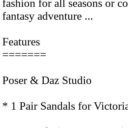
fashion for all seasons or c
fantasy adventure ...
Features
=======
Poser & Daz Studio
* 1 Pair Sandals for Victo