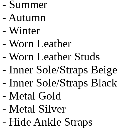
- Summer
- Autumn
- Winter
- Worn Leather
- Worn Leather Studs
- Inner Sole/Straps Beige
- Inner Sole/Straps Black
- Metal Gold
- Metal Silver
- Hide Ankle Straps