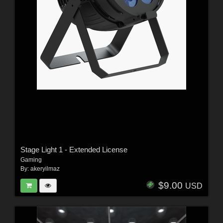
Stage Light 1 - Extended License
Gaming
By:
akeryilmaz
$9.00
USD