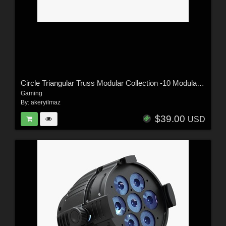
Circle Triangular Truss Modular Collection -10 Modular Pieces -Extended License
Gaming
By:
akeryilmaz
$39.00
USD