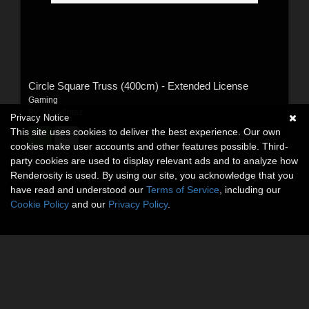
Circle Square Truss (400cm) - Extended License
Gaming
By:
akeryilmaz
Privacy Notice
This site uses cookies to deliver the best experience. Our own
$9.00
USD
cookies make user accounts and other features possible. Third-
party cookies are used to display relevant ads and to analyze how
Renderosity is used. By using our site, you acknowledge that you
have read and understood our
Terms of Service
, including our
Cookie Policy
and our
Privacy Policy
.