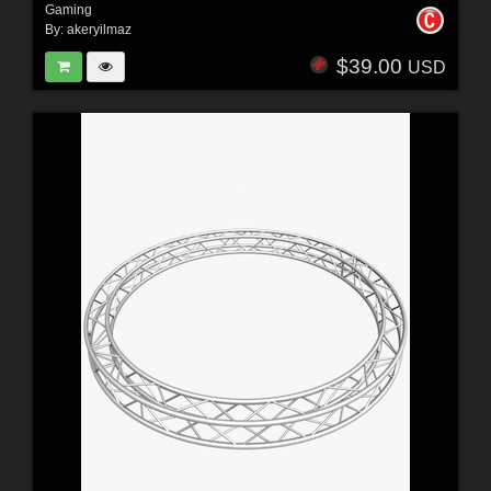
Gaming
By:
akeryilmaz
$39.00
USD