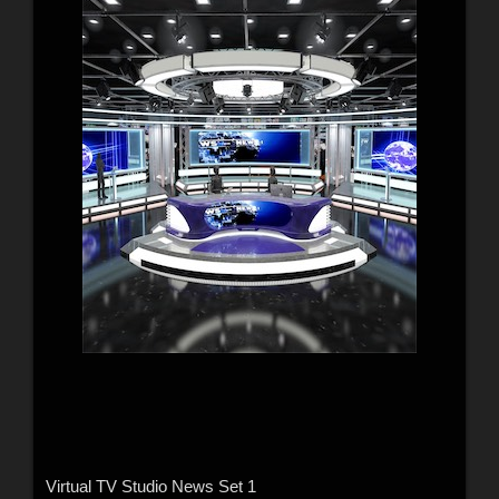
Virtual TV Studio News Set 1