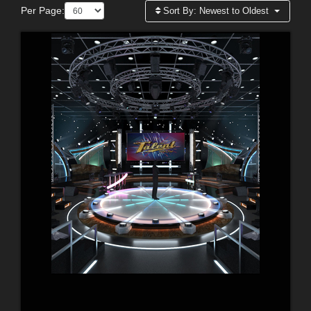
Per Page:
Sort By:
Newest to Oldest