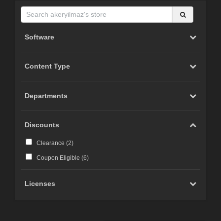
Software
Content Type
Departments
Discounts
Clearance (
2
)
Coupon Eligible (
6
)
Licenses