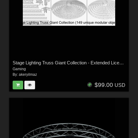
Stage Lighting Truss Giant Collection - Extended License
Gaming
By:
akeryilmaz
$99.00
USD