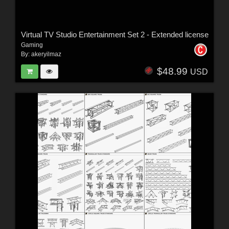
Virtual TV Studio Entertainment Set 2 - Extended license
Gaming
By:
akeryilmaz
$48.99
USD