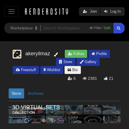
Join
Log In
Filter:
Safe
akeryilmaz
Follow
Profile
Store
Gallery
Freestuff
Wishlist
Bio
6
2381
21
Store
Archives