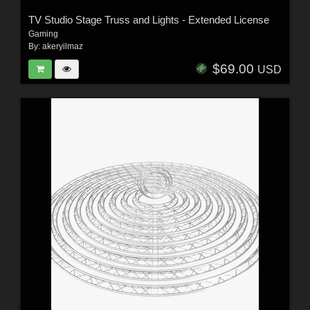
TV Studio Stage Truss and Lights - Extended License
Gaming
By:
akeryilmaz
$69.00
USD