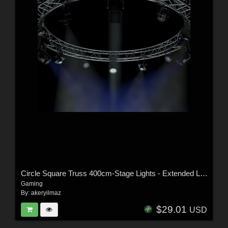
Circle Square Truss 400cm-Stage Lights - Extended License
Gaming
By:
akeryilmaz
$29.01
USD