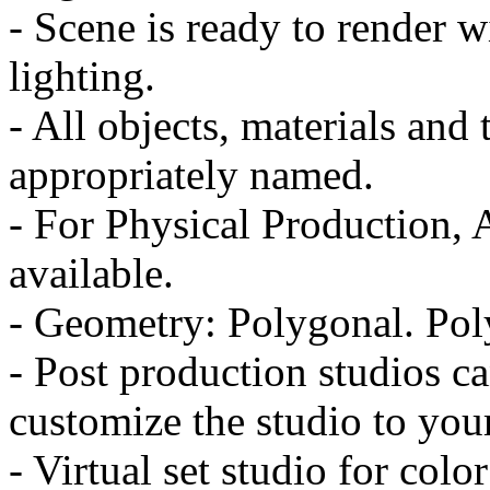
- Scene is ready to render w
lighting.
- All objects, materials and
appropriately named.
- For Physical Production, 
available.
- Geometry: Polygonal. Pol
- Post production studios ca
customize the studio to you
- Virtual set studio for co