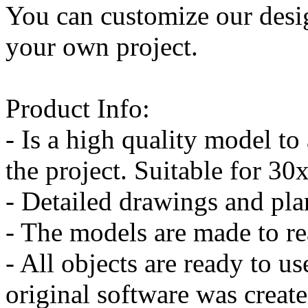
You can customize our desi
your own project.
Product Info:
- Is a high quality model to
the project. Suitable for 3
- Detailed drawings and pl
- The models are made to re
- All objects are ready to us
original software was crea