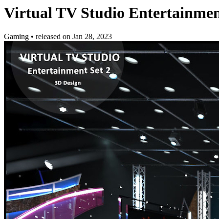
Virtual TV Studio Entertainment
Gaming
•
released on
Jan 28, 2023