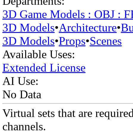
Departments:
3D Game Models : OBJ : 
3D Models
•
Architecture
•
Bu
3D Models
•
Props
•
Scenes
Available Uses:
Extended License
AI Use:
No Data
Virtual sets that are requi
channels.