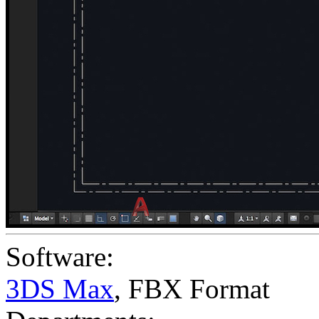
Software:
3DS Max
,
FBX Format