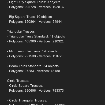
- Light Duty Square Truss: 9 objects
- Polygons: 205728 - Vertices: 102816
- Big Square Truss: 10 objects
- Polygons: 190864 - Vertices: 94944
Triangular Trusses:
- Triangular Truss Standard: 41 objects
- Polygons: 405900 - Vertices: 210321
- Mini Triangular Truss: 14 objects
- Polygons: 221538 - Vertices: 110729
- Beam Truss Standard: 24 objects
- Polygons: 97283 - Vertices: 48188
Circle Trusses:
- Circle Square Trusses:
- Polygons: 880696 - Vertices: 753373
- Circle Triangular Trusses: