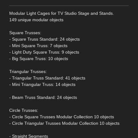
Modular Light Cages for TV Studio Stage and Stands.
149 unique modular objects
Square Trusses:
- Square Truss Standard: 24 objects
- Mini Square Truss: 7 objects
- Light Duty Square Truss: 9 objects
- Big Square Truss: 10 objects
Triangular Trusses:
- Triangular Truss Standard: 41 objects
- Mini Triangular Truss: 14 objects
- Beam Truss Standard: 24 objects
Circle Trusses:
- Circle Square Trusses Modular Collection 10 objects
- Circle Triangular Trusses Modular Collection 10 objects
- Straight Segments