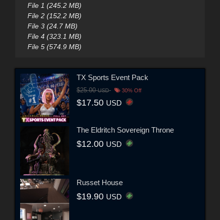
File 1 (245.2 MB)
File 2 (152.2 MB)
File 3 (24.7 MB)
File 4 (323.1 MB)
File 5 (574.9 MB)
TX Sports Event Pack
$25.00
USD
30% Off
$17.50
USD
The Eldritch Sovereign Throne
$12.00
USD
Russet House
$19.90
USD