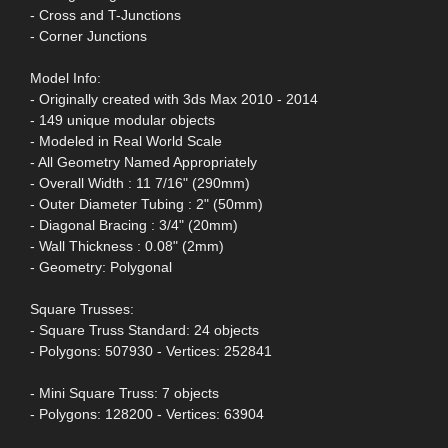
- Cross and T-Junctions
- Corner Junctions
Model Info:
- Originally created with 3ds Max 2010 - 2014
- 149 unique modular objects
- Modeled in Real World Scale
- All Geometry Named Appropriately
- Overall Width : 11 7/16" (290mm)
- Outer Diameter Tubing : 2" (50mm)
- Diagonal Bracing : 3/4" (20mm)
- Wall Thickness : 0.08" (2mm)
- Geometry: Polygonal
Square Trusses:
- Square Truss Standard: 24 objects
- Polygons: 507930 - Vertices: 252841
- Mini Square Truss: 7 objects
- Polygons: 128200 - Vertices: 63904