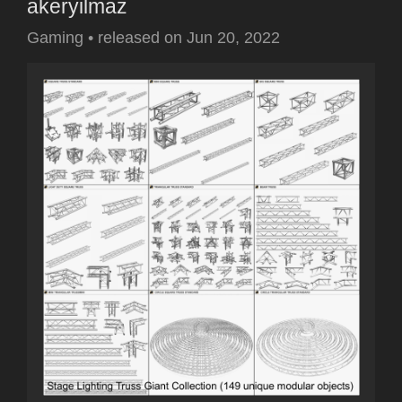
akeryilmaz
Gaming
•
released on
Jun 20, 2022