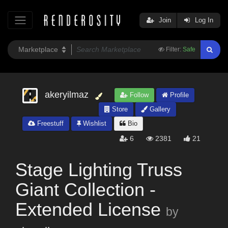
Join
Log In
Filter:
Safe
akeryilmaz
Follow
Profile
Store
Gallery
Freestuff
Wishlist
Bio
6
2381
21
Stage Lighting Truss
Giant Collection -
Extended License
by