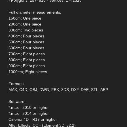
- Polygons: 2574816 - Vertices: 1742328
Full diameter measurements;
150cm; One piece
200cm; One piece
300cm; Two pieces
400cm; Four pieces
500cm; Four pieces
600cm; Four pieces
700cm; Eight pieces
800cm; Eight pieces
900cm; Eight pieces
1000cm; Eight pieces
Formats:
MAX, C4D, OBJ, DWG, FBX, 3DS, DXF, DAE, STL, AEP
Software:
*.max - 2010 or higher
*.max - 2014 or higher
Cinema 4D - R17 or higher
After Effects: CC - (Element 3D: v2.2)