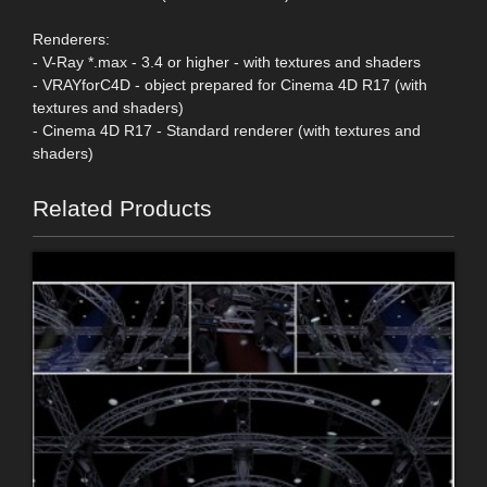
Renderers:
- V-Ray *.max - 3.4 or higher - with textures and shaders
- VRAYforC4D - object prepared for Cinema 4D R17 (with
textures and shaders)
- Cinema 4D R17 - Standard renderer (with textures and
shaders)
Related Products