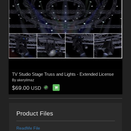
TV Studio Stage Truss and Lights - Extended License
By
akeryilmaz
$69.00
USD
Product Files
ReadMe File