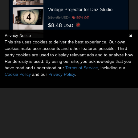
Vintage Projector for Daz Studio
$16.95
USD
50% Off
$8.48
USD
Privacy Notice
This site uses cookies to deliver the best experience. Our own
cookies make user accounts and other features possible. Third-
party cookies are used to display relevant ads and to analyze how
Renderosity is used. By using our site, you acknowledge that you
have read and understood our
Terms of Service
, including our
Cookie Policy
and our
Privacy Policy
.