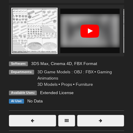
3DS Max
,
Cinema 4D
,
FBX Format
Software:
3D Game Models : OBJ : FBX
•
Gaming
Departments:
Animations
3D Models
•
Props
•
Furniture
Extended License
Available Uses:
No Data
AI Use: