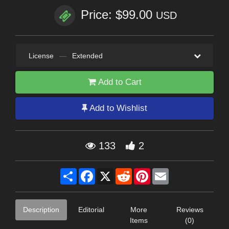
Price: $99.00
USD
License
—
Extended
Add to Cart
Add to Wishlist
133
2
Share
Facebook
X
Reddit
Pinterest
Email
Description
Editorial
More
Reviews
Items
(0)