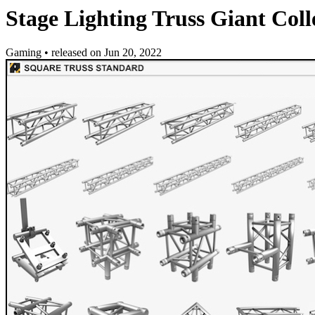
Stage Lighting Truss Giant Coll
Gaming
•
released on
Jun 20, 2022