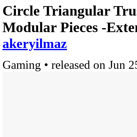
Circle Triangular Tru
Modular Pieces -Exte
akeryilmaz
Gaming
•
released on
Jun 2