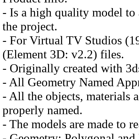
- Is a high quality model to
the project.
- For Virtual TV Studios (
(Element 3D: v2.2) files.
- Originally created with 
- All Geometry Named Appr
- All the objects, materials 
properly named.
- The models are made to re
- Geometry: Polygonal and