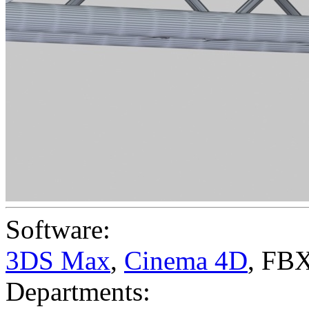
Software:
3DS Max
,
Cinema 4D
,
FBX
Departments: