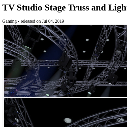
TV Studio Stage Truss and Ligh
Gaming
•
released on
Jul 04, 2019