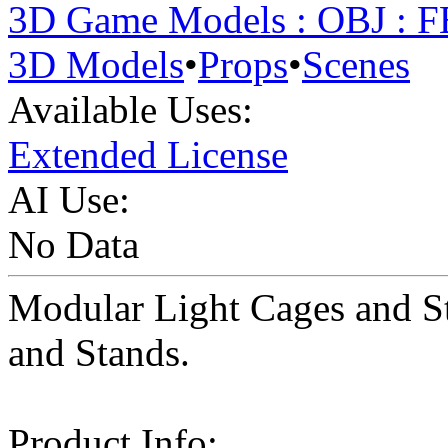
3D Game Models : OBJ : 
3D Models
•
Props
•
Scenes
Available Uses:
Extended License
AI Use:
No Data
Modular Light Cages and St
and Stands.
Product Info: