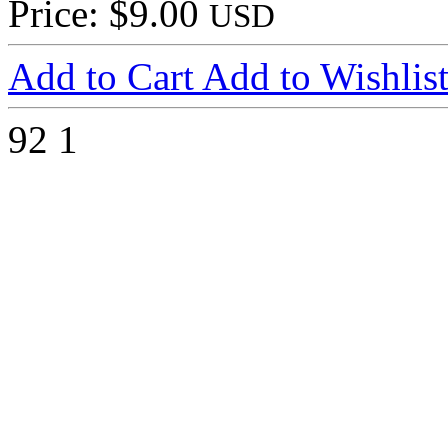
Price: $9.00
USD
Add to Cart
Add to Wishlis
92
1