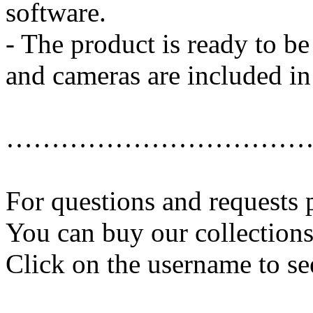
software.
- The product is ready to b
and cameras are included in 
……………………………
For questions and requests 
You can buy our collection
Click on the username to se