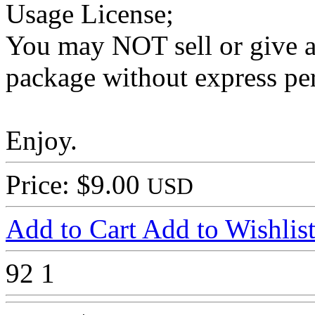
Usage License;
You may NOT sell or give aw
package without express pe
Enjoy.
Price: $9.00
USD
Add to Cart
Add to Wishlis
92
1