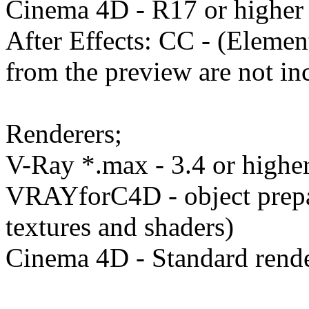
Cinema 4D - R17 or higher
After Effects: CC - (Eleme
from the preview are not in
Renderers;
V-Ray *.max - 3.4 or higher
VRAYforC4D - object prep
textures and shaders)
Cinema 4D - Standard render