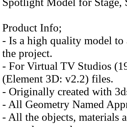
Spotlight Model for Stage,
Product Info;
- Is a high quality model to
the project.
- For Virtual TV Studios (
(Element 3D: v2.2) files.
- Originally created with 
- All Geometry Named Appr
- All the objects, materials 