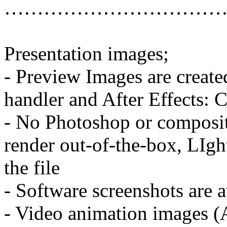
……………………………
Presentation images;
- Preview Images are create
handler and After Effects: 
- No Photoshop or compositi
render out-of-the-box, LIgh
the file
- Software screenshots are a
- Video animation images (