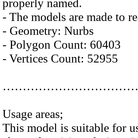
properly named.
- The models are made to re
- Geometry: Nurbs
- Polygon Count: 60403
- Vertices Count: 52955
……………………………
Usage areas;
This model is suitable for u