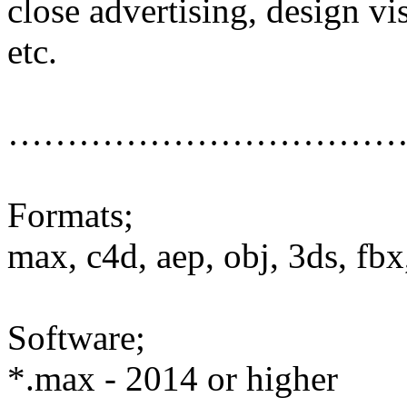
close advertising, design vi
etc.
……………………………
Formats;
max, c4d, aep, obj, 3ds, fbx,
Software;
*.max - 2014 or higher