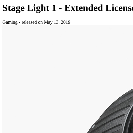
Stage Light 1 - Extended Licens
Gaming
•
released on
May 13, 2019