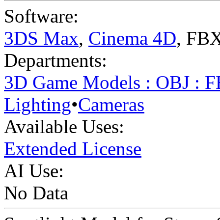
Software:
3DS Max
,
Cinema 4D
,
FBX
Departments:
3D Game Models : OBJ : 
Lighting
•
Cameras
Available Uses:
Extended License
AI Use:
No Data