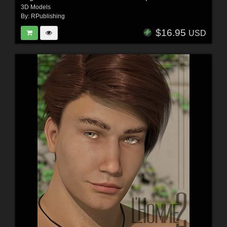
3D Models
By:
RPublishing
$16.95
USD