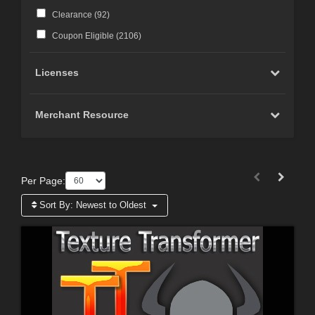
Clearance (
92
)
Coupon Eligible (
2106
)
Licenses
Merchant Resource
Per Page:
Sort By:
Newest to Oldest