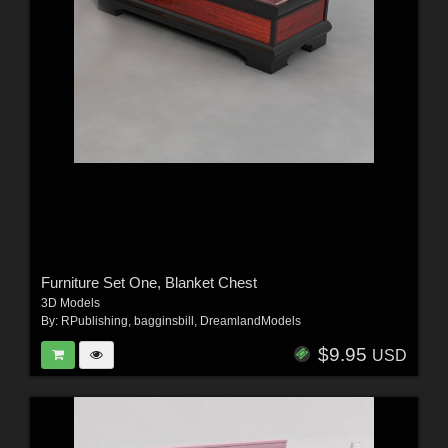
Furniture Set One, Blanket Chest
3D Models
By:
RPublishing
,
bagginsbill
,
DreamlandModels
$9.95
USD