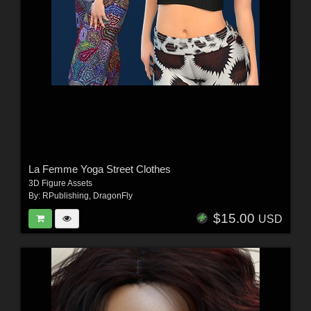
La Femme Yoga Street Clothes
3D Figure Assets
By:
RPublishing
,
DragonFly
$15.00
USD