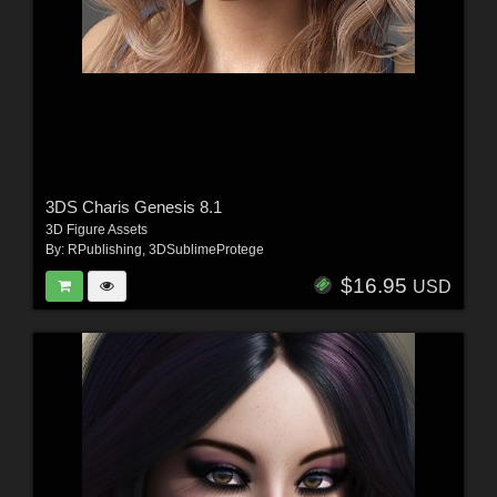
3DS Charis Genesis 8.1
3D Figure Assets
By:
RPublishing
,
3DSublimeProtege
$16.95
USD