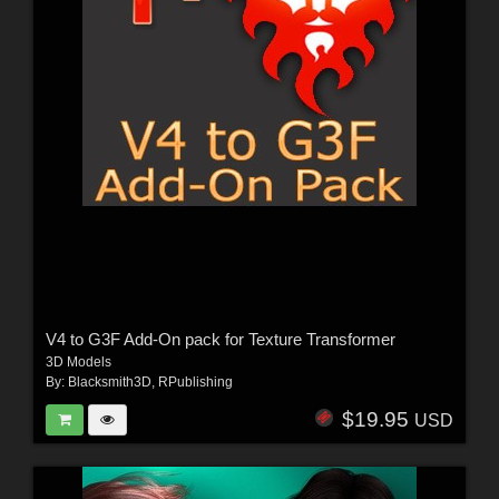
V4 to G3F Add-On pack for Texture Transformer
3D Models
By:
Blacksmith3D
,
RPublishing
$19.95
USD