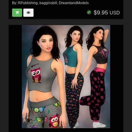
By:
RPublishing
,
bagginsbill
,
DreamlandModels
$9.95
USD