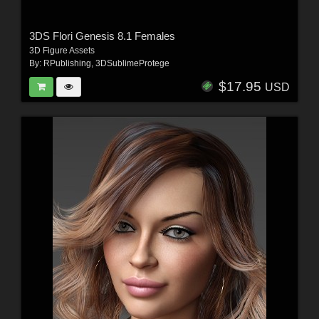
3DS Flori Genesis 8.1 Females
3D Figure Assets
By:
RPublishing
,
3DSublimeProtege
$17.95
USD