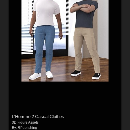
L'Homme 2 Casual Clothes
3D Figure Assets
By:
RPublishing