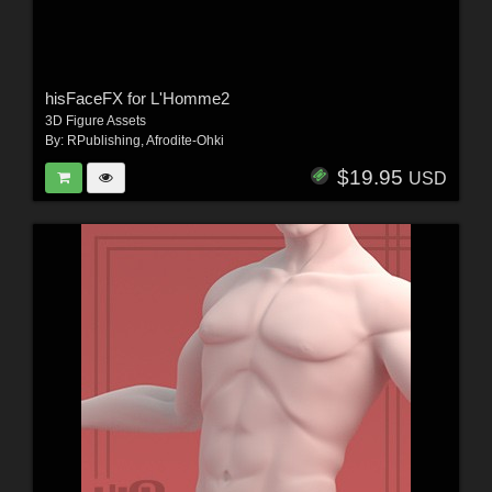
hisFaceFX for L'Homme2
3D Figure Assets
By:
RPublishing
,
Afrodite-Ohki
$19.95
USD