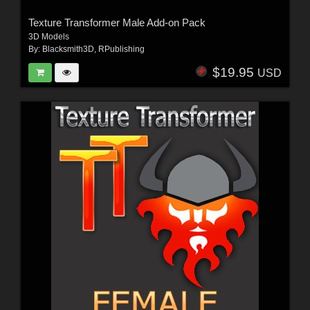
Texture Transformer Male Add-on Pack
3D Models
By:
Blacksmith3D
,
RPublishing
$19.95
USD