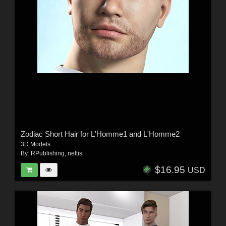
Zodiac Short Hair for L'Homme1 and L'Homme2
3D Models
By:
RPublishing
,
neftis
$16.95
USD