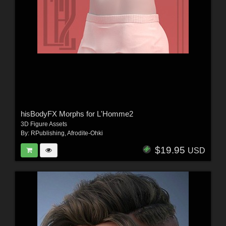
hisBodyFX Morphs for L'Homme2
3D Figure Assets
By:
RPublishing
,
Afrodite-Ohki
$19.95
USD