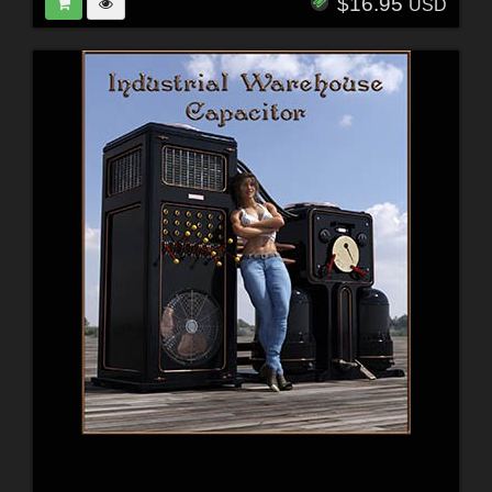
$16.95
USD