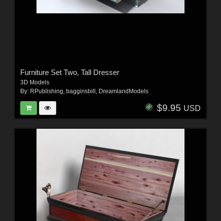
Furniture Set Two, Tall Dresser
3D Models
By:
RPublishing
,
bagginsbill
,
DreamlandModels
$9.95
USD