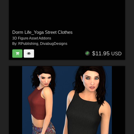
Dorm Life_Yoga Street Clothes
3D Figure Asset Addons
By:
RPublishing
,
DivabugDesigns
$11.95
USD