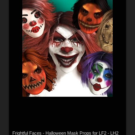
Frightful Faces - Halloween Mask Props for LF2 - LH2