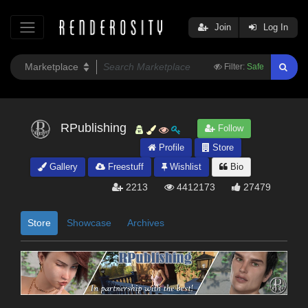
Join
Log In
Filter:
Safe
RPublishing
Follow
Profile
Store
Gallery
Freestuff
Wishlist
Bio
2213
4412173
27479
Store
Showcase
Archives