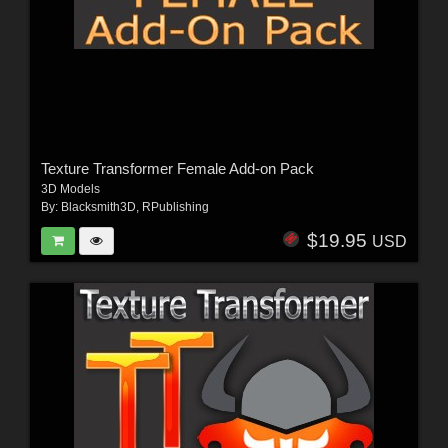
Texture Transformer Female Add-on Pack
3D Models
By:
Blacksmith3D
,
RPublishing
$19.95
USD