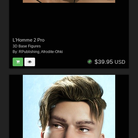
L'Homme 2 Pro
3D Base Figures
By:
RPublishing
,
Afrodite-Ohki
$39.95
USD