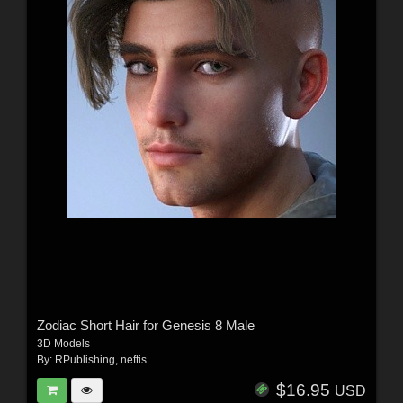
Zodiac Short Hair for Genesis 8 Male
3D Models
By:
RPublishing
,
neftis
$16.95
USD