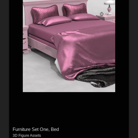
Furniture Set One, Bed
3D Figure Assets