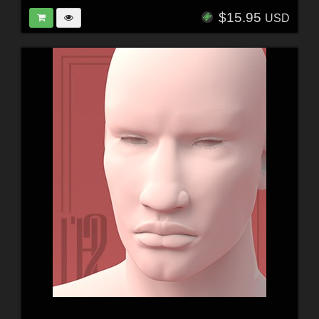
$15.95
USD