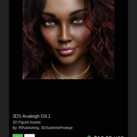
3DS Avaleigh G8.1
3D Figure Assets
By:
RPublishing
,
3DSublimeProtege