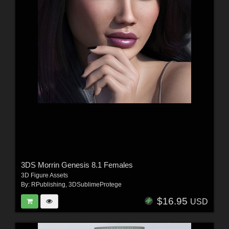
3DS Morrin Genesis 8.1 Females
3D Figure Assets
By:
RPublishing
,
3DSublimeProtege
$16.95
USD