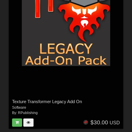
Texture Transformer Legacy Add On
Software
By:
RPublishing
$30.00
USD