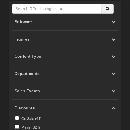
Software
Figures
Content Type
Departments
Sales Events
Discounts
On Sale (
64
)
Prime (
324
)