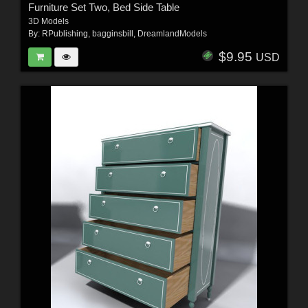
Furniture Set Two, Bed Side Table
3D Models
By:
RPublishing
,
bagginsbill
,
DreamlandModels
$9.95
USD