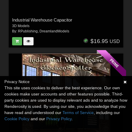
Industrial Warehouse Capacitor
3D Models
By:
RPublishing
,
DreamlandModels
$16.95
USD
Privacy Notice
This site uses cookies to deliver the best experience. Our own
cookies make user accounts and other features possible. Third-
party cookies are used to display relevant ads and to analyze how
Renderosity is used. By using our site, you acknowledge that you
have read and understood our
Terms of Service
, including our
Cookie Policy
and our
Privacy Policy
.