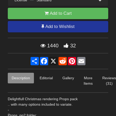
License
—
Standard
Add to Cart
Add to Wishlist
1440
32
Share
Facebook
X
Reddit
Pinterest
Email
Description
Editorial
Gallery
More
Reviews
Items
(31)
Delightfull Christmas rendering Props pack
.. with many options included to variate.
-
Props .pp2 folder: