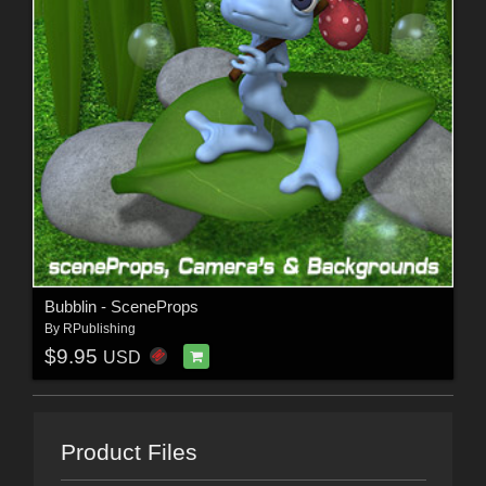
Bubblin - SceneProps
By
RPublishing
$9.95
USD
Product Files