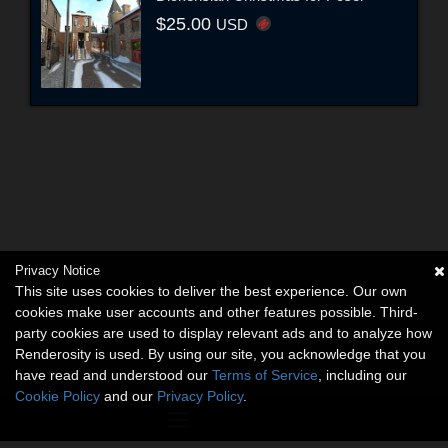
$25.00
USD
Privacy Notice
This site uses cookies to deliver the best experience. Our own
cookies make user accounts and other features possible. Third-
party cookies are used to display relevant ads and to analyze how
Renderosity is used. By using our site, you acknowledge that you
have read and understood our
Terms of Service
, including our
Cookie Policy
and our
Privacy Policy
.