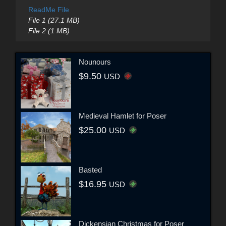
ReadMe File
File 1 (27.1 MB)
File 2 (1 MB)
Nounours
$9.50
USD
Medieval Hamlet for Poser
$25.00
USD
Basted
$16.95
USD
Dickensian Christmas for Poser