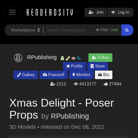
Join
Log In
Filter:
Safe
RPublishing
Follow
Profile
Store
Gallery
Freestuff
Wishlist
Bio
2212
4413177
27484
Xmas Delight - Poser
Props
by
RPublishing
3D Models
•
released on
Dec 08, 2022