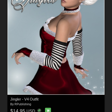
Jingler - V4 Outfit
By
RPublishing
$14.95
USD