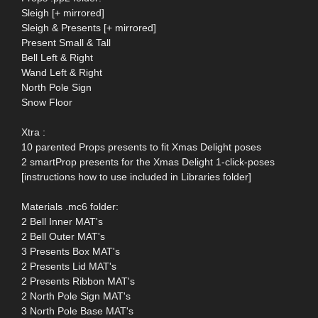
Sleigh [+ mirrored]
Sleigh & Presents [+ mirrored]
Present Small & Tall
Bell Left & Right
Wand Left & Right
North Pole Sign
Snow Floor
Xtra :
10 parented Props presents to fit Xmas Delight poses
2 smartProp presents for the Xmas Delight 1-click-poses
[instructions how to use included in Libraries folder]
Materials .mc6 folder:
2 Bell Inner MAT's
2 Bell Outer MAT's
3 Presents Box MAT's
2 Presents Lid MAT's
2 Presents Ribbon MAT's
2 North Pole Sign MAT's
3 North Pole Base MAT's