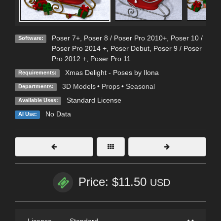
Poser 7+
,
Poser 8 / Poser Pro 2010+
,
Poser 10 /
Software:
Poser Pro 2014 +
,
Poser Debut
,
Poser 9 / Poser
Pro 2012 +
,
Poser Pro 11
Xmas Delight - Poses by Ilona
Requirements:
3D Models
•
Props
•
Seasonal
Departments:
Standard License
Available Uses:
No Data
AI Use:
Price: $11.50
USD