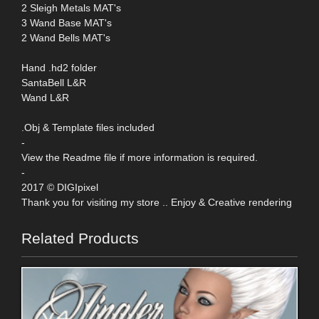
2 Sleigh Metals MAT's
3 Wand Base MAT's
2 Wand Bells MAT's
Hand .hd2 folder
SantaBell L&R
Wand L&R
.Obj & Template files included
-
View the Readme file if more information is required.
-
2017 © DIGIpixel
Thank you for visiting my store .. Enjoy & Creative rendering
Related Products