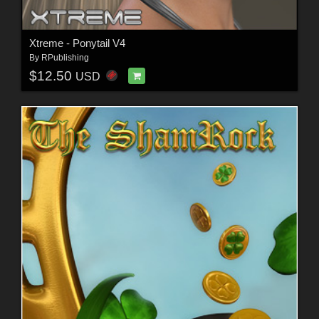
Xtreme - Ponytail V4
By
RPublishing
$12.50
USD