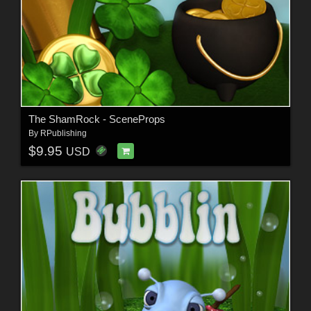
The ShamRock - SceneProps
By
RPublishing
$9.95
USD