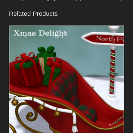
Related Products