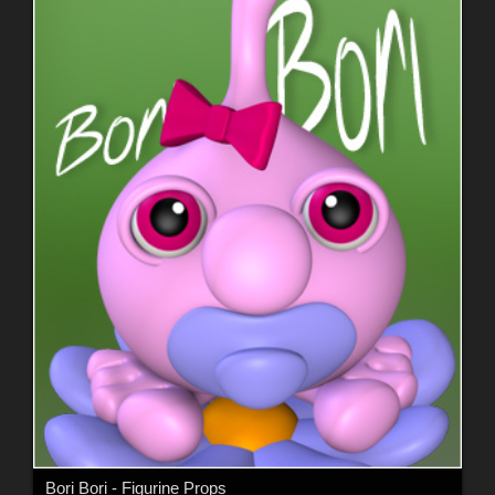
Bori Bori - Figurine Props