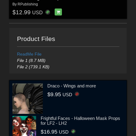
By
RPublishing
$12.99
USD
Product Files
ReadMe File
File 1 (8.7 MB)
File 2 (739.1 KB)
Draco - Wings and more
$9.95
USD
Frightful Faces - Halloween Mask Props
for LF2 - LH2
$16.95
USD