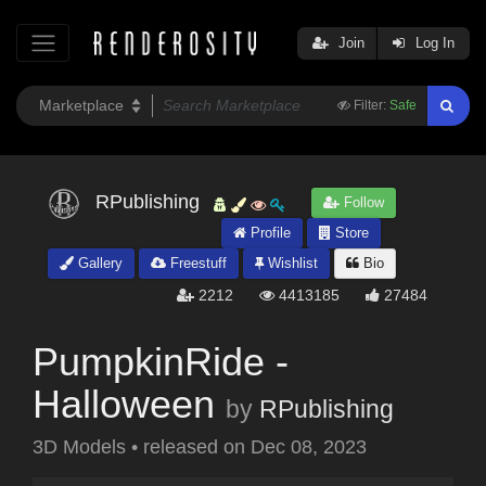
Join
Log In
Filter:
Safe
RPublishing
Follow
Profile
Store
Gallery
Freestuff
Wishlist
Bio
2212
4413185
27484
PumpkinRide -
Halloween
by
RPublishing
3D Models
•
released on
Dec 08, 2023