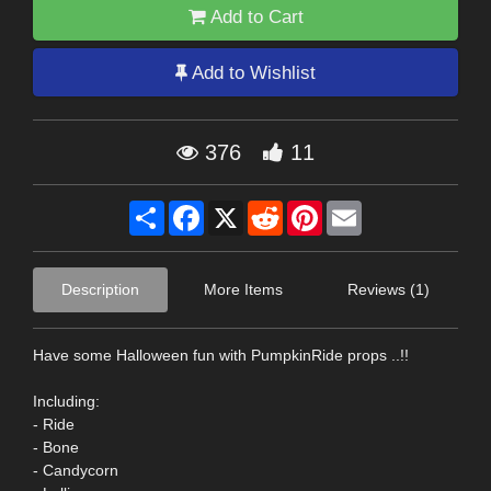
Add to Cart
Add to Wishlist
376
11
Share
Facebook
X
Reddit
Pinterest
Email
Description
More Items
Reviews (1)
Have some Halloween fun with PumpkinRide props ..!!
Including:
- Ride
- Bone
- Candycorn