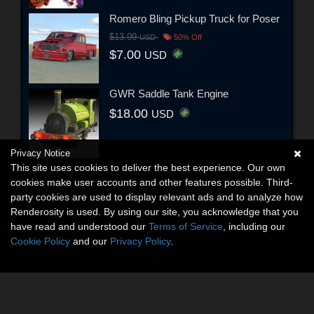
Romero Bling Pickup Truck for Poser
$13.99
USD
50% Off
$7.00
USD
GWR Saddle Tank Engine
$18.00
USD
Privacy Notice
This site uses cookies to deliver the best experience. Our own
cookies make user accounts and other features possible. Third-
party cookies are used to display relevant ads and to analyze how
Renderosity is used. By using our site, you acknowledge that you
have read and understood our
Terms of Service
, including our
Cookie Policy
and our
Privacy Policy
.