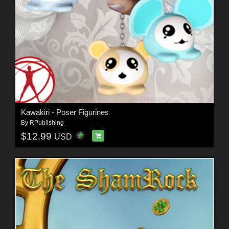
Kawakiri - Poser Figurines
By
RPublishing
$12.99
USD