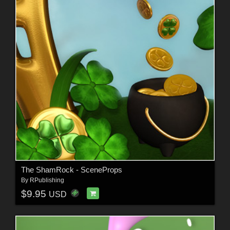
The ShamRock - SceneProps
By
RPublishing
$9.95
USD