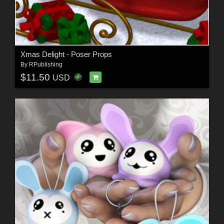
Xmas Delight - Poser Props
By
RPublishing
$11.50
USD