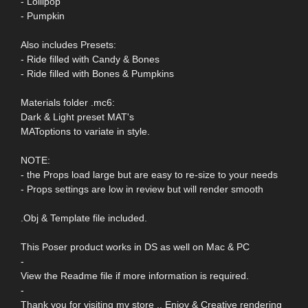
- Lollipop
- Pumpkin
Also includes Presets:
- Ride filled with Candy & Bones
- Ride filled with Bones & Pumpkins
Materials folder .mc6:
Dark & Light preset MAT's
MAToptions to variate in style.
NOTE:
- the Props load large but are easy to re-size to your needs
- Props settings are low in review but will render smooth
.Obj & Template file included.
This Poser product works in DS as well on Mac & PC
-
View the Readme file if more information is required.
-
Thank you for visiting my store .. Enjoy & Creative rendering