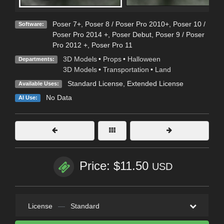
Poser 7+
,
Poser 8 / Poser Pro 2010+
,
Poser 10 /
Software:
Poser Pro 2014 +
,
Poser Debut
,
Poser 9 / Poser
Pro 2012 +
,
Poser Pro 11
3D Models
•
Props
•
Halloween
Departments:
3D Models
•
Transportation
•
Land
Standard License
,
Extended License
Available Uses:
No Data
AI Use:
Price: $11.50
USD
License
—
Standard