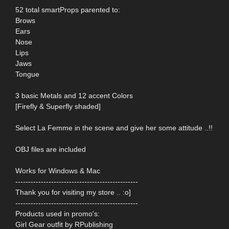
52 total smartProps parented to:
Brows
Ears
Nose
Lips
Jaws
Tongue
3 basic Metals and 12 accent Colors
[Firefly & Superfly shaded]
Select La Femme in the scene and give her some attitude ..!!
OBJ files are included
Works for Windows & Mac
------------------------------------------------
Thank you for visiting my store .. :o]
------------------------------------------------
Products used in promo's:
Girl Gear outfit by RPublishing