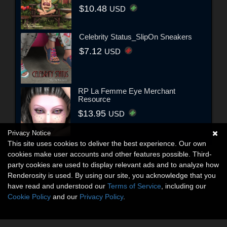
$10.48
USD
Celebrity Status_SlipOn Sneakers
$7.12
USD
RP La Femme Eye Merchant
Resource
$13.95
USD
Privacy Notice
This site uses cookies to deliver the best experience. Our own
cookies make user accounts and other features possible. Third-
party cookies are used to display relevant ads and to analyze how
Renderosity is used. By using our site, you acknowledge that you
have read and understood our
Terms of Service
, including our
Cookie Policy
and our
Privacy Policy
.