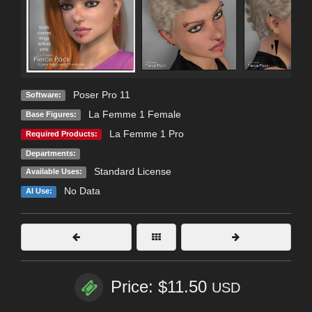
Poser Pro 11
Software:
La Femme 1 Female
Base Figures:
La Femme 1 Pro
Required Products:
Departments:
Standard License
Available Uses:
No Data
AI Use:
Price: $11.50
USD