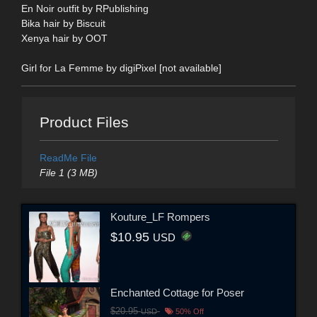
En Noir outfit by RPublishing
Bika hair by Biscuit
Xenya hair by OOT
Girl for La Femme by digiPixel [not available]
Product Files
ReadMe File
File 1 (3 MB)
Kouture_LF Rompers
$10.95
USD
Enchanted Cottage for Poser
$20.95
USD
50% Off