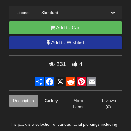
License
—
Standard
Add to Cart
Add to Wishlist
231
4
Share
Facebook
X
Reddit
Pinterest
Email
Description
Gallery
More
Reviews
Items
(0)
This pack is a selection of various facial piercings including: