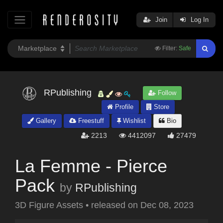
Join
Log In
Filter:
Safe
RPublishing
Follow
Profile
Store
Gallery
Freestuff
Wishlist
Bio
2213
4412097
27479
La Femme - Pierce
Pack
by
RPublishing
3D Figure Assets
•
released on
Dec 08, 2023