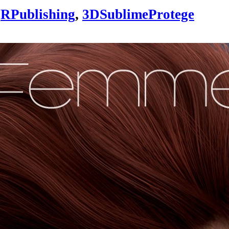
RPublishing
,
3DSublimeProtege