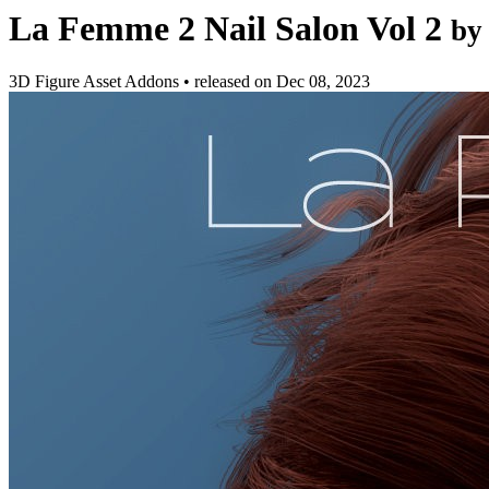
La Femme 2 Nail Salon Vol 2
by
3D Figure Asset Addons
•
released on
Dec 08, 2023