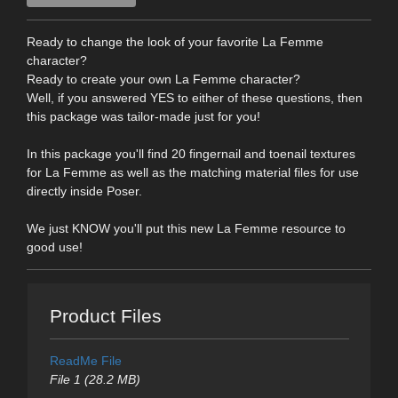
Ready to change the look of your favorite La Femme
character?
Ready to create your own La Femme character?
Well, if you answered YES to either of these questions, then
this package was tailor-made just for you!
In this package you'll find 20 fingernail and toenail textures
for La Femme as well as the matching material files for use
directly inside Poser.
We just KNOW you'll put this new La Femme resource to
good use!
Product Files
ReadMe File
File 1 (28.2 MB)