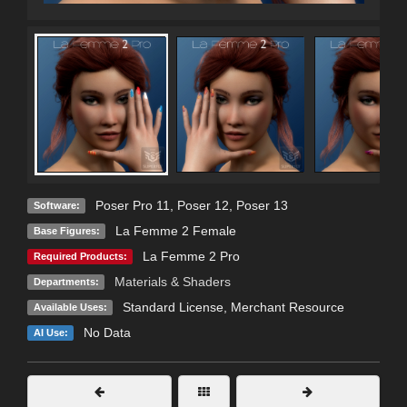
Poser Pro 11
,
Poser 12
,
Poser 13
Software:
La Femme 2 Female
Base Figures:
La Femme 2 Pro
Required Products:
Materials & Shaders
Departments:
Standard License
, Merchant Resource
Available Uses:
No Data
AI Use: