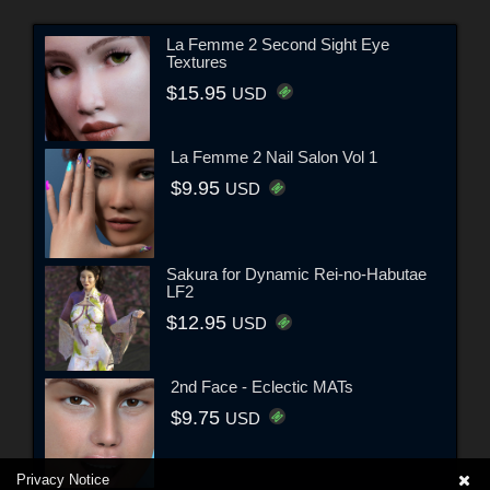
La Femme 2 Second Sight Eye
Textures
$15.95
USD
La Femme 2 Nail Salon Vol 1
$9.95
USD
Sakura for Dynamic Rei-no-Habutae
LF2
$12.95
USD
2nd Face - Eclectic MATs
$9.75
USD
Privacy Notice