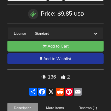
Price: $9.85
USD
License
—
Standard
Add to Cart
Add to Wishlist
136
2
Share
Facebook
X
Reddit
Pinterest
Email
Description
More Items
Reviews (1)