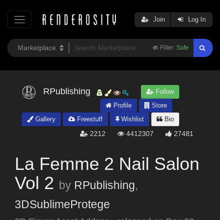
Join
Log In
Filter:
Safe
RPublishing
Follow
Profile
Store
Gallery
Freestuff
Wishlist
Bio
2212
4412307
27481
La Femme 2 Nail Salon
Vol 2
by
RPublishing
,
3DSublimeProtege