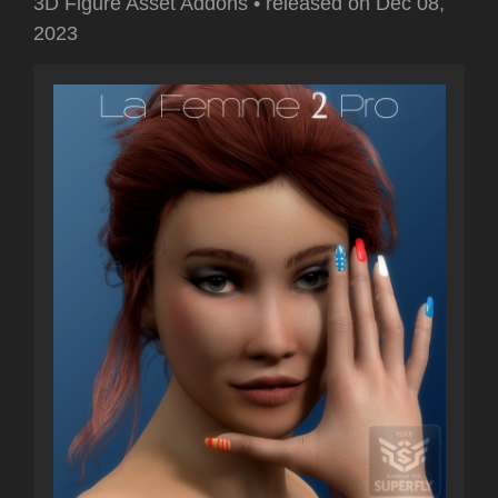
3D Figure Asset Addons
•
released on
Dec 08,
2023